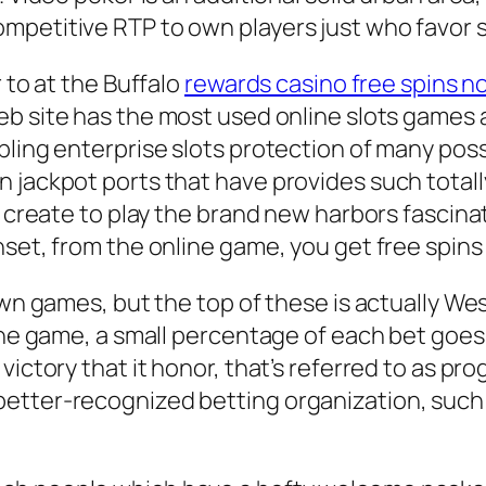
ompetitive RTP to own players just who favor
 to at the Buffalo
rewards casino free spins n
eb site has the most used online slots games 
ling enterprise slots protection of many possi
 jackpot ports that have provides such totally
s create to play the brand new harbors fascinat
set, from the online game, you get free spins 
own games, but the top of these is actually We
ine game, a small percentage of each bet goes 
ictory that it honor, that’s referred to as prog
etter-recognized betting organization, such 