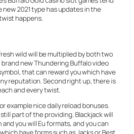
e’s Buffalo Gold casino slot games tend
he new 2021 type has updates in the
 twist happens.
fresh wild will be multiplied by both two
he brand new Thundering Buffalo video
r symbol, that can reward you which have
ny reputation. Second right up, there is
each and every twist.
for example nice daily reload bonuses.
ll part of the providing. Blackjack will
 and you will Eu formats, and you can
a, which have forms such as Jacks or Best