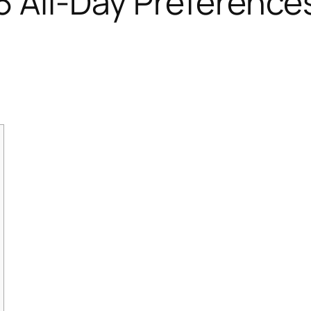
5 All-Day Preference