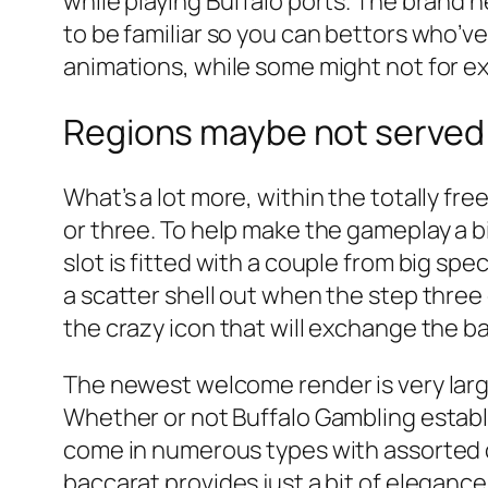
while playing Buffalo ports. The brand 
to be familiar so you can bettors who’v
animations, while some might not for e
Regions maybe not served
What’s a lot more, within the totally fre
or three. To help make the gameplay a b
slot is fitted with a couple from big sp
a scatter shell out when the step three
the crazy icon that will exchange the ba
The newest welcome render is very large
Whether or not Buffalo Gambling establish
come in numerous types with assorted c
baccarat provides just a bit of elegance