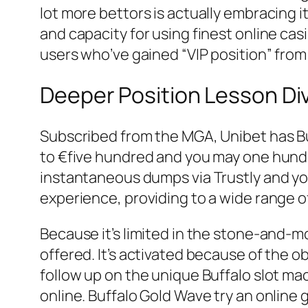
lot more bettors is actually embracing 
and capacity for using finest online cas
users who’ve gained “VIP position” from
Deeper Position Lesson Di
Subscribed from the MGA, Unibet has B
to €five hundred and you may one hundr
instantaneous dumps via Trustly and you
experience, providing to a wide range o
Because it’s limited in the stone-and-m
offered. It’s activated because of the ob
follow up on the unique Buffalo slot m
online. Buffalo Gold Wave try an onlin