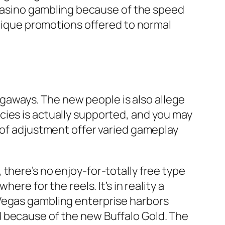
e casino gambling because of the speed
unique promotions offered to normal
aways. The new people is also allege
cies is actually supported, and you may
 of adjustment offer varied gameplay
there’s no enjoy-for-totally free type
ere for the reels. It’s in reality a
 Vegas gambling enterprise harbors
d because of the new Buffalo Gold. The