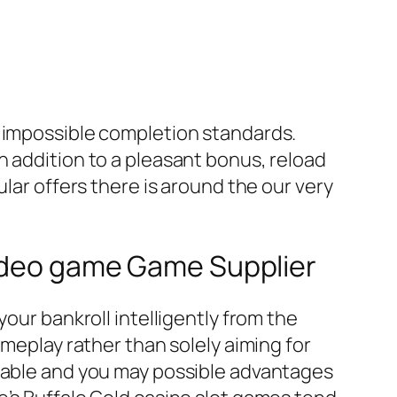
r impossible completion standards.
n addition to a pleasant bonus, reload
ular offers there is around the our very
Video game Game Supplier
our bankroll intelligently from the
ameplay rather than solely aiming for
oyable and you may possible advantages