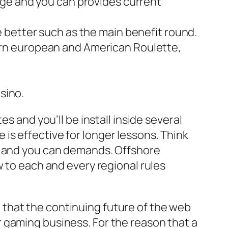
age and you can provides current
 better such as the main benefit round.
rn european and American Roulette,
sino.
s and you’ll be install inside several
is effective for longer lessons. Think
ks and you can demands. Offshore
w to each and every regional rules
 that the continuing future of the web
r gaming business. For the reason that a