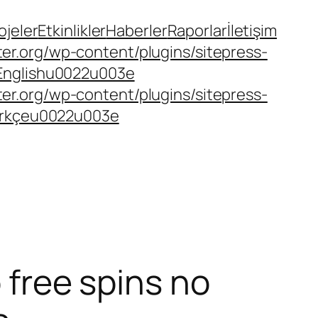
ojeler
Etkinlikler
Haberler
Raporlar
İletişim
r.org/wp-content/plugins/sitepress-
2Englishu0022u003e
r.org/wp-content/plugins/sitepress-
Türkçeu0022u003e
o free spins no