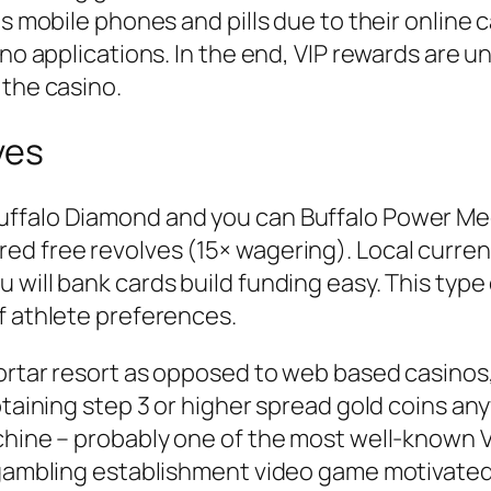
its mobile phones and pills due to their onlin
ino applications. In the end, VIP rewards are 
 the casino.
ves
uffalo Diamond and you can Buffalo Power Meg
ed free revolves (15× wagering). Local curren
 will bank cards build funding easy. This type
f athlete preferences.
ortar resort as opposed to web based casinos, 
taining step 3 or higher spread gold coins anywh
achine – probably one of the most well-known
e gambling establishment video game motivate