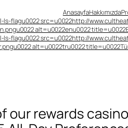
Anasayfa
Hakkımızda
Pr
ls-flagu0022 src=u0022http://www.cultheate
s/en.pngu0022 alt=u0022enu0022 title=u002
ls-flagu0022 src=u0022http://www.cultheate
s/tr.pngu0022 alt=u0022tru0022 title=u0022
 of our rewards casin