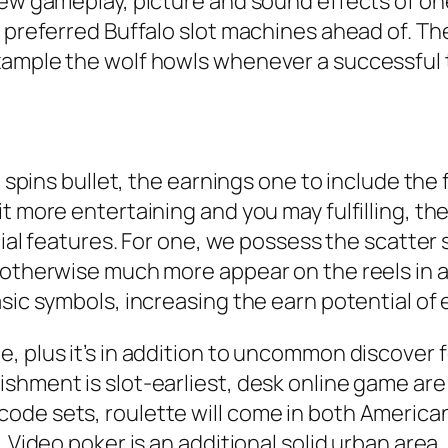
new gameplay, picture and sound effects of on
e preferred Buffalo slot machines ahead of. T
xample the wolf howls whenever a successful
e spins bullet, the earnings one to include the 
it more entertaining and you may fulfilling, t
ecial features. For one, we possess the scatte
 otherwise much more appear on the reels in a
sic symbols, increasing the earn potential of 
, plus it’s in addition to uncommon discover 
ment is slot-earliest, desk online game are sti
ode sets, roulette will come in both American
. Video poker is an additional solid urban are