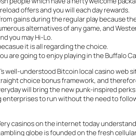
fresh people which have a hefty welcome pack
reload offers and you will each day rewards.
rom gains during the regular play because the
umerous alternatives of any game, and Weste
nd you may Hi-Lo.
becasue it is all regarding the choice.
ou are going to enjoy playing in the Buffalo Ca
s well-understood Bitcoin local casino web site
aight choice bonus framework, and therefore 
veryday will bring the new punk-inspired per
g enterprises to run without the need to follo
ery casinos on the internet today understand
ambling globe is founded on the fresh cellula