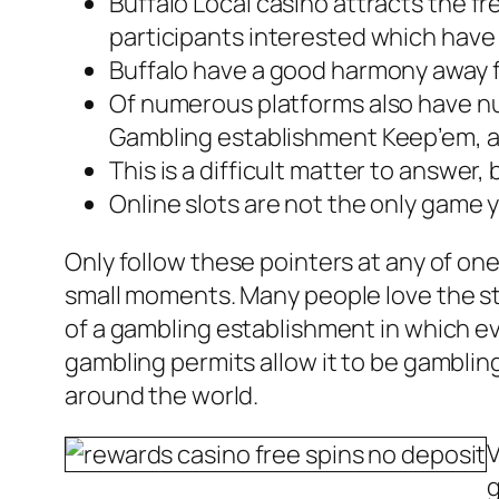
Buffalo Local casino attracts the 
participants interested which have 
Buffalo have a good harmony away f
Of numerous platforms also have n
Gambling establishment Keep’em, a
This is a difficult matter to answer, 
Online slots are not the only game y
Only follow these pointers at any of one’
small moments. Many people love the str
of a gambling establishment in which e
gambling permits allow it to be gamblin
around the world.
V
g