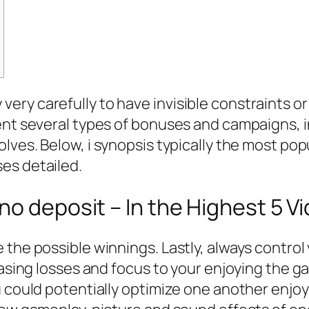
ery carefully to have invisible constraints o
ent several types of bonuses and campaigns, i
olves.
Below, i synopsis typically the most pop
es detailed.
no deposit – In the Highest 5 
the possible winnings. Lastly, always control y
hasing losses and focus to your enjoying the g
ou could potentially optimize one another enj