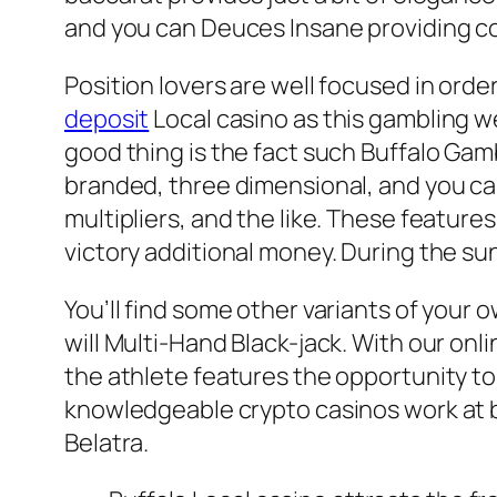
and you can Deuces Insane providing c
Position lovers are well focused in order
deposit
Local casino as this gambling w
good thing is the fact such Buffalo Gamb
branded, three dimensional, and you can
multipliers, and the like. These feature
victory additional money. During the sun
You’ll find some other variants of your 
will Multi-Hand Black-jack. With our onl
the athlete features the opportunity to v
knowledgeable crypto casinos work at b
Belatra.