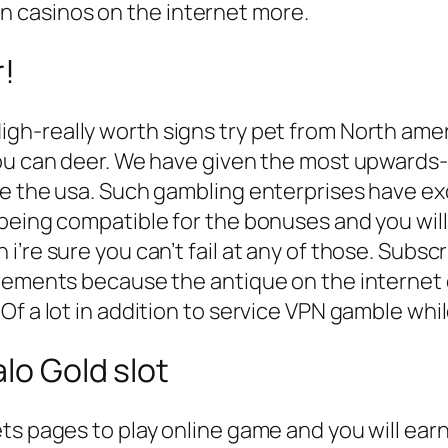
e in casinos on the internet more.
r!
igh-really worth signs try pet from North amer
you can deer. We have given the most upwards-
de the usa. Such gambling enterprises have e
being compatible for the bonuses and you will
i’re sure you can’t fail at any of those. Subs
irements because the antique on the internet 
Of a lot in addition to service VPN gamble whi
lo Gold slot
ts pages to play online game and you will earn