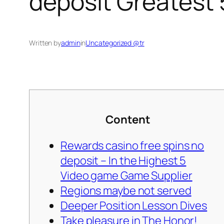
deposit Greatest 
Written by
admin
in
Uncategorized @tr
Content
Rewards casino free spins no
deposit – In the Highest 5
Video game Game Supplier
Regions maybe not served
Deeper Position Lesson Dives
Take pleasure in The Honor!