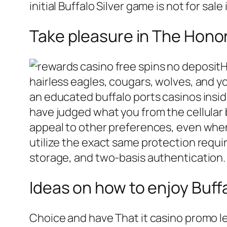
initial Buffalo Silver game is not for sal
Take pleasure in The Hono
H
hairless eagles, cougars, wolves, and 
an educated buffalo ports casinos insi
have judged what you from the cellular 
appeal to other preferences, even when 
utilize the exact same protection requ
storage, and two-basis authentication. 
Ideas on how to enjoy Buffa
Choice and have That it casino promo le