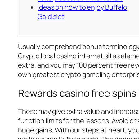
Ideas on how to enjoy Buffalo
Gold slot
Usually comprehend bonus terminology v
Crypto local casino internet sites elem
extra, and you may 100 percent free rev
own greatest crypto gambling enterpris
Rewards casino free spins 
These may give extra value and increase 
function limits for the lessons. Avoid c
huge gains. With our steps at heart, y