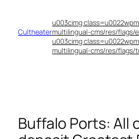
İçeriğe
geç
u003cimg class=u0022wpml-
Cultheater
multilingual-cms/res/flag
u003cimg class=u0022wpml-
multilingual-cms/res/flag
Buffalo Ports: All