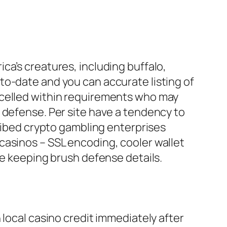
ica’s creatures, including buffalo,
to-date and you can accurate listing of
xcelled within requirements who may
 defense. Per site have a tendency to
cribed crypto gambling enterprises
casinos – SSL encoding, cooler wallet
le keeping brush defense details.
 local casino credit immediately after