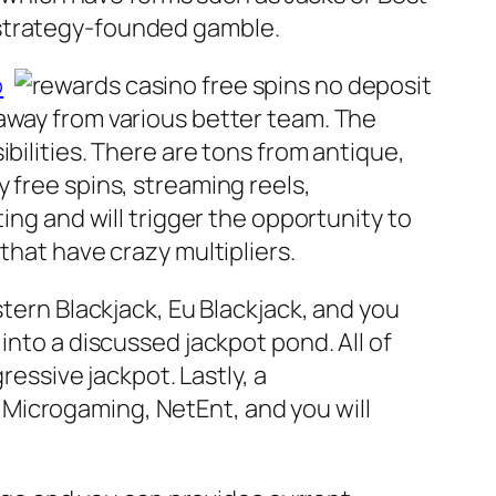
 strategy-founded gamble.
o
away from various better team. The
bilities. There are tons from antique,
 free spins, streaming reels,
ing and will trigger the opportunity to
that have crazy multipliers.
stern Blackjack, Eu Blackjack, and you
into a discussed jackpot pond. All of
ressive jackpot. Lastly, a
Microgaming, NetEnt, and you will