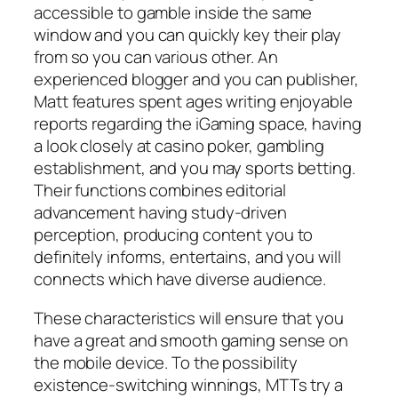
accessible to gamble inside the same
window and you can quickly key their play
from so you can various other. An
experienced blogger and you can publisher,
Matt features spent ages writing enjoyable
reports regarding the iGaming space, having
a look closely at casino poker, gambling
establishment, and you may sports betting.
Their functions combines editorial
advancement having study-driven
perception, producing content you to
definitely informs, entertains, and you will
connects which have diverse audience.
These characteristics will ensure that you
have a great and smooth gaming sense on
the mobile device. To the possibility
existence-switching winnings, MTTs try a