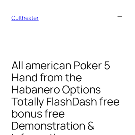
İçeriğe
geç
Cultheater
All american Poker 5
Hand from the
Habanero Options
Totally FlashDash free
bonus free
Demonstration &