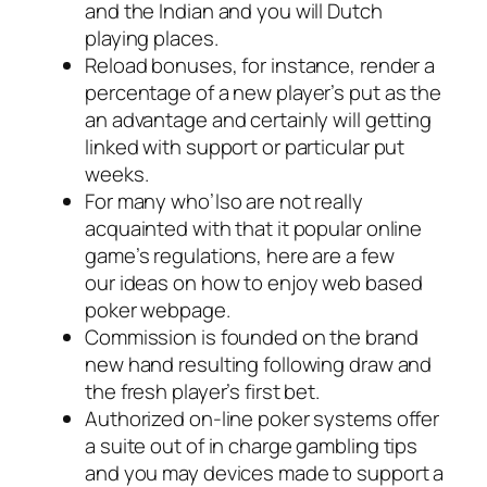
and the Indian and you will Dutch
playing places.
Reload bonuses, for instance, render a
percentage of a new player’s put as the
an advantage and certainly will getting
linked with support or particular put
weeks.
For many who’lso are not really
acquainted with that it popular online
game’s regulations, here are a few
our ideas on how to enjoy web based
poker webpage.
Commission is founded on the brand
new hand resulting following draw and
the fresh player’s first bet.
Authorized on-line poker systems offer
a suite out of in charge gambling tips
and you may devices made to support a