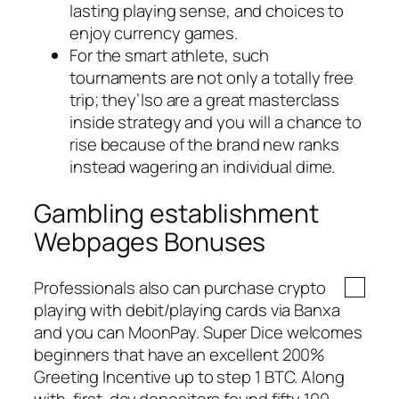
lasting playing sense, and choices to
enjoy currency games.
For the smart athlete, such
tournaments are not only a totally free
trip; they’lso are a great masterclass
inside strategy and you will a chance to
rise because of the brand new ranks
instead wagering an individual dime.
Gambling establishment
Webpages Bonuses
Professionals also can purchase crypto
playing with debit/playing cards via Banxa
and you can MoonPay. Super Dice welcomes
beginners that have an excellent 200%
Greeting Incentive up to step 1 BTC. Along