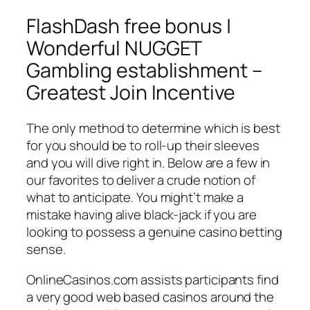
FlashDash free bonus |
Wonderful NUGGET
Gambling establishment –
Greatest Join Incentive
The only method to determine which is best
for you should be to roll-up their sleeves
and you will dive right in. Below are a few in
our favorites to deliver a crude notion of
what to anticipate. You might’t make a
mistake having alive black-jack if you are
looking to possess a genuine casino betting
sense.
OnlineCasinos.com assists participants find
a very good web based casinos around the