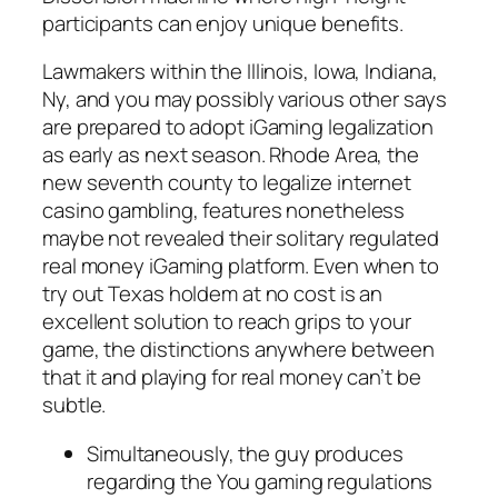
participants can enjoy unique benefits.
Lawmakers within the Illinois, Iowa, Indiana,
Ny, and you may possibly various other says
are prepared to adopt iGaming legalization
as early as next season. Rhode Area, the
new seventh county to legalize internet
casino gambling, features nonetheless
maybe not revealed their solitary regulated
real money iGaming platform. Even when to
try out Texas holdem at no cost is an
excellent solution to reach grips to your
game, the distinctions anywhere between
that it and playing for real money can’t be
subtle.
Simultaneously, the guy produces
regarding the You gaming regulations