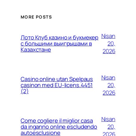
MORE POSTS
Nisan
Лото Клуб казино и букмекер
20,
с большими выигрышами в
Казахстане
2026
Nisan
Casino online utan Spelpaus
20,
casinon med EU-licens.4451
(2)
2026
Nisan
Come cogliere il miglior casa
20,
da inganno online escludendo
autoesclusione
2026