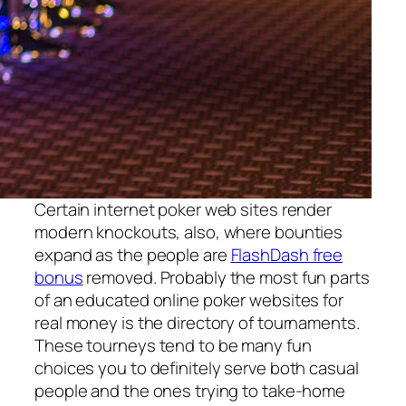
Certain internet poker web sites render
modern knockouts, also, where bounties
expand as the people are
FlashDash free
bonus
removed. Probably the most fun parts
of an educated online poker websites for
real money is the directory of tournaments.
These tourneys tend to be many fun
choices you to definitely serve both casual
people and the ones trying to take-home