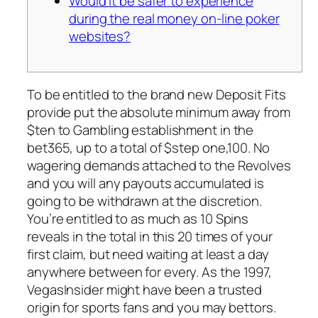
Would it be safer to experience
during the real money on-line poker
websites?
To be entitled to the brand new Deposit Fits
provide put the absolute minimum away from
$ten to Gambling establishment in the
bet365, up to a total of $step one,100. No
wagering demands attached to the Revolves
and you will any payouts accumulated is
going to be withdrawn at the discretion.
You’re entitled to as much as 10 Spins
reveals in the total in this 20 times of your
first claim, but need waiting at least a day
anywhere between for every.
As the 1997,
VegasInsider might have been a trusted
origin for sports fans and you may bettors.