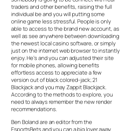
traders and other benefits, raising the full
individual be and you will putting some
online game less stressful. People is only
able to access to the brand new account, as
well as see anywhere between downloading
the newest local casino software, or simply
just on the internet web browser to instantly
enjoy. He’s and you can adjusted their site
for mobile phones, allowing benefits
effortless access to appreciate a few
version out of black colored-jack; 21
Blackjack and you may Zappit Blackjack.
According to the methods to explore, you
need to always remember the new render
recommendations.
Ben Boland are an editor from the
EsportsBets and you can a big lover away