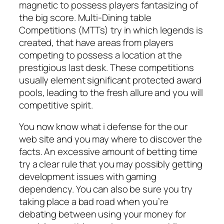
magnetic to possess players fantasizing of
the big score. Multi-Dining table
Competitions (MTTs) try in which legends is
created, that have areas from players
competing to possess a location at the
prestigious last desk. These competitions
usually element significant protected award
pools, leading to the fresh allure and you will
competitive spirit.
You now know what i defense for the our
web site and you may where to discover the
facts. An excessive amount of betting time
try a clear rule that you may possibly getting
development issues with gaming
dependency. You can also be sure you try
taking place a bad road when you’re
debating between using your money for