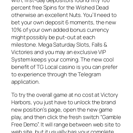
with, first-day depositors found fifty 100
percent free Spins for the Wished Dead
otherwise an excellent Nuts. You’ll need to
bet your own deposit 6 moments, the new
10% of your own added bonus currency
might possibly be put-out at each
milestone. Mega Saturday Slots, Falls &
Victories and you may an exclusive VIP
System keeps your coming. The new cool
benefit of TG Local casino is you can prefer
to experience through the Telegram
application.
To try the overall game at no cost at Victory
Harbors, you just have to unlock the brand
new position’s page, open the new game
play, and then click the fresh switch “Gamble
Free Demo”. It will range between web site to
web site, but it usually has your complete