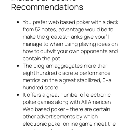
Recommendations
You prefer web based poker with a deck
from 52 notes, advantage would be to
make the greatest-ranks give your’ll
manage to when using playing ideas on
how to outwit your own opponents and
contain the pot.
The program aggregates more than
eight hundred discrete performance
metrics on the a great stabilized, 0–a
hundred score.
It offers a great number of electronic
poker games along with All American
Web based poker – there are certain
other advertisements by which
electronic poker online game meet the