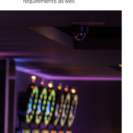
requirements as well.