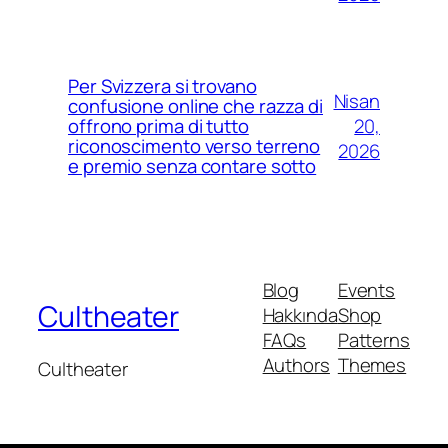
Per Svizzera si trovano
Nisan
confusione online che razza di
20,
offrono prima di tutto
riconoscimento verso terreno
2026
e premio senza contare sotto
Blog
Events
Cultheater
Hakkında
Shop
FAQs
Patterns
Authors
Themes
Cultheater