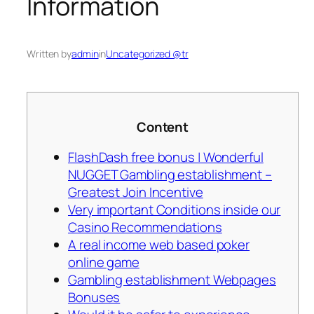
Information
Written by
admin
in
Uncategorized @tr
Content
FlashDash free bonus | Wonderful
NUGGET Gambling establishment –
Greatest Join Incentive
Very important Conditions inside our
Casino Recommendations
A real income web based poker
online game
Gambling establishment Webpages
Bonuses