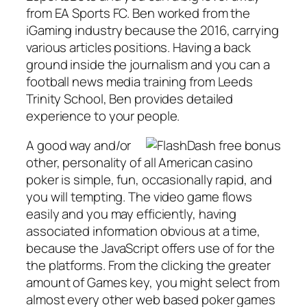
from EA Sports FC. Ben worked from the
iGaming industry because the 2016, carrying
various articles positions. Having a back
ground inside the journalism and you can a
football news media training from Leeds
Trinity School, Ben provides detailed
experience to your people.
A good way and/or
other, personality of all American casino
poker is simple, fun, occasionally rapid, and
you will tempting. The video game flows
easily and you may efficiently, having
associated information obvious at a time,
because the JavaScript offers use of for the
the platforms. From the clicking the greater
amount of Games key, you might select from
almost every other web based poker games