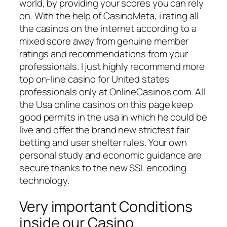
world, by providing your scores you can rely
on. With the help of CasinoMeta, i rating all
the casinos on the internet according to a
mixed score away from genuine member
ratings and recommendations from your
professionals. I just highly recommend more
top on-line casino for United states
professionals only at OnlineCasinos.com. All
the Usa online casinos on this page keep
good permits in the usa in which he could be
live and offer the brand new strictest fair
betting and user shelter rules. Your own
personal study and economic guidance are
secure thanks to the new SSL encoding
technology.
Very important Conditions
inside our Casino