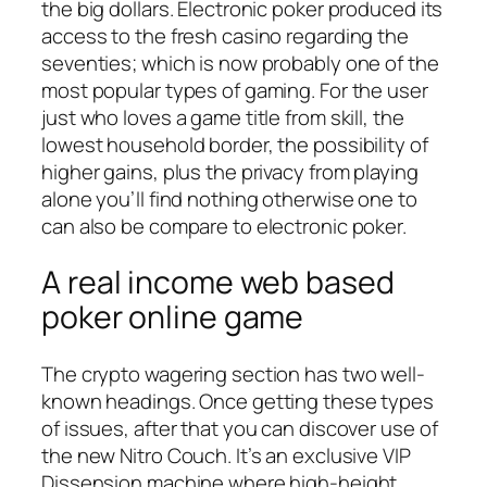
the big dollars. Electronic poker produced its
access to the fresh casino regarding the
seventies; which is now probably one of the
most popular types of gaming. For the user
just who loves a game title from skill, the
lowest household border, the possibility of
higher gains, plus the privacy from playing
alone you’ll find nothing otherwise one to
can also be compare to electronic poker.
A real income web based
poker online game
The crypto wagering section has two well-
known headings. Once getting these types
of issues, after that you can discover use of
the new Nitro Couch. It’s an exclusive VIP
Dissension machine where high-height