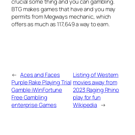
crucial some thing and you can gambling.
BTG makes games that have and you may
permits from Megways mechanic, which
offers as much as 117,649 a way to earn.
←
Aces and Faces
Listing of Western
Purple Rake Playing Trial
movies away from
Gamble iWinFortune
2023 Raging Rhino
Free Gambling
play for fun
enterprise Games
Wikipedia
→