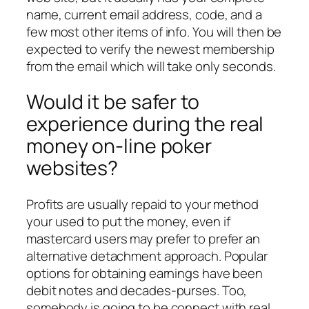
name, current email address, code, and a
few most other items of info. You will then be
expected to verify the newest membership
from the email which will take only seconds.
Would it be safer to
experience during the real
money on-line poker
websites?
Profits are usually repaid to your method
your used to put the money, even if
mastercard users may prefer to prefer an
alternative detachment approach. Popular
options for obtaining earnings have been
debit notes and decades-purses. Too,
somebody is going to be connect with real