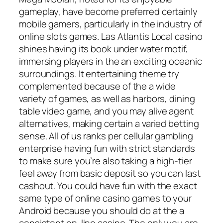
gameplay, have become preferred certainly
mobile gamers, particularly in the industry of
online slots games. Las Atlantis Local casino
shines having its book under water motif,
immersing players in the an exciting oceanic
surroundings. It entertaining theme try
complemented because of the a wide
variety of games, as well as harbors, dining
table video game, and you may alive agent
alternatives, making certain a varied betting
sense. All of us ranks per cellular gambling
enterprise having fun with strict standards
to make sure you’re also taking a high-tier
feel away from basic deposit so you can last
cashout. You could have fun with the exact
same type of online casino games to your
Android because you should do at the a