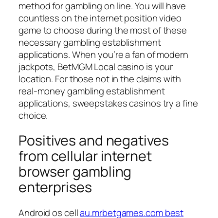
method for gambling on line. You will have
countless on the internet position video
game to choose during the most of these
necessary gambling establishment
applications. When you’re a fan of modern
jackpots, BetMGM Local casino is your
location. For those not in the claims with
real-money gambling establishment
applications, sweepstakes casinos try a fine
choice.
Positives and negatives
from cellular internet
browser gambling
enterprises
Android os cell
au.mrbetgames.com best