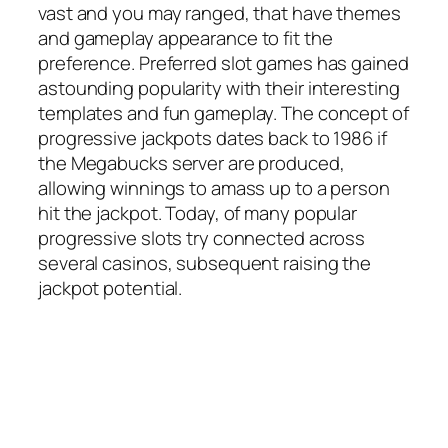
vast and you may ranged, that have themes
and gameplay appearance to fit the
preference. Preferred slot games has gained
astounding popularity with their interesting
templates and fun gameplay. The concept of
progressive jackpots dates back to 1986 if
the Megabucks server are produced,
allowing winnings to amass up to a person
hit the jackpot. Today, of many popular
progressive slots try connected across
several casinos, subsequent raising the
jackpot potential.