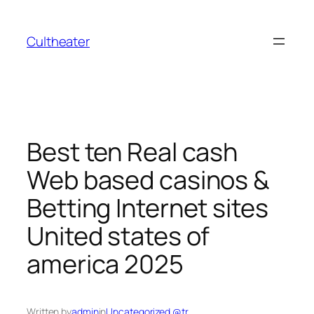
İçeriğe
geç
Cultheater
Best ten Real cash
Web based casinos &
Betting Internet sites
United states of
america 2025
Written by
admin
in
Uncategorized @tr