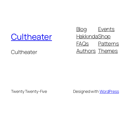
Blog
Events
Cultheater
Hakkında
Shop
FAQs
Patterns
Authors
Themes
Cultheater
Twenty Twenty-Five
Designed with
WordPress