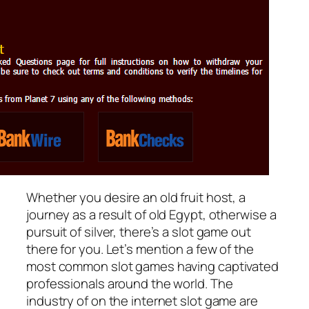
Whether you desire an old fruit host, a
journey as a result of old Egypt, otherwise a
pursuit of silver, there’s a slot game out
there for you. Let’s mention a few of the
most common slot games having captivated
professionals around the world. The
industry of on the internet slot game are