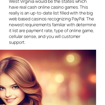
West Virginia would be the states which
have real cash online casino games. This
really is an up-to-date list filled with the big
web based casinos recognizing PayPal. The
newest requirements familiar with determine
it list are payment rate, type of online game,
cellular sense, and you will customer
support.