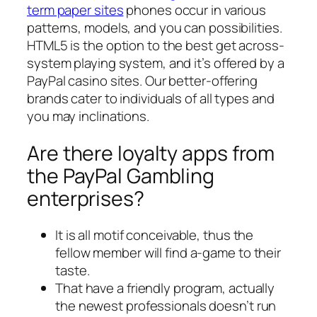
term paper sites
phones occur in various
patterns, models, and you can possibilities.
HTML5 is the option to the best get across-
system playing system, and it’s offered by a
PayPal casino sites. Our better-offering
brands cater to individuals of all types and
you may inclinations.
Are there loyalty apps from
the PayPal Gambling
enterprises?
It is all motif conceivable, thus the
fellow member will find a-game to their
taste.
That have a friendly program, actually
the newest professionals doesn’t run