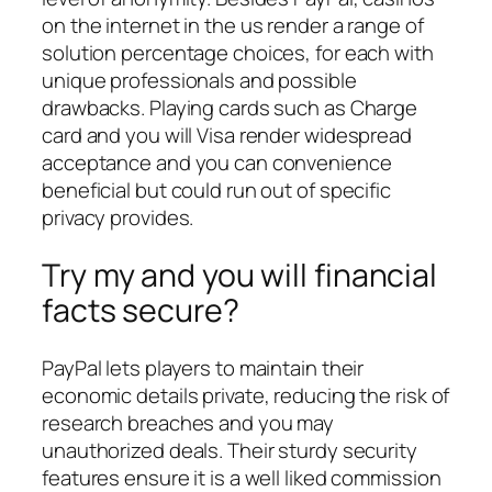
on the internet in the us render a range of
solution percentage choices, for each with
unique professionals and possible
drawbacks. Playing cards such as Charge
card and you will Visa render widespread
acceptance and you can convenience
beneficial but could run out of specific
privacy provides.
Try my and you will financial
facts secure?
PayPal lets players to maintain their
economic details private, reducing the risk of
research breaches and you may
unauthorized deals. Their sturdy security
features ensure it is a well liked commission