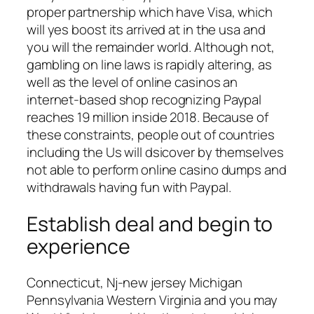
proper partnership which have Visa, which
will yes boost its arrived at in the usa and
you will the remainder world. Although not,
gambling on line laws is rapidly altering, as
well as the level of online casinos an
internet-based shop recognizing Paypal
reaches 19 million inside 2018. Because of
these constraints, people out of countries
including the Us will dsicover by themselves
not able to perform online casino dumps and
withdrawals having fun with Paypal.
Establish deal and begin to
experience
Connecticut, Nj-new jersey Michigan
Pennsylvania Western Virginia and you may