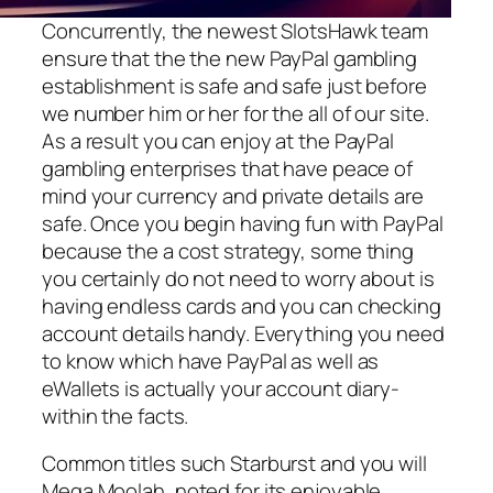
Concurrently, the newest SlotsHawk team
ensure that the the new PayPal gambling
establishment is safe and safe just before
we number him or her for the all of our site.
As a result you can enjoy at the PayPal
gambling enterprises that have peace of
mind your currency and private details are
safe. Once you begin having fun with PayPal
because the a cost strategy, some thing
you certainly do not need to worry about is
having endless cards and you can checking
account details handy. Everything you need
to know which have PayPal as well as
eWallets is actually your account diary-
within the facts.
Common titles such Starburst and you will
Mega Moolah, noted for its enjoyable