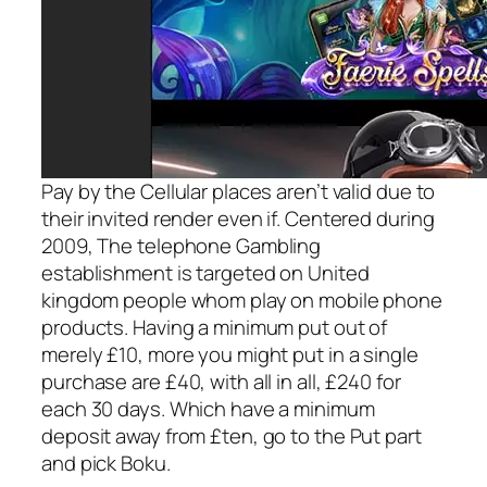
Pay by the Cellular places aren’t valid due to
their invited render even if. Centered during
2009, The telephone Gambling
establishment is targeted on United
kingdom people whom play on mobile phone
products. Having a minimum put out of
merely £10, more you might put in a single
purchase are £40, with all in all, £240 for
each 30 days. Which have a minimum
deposit away from £ten, go to the Put part
and pick Boku.