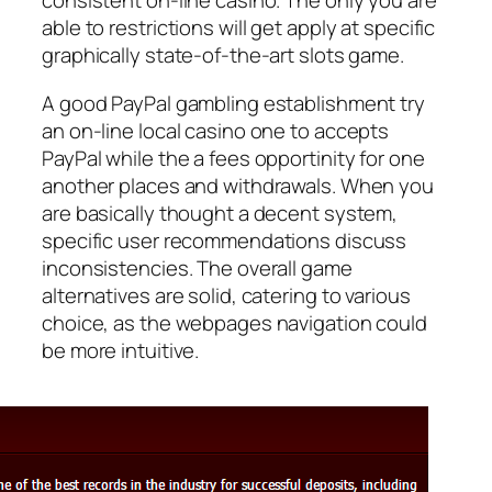
consistent on-line casino. The only you are
able to restrictions will get apply at specific
graphically state-of-the-art slots game.
A good PayPal gambling establishment try
an on-line local casino one to accepts
PayPal while the a fees opportinity for one
another places and withdrawals. When you
are basically thought a decent system,
specific user recommendations discuss
inconsistencies. The overall game
alternatives are solid, catering to various
choice, as the webpages navigation could
be more intuitive.