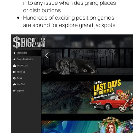
into any issue when designing places
or distributions.
Hundreds of exciting position games
are around for explore grand jackpots.