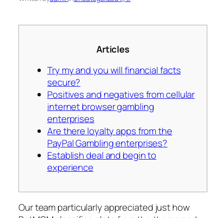
Articles
Try my and you will financial facts
secure?
Positives and negatives from cellular
internet browser gambling
enterprises
Are there loyalty apps from the
PayPal Gambling enterprises?
Establish deal and begin to
experience
Our team particularly appreciated just how