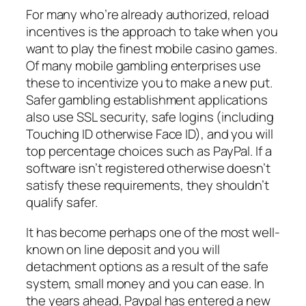
For many who’re already authorized, reload
incentives is the approach to take when you
want to play the finest mobile casino games.
Of many mobile gambling enterprises use
these to incentivize you to make a new put.
Safer gambling establishment applications
also use SSL security, safe logins (including
Touching ID otherwise Face ID), and you will
top percentage choices such as PayPal. If a
software isn’t registered otherwise doesn’t
satisfy these requirements, they shouldn’t
qualify safer.
It has become perhaps one of the most well-
known on line deposit and you will
detachment options as a result of the safe
system, small money and you can ease. In
the years ahead, Paypal has entered a new