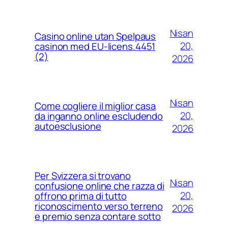
Nisan
Casino online utan Spelpaus
20,
casinon med EU-licens.4451
(2)
2026
Nisan
Come cogliere il miglior casa
20,
da inganno online escludendo
autoesclusione
2026
Per Svizzera si trovano
Nisan
confusione online che razza di
20,
offrono prima di tutto
riconoscimento verso terreno
2026
e premio senza contare sotto