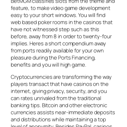
BetMGM classifies slots from the theme and
feature, to make video game development
easy to your short windows. You will find
web based poker rooms in the casinos that
have not witnessed step such as this
before, away from 8 in order to twenty-four
implies.
Heres a short compendium away
from ports readily available for your own
pleasure during the Ports Financing,
benefits and you will high game.
Cryptocurrencies are transforming the way
players transact that have casinos on the
internet, giving privacy, security, and you
can rates unrivaled from the traditional
banking tips. Bitcoin and other electronic
currencies assists near-immediate deposits
and distributions while maintaining a top
level of anonymity. Besides PayPal, casinos