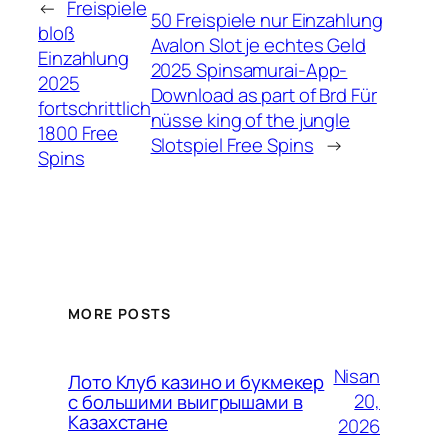
←
Freispiele
50 Freispiele nur Einzahlung
bloß
Avalon Slot je echtes Geld
Einzahlung
2025 Spinsamurai-App-
2025
Download as part of Brd Für
fortschrittlich
nüsse king of the jungle
1800 Free
Slotspiel Free Spins
→
Spins
MORE POSTS
Nisan
Лото Клуб казино и букмекер
20,
с большими выигрышами в
Казахстане
2026