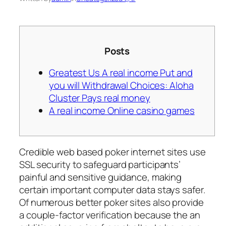
Posts
Greatest Us A real income Put and
you will Withdrawal Choices: Aloha
Cluster Pays real money
A real income Online casino games
Credible web based poker internet sites use
SSL security to safeguard participants’
painful and sensitive guidance, making
certain important computer data stays safer.
Of numerous better poker sites also provide
a couple-factor verification because the an