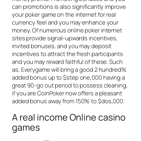
can promotions is also significantly improve
your poker game on the internet for real
currency feel and you may enhance your
money. Of numerous online poker internet
sites provide signal-upwards incentives,
invited bonuses, and you may deposit
incentives to attract the fresh participants
and you may reward faithful of these. Such
as, Everygame will bring a good 2 hundred%
added bonus up to $step one,000 having a
great 90-go out period to possess cleaning,
if you are CoinPoker now offers a pleasant
added bonus away from 150% to $dos,000.
A real income Online casino
games