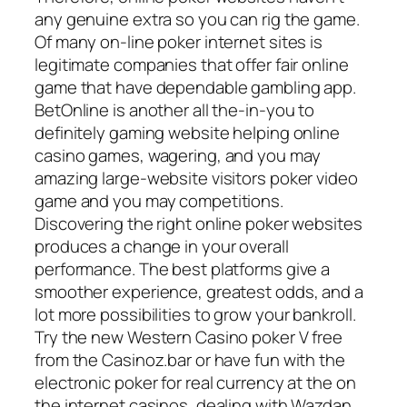
any genuine extra so you can rig the game.
Of many on-line poker internet sites is
legitimate companies that offer fair online
game that have dependable gambling app.
BetOnline is another all the-in-you to
definitely gaming website helping online
casino games, wagering, and you may
amazing large-website visitors poker video
game and you may competitions.
Discovering the right online poker websites
produces a change in your overall
performance. The best platforms give a
smoother experience, greatest odds, and a
lot more possibilities to grow your bankroll.
Try the new Western Casino poker V free
from the Casinoz.bar or have fun with the
electronic poker for real currency at the on
the internet casinos, dealing with Wazdan.