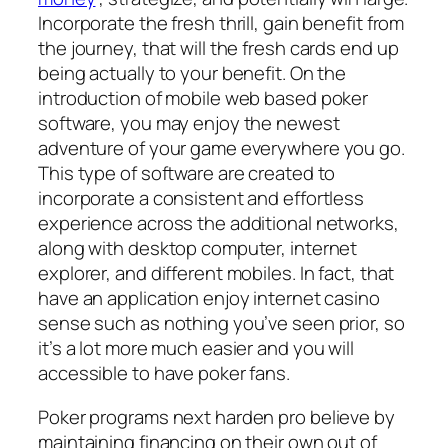
Incorporate the fresh thrill, gain benefit from
the journey, that will the fresh cards end up
being actually to your benefit. On the
introduction of mobile web based poker
software, you may enjoy the newest
adventure of your game everywhere you go.
This type of software are created to
incorporate a consistent and effortless
experience across the additional networks,
along with desktop computer, internet
explorer, and different mobiles. In fact, that
have an application enjoy internet casino
sense such as nothing you’ve seen prior, so
it’s a lot more much easier and you will
accessible to have poker fans.
Poker programs next harden pro believe by
maintaining financing on their own out of