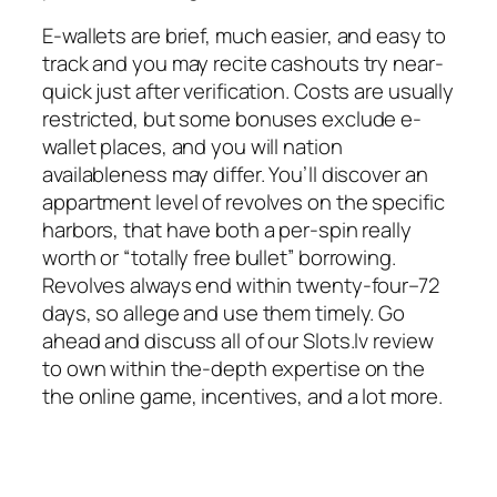
E-wallets are brief, much easier, and easy to
track and you may recite cashouts try near-
quick just after verification. Costs are usually
restricted, but some bonuses exclude e-
wallet places, and you will nation
availableness may differ. You’ll discover an
appartment level of revolves on the specific
harbors, that have both a per-spin really
worth or “totally free bullet” borrowing.
Revolves always end within twenty-four–72
days, so allege and use them timely. Go
ahead and discuss all of our Slots.lv review
to own within the-depth expertise on the
the online game, incentives, and a lot more.