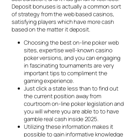
Deposit bonuses is actually a common sort
of strategy from the web based casinos,
satisfying players which have more cash
based on the matter it deposit.
Choosing the best on-line poker web
sites, expertise well-known casino
poker versions, and you can engaging
in fascinating tournaments are very
important tips to compliment the
gaming experience.
Just click a state less than to find out
the current position away from
courtroom on-line poker legislation and
you will where you are able to to have
gamble real cash inside 2025.
Utilizing these information makes it
possible to gain informative knowledge