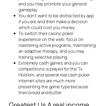
and you may promote your general
gameplay.
You don’t want to be distracted by app
if you are and then make a decision
which could cost you money.
To switch their casino poker
experience on the web, focus on
mastering active programs, maintaining
an adaptive therapy, and you may
training selective playing.
Extremely cash games and you can
competitions is played for the Tx
Hold’em, and several real cash poker
internet sites are much more
presenting the game type because
their bread and butter.
Greatest Us A real income