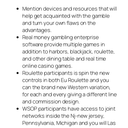
Mention devices and resources that will
help get acquainted with the gamble
and turn your own flaws on the
advantages.
Real money gambling enterprise
software provide multiple games in
addition to harbors, blackjack, roulette,
and other dining table and real time
online casino games.
Roulette participants is spin the new
controls in both Eu Roulette and you
can the brand new Western variation,
for each and every giving a different line
and commission design.
WSOP participants have access to joint
networks inside the Nj-new jersey,
Pennsylvania, Michigan and you will Las