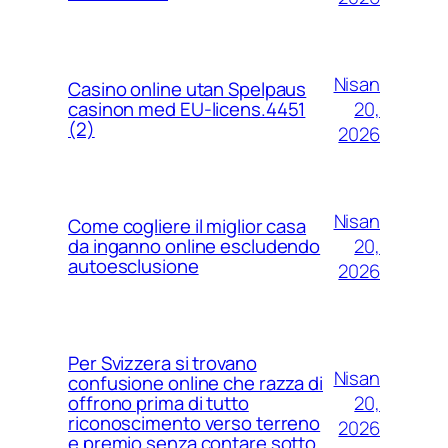
Nisan
Casino online utan Spelpaus
20,
casinon med EU-licens.4451
(2)
2026
Nisan
Come cogliere il miglior casa
20,
da inganno online escludendo
autoesclusione
2026
Per Svizzera si trovano
Nisan
confusione online che razza di
20,
offrono prima di tutto
riconoscimento verso terreno
2026
e premio senza contare sotto