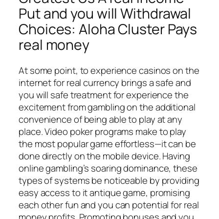
Put and you will Withdrawal
Choices: Aloha Cluster Pays
real money
At some point, to experience casinos on the
internet for real currency brings a safe and
you will safe treatment for experience the
excitement from gambling on the additional
convenience of being able to play at any
place. Video poker programs make to play
the most popular game effortless—it can be
done directly on the mobile device. Having
online gambling’s soaring dominance, these
types of systems be noticeable by providing
easy access to it antique game, promising
each other fun and you can potential for real
money profits. Promoting bonuses and you