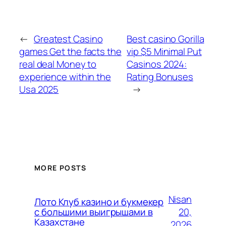
←
Greatest Casino
Best casino Gorilla
games Get the facts the
vip $5 Minimal Put
real deal Money to
Casinos 2024:
experience within the
Rating Bonuses
Usa 2025
→
MORE POSTS
Nisan
Лото Клуб казино и букмекер
20,
с большими выигрышами в
Казахстане
2026