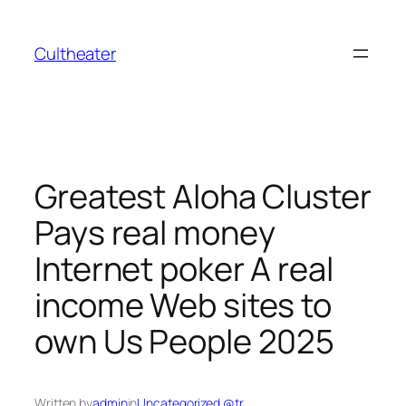
İçeriğe
geç
Cultheater
Greatest Aloha Cluster
Pays real money
Internet poker A real
income Web sites to
own Us People 2025
Written by
admin
in
Uncategorized @tr