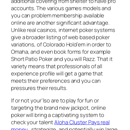
additional covering from shelter to have pro
accounts. The various games models and
you can problem membership available
online are another significant advantage.
Unlike real casinos, internet poker systems
give a broader listing of web based poker
variations, of Colorado Hold’em in order to
Omaha, and even book forms for example
Short Patio Poker and you will Razz. That it
variety means that professionals of all
experience profile will get a game that
meets their preferences and you can
pressures their results.
If or not your’lso are to play for fun or
targeting the brand new jackpot, online
poker will bring a captivating system to
check your talent
Aloha Cluster Pays real
money
, strategize, and potentially win large.