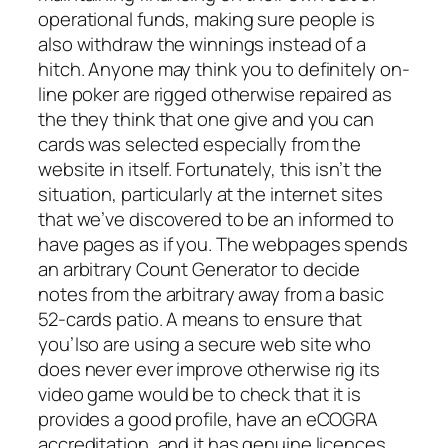
operational funds, making sure people is
also withdraw the winnings instead of a
hitch. Anyone may think you to definitely on-
line poker are rigged otherwise repaired as
the they think that one give and you can
cards was selected especially from the
website in itself. Fortunately, this isn’t the
situation, particularly at the internet sites
that we’ve discovered to be an informed to
have pages as if you. The webpages spends
an arbitrary Count Generator to decide
notes from the arbitrary away from a basic
52-cards patio. A means to ensure that
you’lso are using a secure web site who
does never ever improve otherwise rig its
video game would be to check that it is
provides a good profile, have an eCOGRA
accreditation, and it has genuine licences.