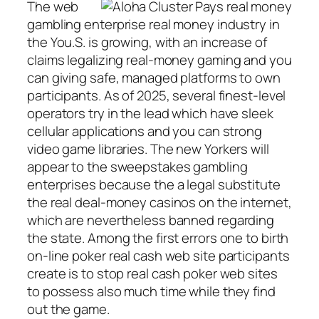
The web
gambling enterprise real money industry in
the You.S. is growing, with an increase of
claims legalizing real-money gaming and you
can giving safe, managed platforms to own
participants. As of 2025, several finest-level
operators try in the lead which have sleek
cellular applications and you can strong
video game libraries. The new Yorkers will
appear to the sweepstakes gambling
enterprises because the a legal substitute
the real deal-money casinos on the internet,
which are nevertheless banned regarding
the state. Among the first errors one to birth
on-line poker real cash web site participants
create is to stop real cash poker web sites
to possess also much time while they find
out the game.