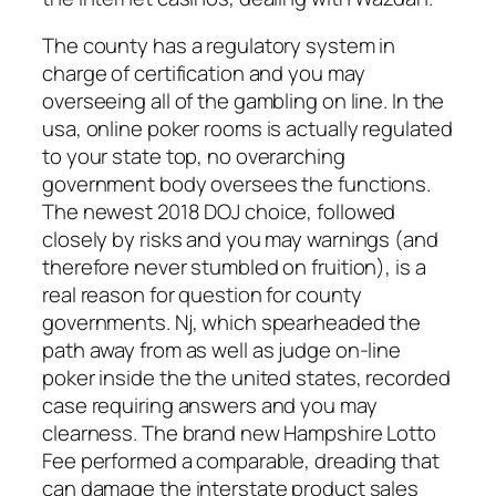
The county has a regulatory system in
charge of certification and you may
overseeing all of the gambling on line. In the
usa, online poker rooms is actually regulated
to your state top, no overarching
government body oversees the functions.
The newest 2018 DOJ choice, followed
closely by risks and you may warnings (and
therefore never stumbled on fruition), is a
real reason for question for county
governments. Nj, which spearheaded the
path away from as well as judge on-line
poker inside the the united states, recorded
case requiring answers and you may
clearness. The brand new Hampshire Lotto
Fee performed a comparable, dreading that
can damage the interstate product sales