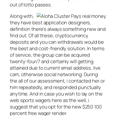
out of lotto passes.
Along with,
they have best application designers,
definition there’s always something new and
find out. Of all these, cryptocurrency
deposits and you can withdrawals would be
the best and cost-friendly solution. In terms
of service, the group can be acquired
twenty-four/7 and certainly will getting
attained due to current email address, live
cam, otherwise social networking. During
the all of our assessment, i contacted her or
him repeatedly, and responded punctually
anytime. And in case you wish to lay on the
web sports wagers here as the well, i
suggest that you opt for the new $250 100
percent free wager render.