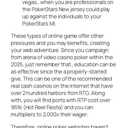
vegas., when you are professionals on
the PokerStars New jersey could play
up against the individuals to your
PokerStars MI.
These types of online game offer other
pressures and you may benefits, creating
your web adventure. Since you campaign
from arena of video casino poker within the
2025, just remember that , education can be
as effective since the a properly-starred
give. This can be one of the recommended
real cash casinos on the internet that have
over 2 hundred harbors from RTG. Along
with, you will find ports with RTP cost over
96% (Hot Reel Fiesta) and you can
multipliers to 2,000x their wager.
Therefore, online poker websites haven’t