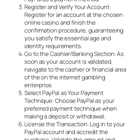
Register and Verify Your Account:
Register for an account at the chosen
online casino and finish the
confirmation procedure, guaranteeing
you satisfy the essential age and
identity requirements.
Go to the Cashier/Banking Section: As
soon as your account is validated,
navigate to the cashier or financial area
of the on the internet gambling
enterprise.
Select PayPal as Your Payment
Technique: Choose PayPal as your
preferred payment technique when
making a deposit or withdrawal.
License the Transaction: Log in to your
PayPal account and accredit the
purchase. Validate the amount and