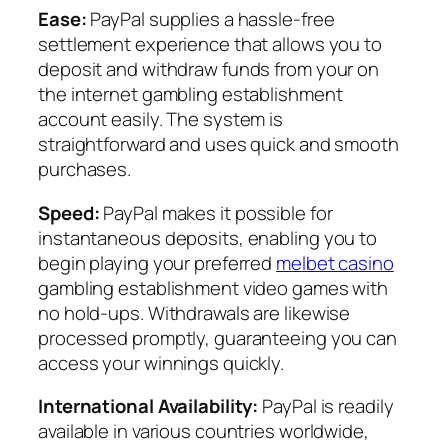
Ease:
PayPal supplies a hassle-free
settlement experience that allows you to
deposit and withdraw funds from your on
the internet gambling establishment
account easily. The system is
straightforward and uses quick and smooth
purchases.
Speed:
PayPal makes it possible for
instantaneous deposits, enabling you to
begin playing your preferred
melbet casino
gambling establishment video games with
no hold-ups. Withdrawals are likewise
processed promptly, guaranteeing you can
access your winnings quickly.
International Availability:
PayPal is readily
available in various countries worldwide,