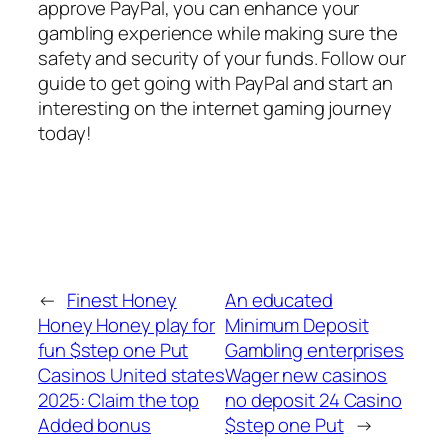
approve PayPal, you can enhance your
gambling experience while making sure the
safety and security of your funds. Follow our
guide to get going with PayPal and start an
interesting on the internet gaming journey
today!
←
Finest Honey
An educated
Honey Honey play for
Minimum Deposit
fun $step one Put
Gambling enterprises
Casinos United states
Wager new casinos
2025: Claim the top
no deposit 24 Casino
Added bonus
$step one Put
→