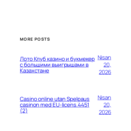
MORE POSTS
Nisan
Лото Клуб казино и букмекер
20,
с большими выигрышами в
Казахстане
2026
Nisan
Casino online utan Spelpaus
20,
casinon med EU-licens.4451
(2)
2026