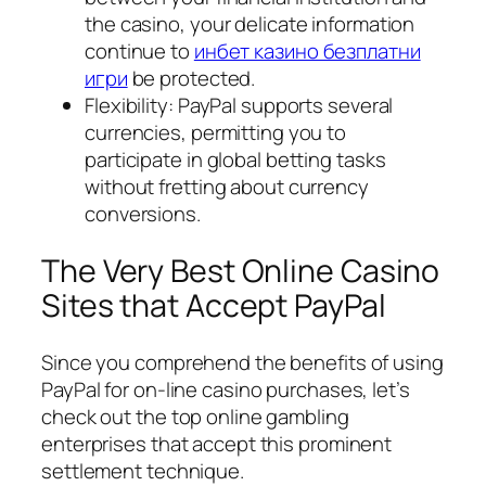
the casino, your delicate information
continue to
инбет казино безплатни
игри
be protected.
Flexibility: PayPal supports several
currencies, permitting you to
participate in global betting tasks
without fretting about currency
conversions.
The Very Best Online Casino
Sites that Accept PayPal
Since you comprehend the benefits of using
PayPal for on-line casino purchases, let’s
check out the top online gambling
enterprises that accept this prominent
settlement technique.