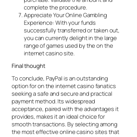
complete the procedure.
Appreciate Your Online Gambling
Experience: With your funds
successfully transferred or taken out,
you can currently delight in the large
range of games used by the on the
internet casino site.
Final thought
To conclude, PayPal is an outstanding
option for on the internet casino fanatics
seeking a safe and secure and practical
payment method. Its widespread
acceptance, paired with the advantages it
provides, makes it an ideal choice for
smooth transactions. By selecting among
the most effective online casino sites that