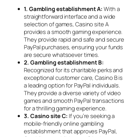
1. Gambling establishment A:
With a
straightforward interface and a wide
selection of games, Casino site A
provides a smooth gaming experience.
They provide rapid and safe and secure
PayPal purchases, ensuring your funds
are secure whatsoever times.
2. Gambling establishment B:
Recognized for its charitable perks and
exceptional customer care, Casino B is
a leading option for PayPal individuals.
They provide a diverse variety of video
games and smooth PayPal transactions
for a thrilling gaming experience.
3. Casino site C:
If you’re seeking a
mobile-friendly online gambling
establishment that approves PayPal,