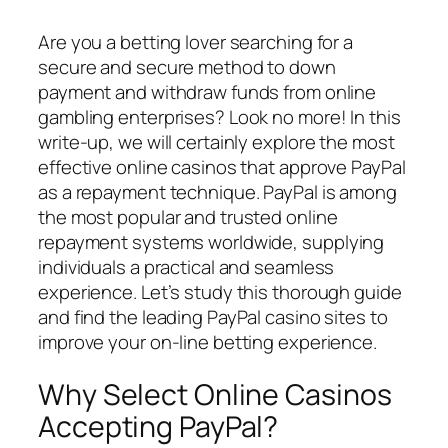
Are you a betting lover searching for a
secure and secure method to down
payment and withdraw funds from online
gambling enterprises? Look no more! In this
write-up, we will certainly explore the most
effective online casinos that approve PayPal
as a repayment technique. PayPal is among
the most popular and trusted online
repayment systems worldwide,
supplying
individuals a practical and seamless
experience. Let’s study this thorough guide
and find the leading PayPal casino sites to
improve your on-line betting experience.
Why Select Online Casinos
Accepting PayPal?