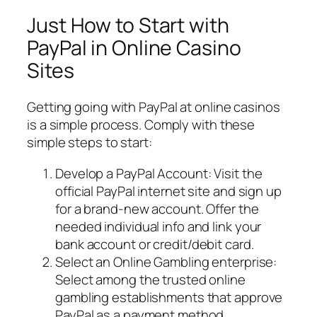
Just How to Start with
PayPal in Online Casino
Sites
Getting going with PayPal at online casinos
is a simple process. Comply with these
simple steps to start:
Develop a PayPal Account: Visit the
official PayPal internet site and sign up
for a brand-new account. Offer the
needed individual info and link your
bank account or credit/debit card.
Select an Online Gambling enterprise:
Select among the trusted online
gambling establishments that approve
PayPal as a payment method.