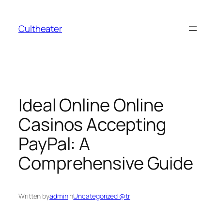
İçeriğe
geç
Cultheater
Ideal Online Online
Casinos Accepting
PayPal: A
Comprehensive Guide
Written by
admin
in
Uncategorized @tr