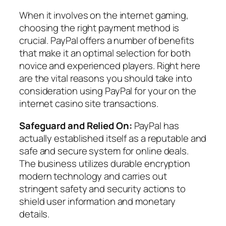
When it involves on the internet gaming,
choosing the right payment method is
crucial. PayPal offers a number of benefits
that make it an optimal selection for both
novice and experienced players. Right here
are the vital reasons you should take into
consideration using PayPal for your on the
internet casino site transactions.
Safeguard and Relied On:
PayPal has
actually established itself as a reputable and
safe and secure system for online deals.
The business utilizes durable encryption
modern technology and carries out
stringent safety and security actions to
shield user information and monetary
details.