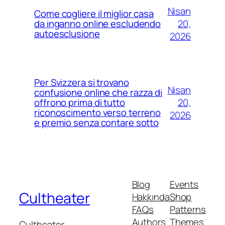
Nisan
Come cogliere il miglior casa
20,
da inganno online escludendo
autoesclusione
2026
Per Svizzera si trovano
Nisan
confusione online che razza di
20,
offrono prima di tutto
riconoscimento verso terreno
2026
e premio senza contare sotto
Blog
Events
Cultheater
Hakkında
Shop
FAQs
Patterns
Authors
Themes
Cultheater