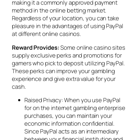
making it a commonly approved payment
method in the online betting market.
Regardless of your location, you can take
pleasure in the advantages of using PayPal
at different online casinos.
Reward Provides:
Some online casino sites
supply exclusive perks and promotions for
gamers who pick to deposit utilizing PayPal.
These perks can improve your gambling
experience and give extra value for your
cash.
Raised Privacy: When you use PayPal
for on the internet gambling enterprise
purchases, you can maintain your
economic information confidential.
Since PayPal acts as an intermediary
between your financial institution and