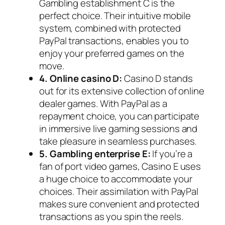
Gambling establishment C is the
perfect choice. Their intuitive mobile
system, combined with protected
PayPal transactions, enables you to
enjoy your preferred games on the
move.
4. Online casino D:
Casino D stands
out for its extensive collection of online
dealer games. With PayPal as a
repayment choice, you can participate
in immersive live gaming sessions and
take pleasure in seamless purchases.
5. Gambling enterprise E:
If you’re a
fan of port video games, Casino E uses
a huge choice to accommodate your
choices. Their assimilation with PayPal
makes sure convenient and protected
transactions as you spin the reels.