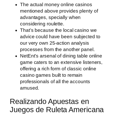
The actual money online casinos
mentioned above provides plenty of
advantages, specially when
considering roulette.
That’s because the local casino we
advice could have been subjected to
our very own 25-action analysis
processes from the another panel.
NetEnt’s arsenal of dining table online
game caters to an extensive listeners,
offering a rich form of classic online
casino games built to remain
professionals of all the accounts
amused.
Realizando Apuestas en
Juegos de Ruleta Americana