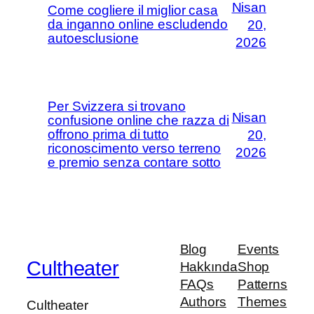
Nisan
Come cogliere il miglior casa
da inganno online escludendo
20,
autoesclusione
2026
Per Svizzera si trovano
Nisan
confusione online che razza di
offrono prima di tutto
20,
riconoscimento verso terreno
2026
e premio senza contare sotto
Blog
Events
Cultheater
Hakkında
Shop
FAQs
Patterns
Authors
Themes
Cultheater