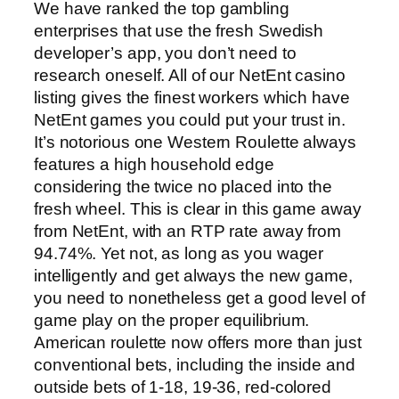
We have ranked the top gambling
enterprises that use the fresh Swedish
developer’s app, you don’t need to
research oneself. All of our NetEnt casino
listing gives the finest workers which have
NetEnt games you could put your trust in.
It’s notorious one Western Roulette always
features a high household edge
considering the twice no placed into the
fresh wheel. This is clear in this game away
from NetEnt, with an RTP rate away from
94.74%. Yet not, as long as you wager
intelligently and get always the new game,
you need to nonetheless get a good level of
game play on the proper equilibrium.
American roulette now offers more than just
conventional bets, including the inside and
outside bets of 1-18, 19-36, red-colored