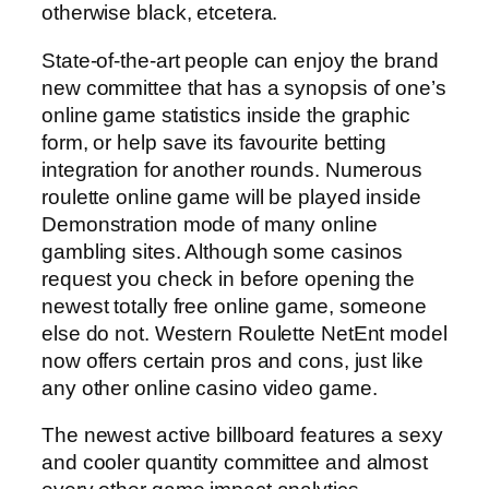
otherwise black, etcetera.
State-of-the-art people can enjoy the brand
new committee that has a synopsis of one’s
online game statistics inside the graphic
form, or help save its favourite betting
integration for another rounds. Numerous
roulette online game will be played inside
Demonstration mode of many online
gambling sites. Although some casinos
request you check in before opening the
newest totally free online game, someone
else do not. Western Roulette NetEnt model
now offers certain pros and cons, just like
any other online casino video game.
The newest active billboard features a sexy
and cooler quantity committee and almost