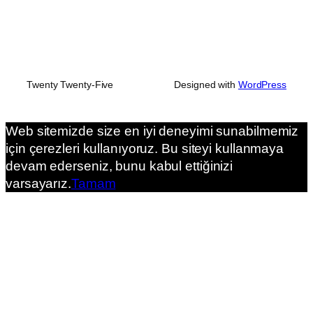
Twenty Twenty-Five
Designed with
WordPress
Web sitemizde size en iyi deneyimi sunabilmemiz
için çerezleri kullanıyoruz. Bu siteyi kullanmaya
devam ederseniz, bunu kabul ettiğinizi
varsayarız.
Tamam