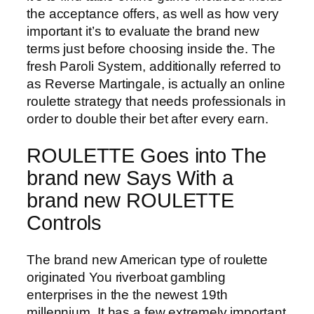
the acceptance offers, as well as how very
important it’s to evaluate the brand new
terms just before choosing inside the. The
fresh Paroli System, additionally referred to
as Reverse Martingale, is actually an online
roulette strategy that needs professionals in
order to double their bet after every earn.
ROULETTE Goes into The
brand new Says With a
brand new ROULETTE
Controls
The brand new American type of roulette
originated You riverboat gambling
enterprises in the the newest 19th
millennium. It has a few extremely important