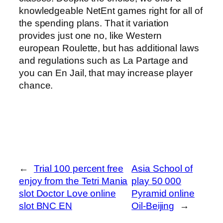
knowledgeable NetEnt games right for all of
the spending plans. That it variation
provides just one no, like Western
european Roulette, but has additional laws
and regulations such as La Partage and
you can En Jail, that may increase player
chance.
←
Trial 100 percent free
Asia School of
enjoy from the Tetri Mania
play 50 000
slot Doctor Love online
Pyramid online
slot BNC EN
Oil-Beijing
→