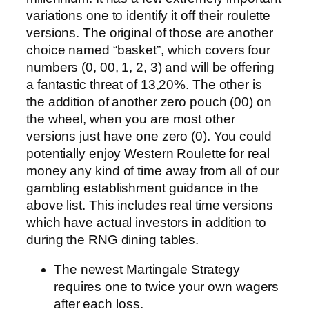
variations one to identify it off their roulette
versions. The original of those are another
choice named “basket”, which covers four
numbers (0, 00, 1, 2, 3) and will be offering
a fantastic threat of 13,20%. The other is
the addition of another zero pouch (00) on
the wheel, when you are most other
versions just have one zero (0). You could
potentially enjoy Western Roulette for real
money any kind of time away from all of our
gambling establishment guidance in the
above list. This includes real time versions
which have actual investors in addition to
during the RNG dining tables.
The newest Martingale Strategy
requires one to twice your own wagers
after each loss.