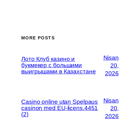
MORE POSTS
Nisan
Лото Клуб казино и
букмекер с большими
20,
выигрышами в Казахстане
2026
Nisan
Casino online utan Spelpaus
casinon med EU-licens.4451
20,
(2)
2026