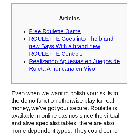
Articles
Free Roulette Game
ROULETTE Goes into The brand
new Says With a brand new
ROULETTE Controls
Realizando Apuestas en Juegos de
Ruleta Americana en Vivo
Even when we want to polish your skills to
the demo function otherwise play for real
money, we’ve got your secure. Roulette is
available in online casinos since the virtual
and alive specialist tables; there are also
home-dependent types.
They could come