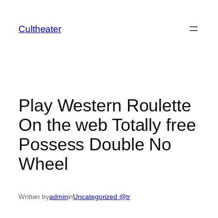
İçeriğe
geç
Cultheater
Play Western Roulette
On the web Totally free
Possess Double No
Wheel
Written by
admin
in
Uncategorized @tr