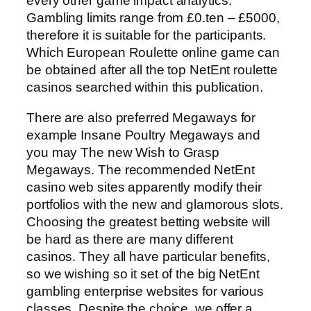
every other game impact analytics.
Gambling limits range from £0.ten – £5000,
therefore it is suitable for the participants.
Which European Roulette online game can
be obtained after all the top NetEnt roulette
casinos searched within this publication.
There are also preferred Megaways for
example Insane Poultry Megaways and
you may The new Wish to Grasp
Megaways. The recommended NetEnt
casino web sites apparently modify their
portfolios with the new and glamorous slots.
Choosing the greatest betting website will
be hard as there are many different
casinos. They all have particular benefits,
so we wishing so it set of the big NetEnt
gambling enterprise websites for various
classes. Despite the choice, we offer a