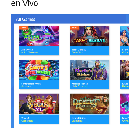
en Vivo