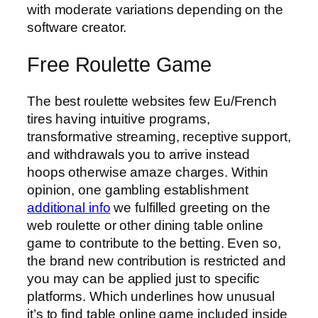
with moderate variations depending on the
software creator.
Free Roulette Game
The best roulette websites few Eu/French
tires having intuitive programs,
transformative streaming, receptive support,
and withdrawals you to arrive instead
hoops otherwise amaze charges. Within
opinion, one gambling establishment
additional info
we fulfilled greeting on the
web roulette or other dining table online
game to contribute to the betting. Even so,
the brand new contribution is restricted and
you may can be applied just to specific
platforms. Which underlines how unusual
it’s to find table online game included inside