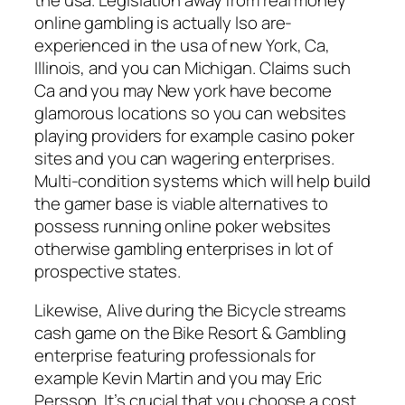
online gambling is actually lso are-
experienced in the usa of new York, Ca,
Illinois, and you can Michigan. Claims such
Ca and you may New york have become
glamorous locations so you can websites
playing providers for example casino poker
sites and you can wagering enterprises.
Multi-condition systems which will help build
the gamer base is viable alternatives to
possess running online poker websites
otherwise gambling enterprises in lot of
prospective states.
Likewise, Alive during the Bicycle streams
cash game on the Bike Resort & Gambling
enterprise featuring professionals for
example Kevin Martin and you may Eric
Persson. It’s crucial that you choose a cost