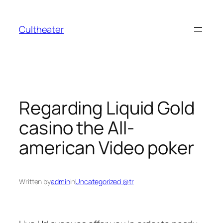
İçeriğe
geç
Cultheater
Regarding Liquid Gold
casino the All-
american Video poker
Written by
admin
in
Uncategorized @tr