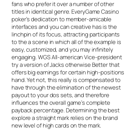
fans who prefer it over a number of other
titles in identical genre. EveryGame Casino
poker’s dedication to member-amicable
interfaces and you can creative has is the
linchpin of its focus, attracting participants
to the a scene in which all of the example is
easy, customized, and you may infinitely
engaging. WGS All-american Vice-president
try a version of Jacks otherwise Better that
offers big earnings for certain high-positions
hand. Yet not, this really is compensated to
have through the elimination of the newest
payout to your dos sets, and therefore
influences the overall game’s complete
payback percentage. Determining the best
explore a straight mark relies on the brand
new level of high cards on the mark.