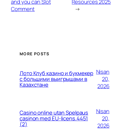
and you can Slot
Resources 2025
Comment
→
MORE POSTS
Nisan
Лото Клуб казино и букмекер
20,
с большими выигрышами в
Казахстане
2026
Nisan
Casino online utan Spelpaus
20,
casinon med EU-licens.4451
(2)
2026