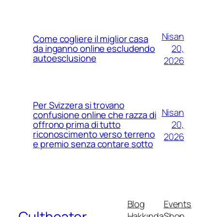
Nisan
Come cogliere il miglior casa
20,
da inganno online escludendo
autoesclusione
2026
Per Svizzera si trovano
Nisan
confusione online che razza di
20,
offrono prima di tutto
riconoscimento verso terreno
2026
e premio senza contare sotto
Blog
Events
Cultheater
Hakkında
Shop