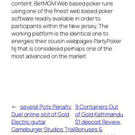
content. BetMGM Web based poker runs
using one of the finest web based poker
software readily available in order to
participants within the New jersey. The
working platform is the identical one to
energies their cousin webpages PartyPoker
Nj that is considered perhaps one of the
most advanced on the market.
←
several Pots Penalty
9 Containers Out
Duel online slot of Gold
of Gold Kathmandu
Electric guitar
$1 deposit Review,
Gameburger Studios Trial
Bonuses &