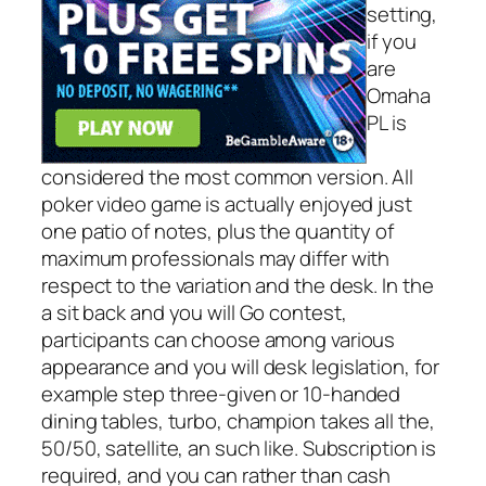
setting,
if you
are
Omaha
PL is
considered the most common version. All
poker video game is actually enjoyed just
one patio of notes, plus the quantity of
maximum professionals may differ with
respect to the variation and the desk. In the
a sit back and you will Go contest,
participants can choose among various
appearance and you will desk legislation, for
example step three-given or 10-handed
dining tables, turbo, champion takes all the,
50/50, satellite, an such like. Subscription is
required, and you can rather than cash