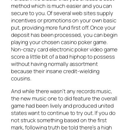
method which is much easier and you can
secure to you. Of several web sites supply
incentives or promotions on your own basic
put, providing more fund first off. Once your
deposit has been processed, you can begin
playing your chosen casino poker game.
Non-crazy card electronic poker video game
score a little bit of a bad hiphop to possess
without having normally assortment
because their insane credit-wielding
cousins.
And while there wasn’t any records music,
the new music one to did feature the overall
game had been lively and produced united
states want to continue to try out. If you do
not struck something based on the first
mark, following truth be told there’s a high