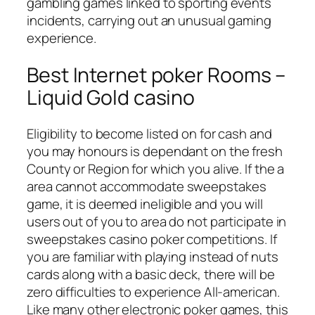
gambling games linked to sporting events
incidents, carrying out an unusual gaming
experience.
Best Internet poker Rooms –
Liquid Gold casino
Eligibility to become listed on for cash and
you may honours is dependant on the fresh
County or Region for which you alive. If the a
area cannot accommodate sweepstakes
game, it is deemed ineligible and you will
users out of you to area do not participate in
sweepstakes casino poker competitions. If
you are familiar with playing instead of nuts
cards along with a basic deck, there will be
zero difficulties to experience All-american.
Like many other electronic poker games, this