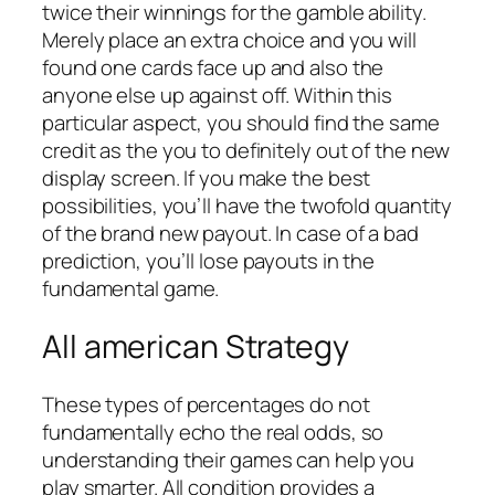
twice their winnings for the gamble ability.
Merely place an extra choice and you will
found one cards face up and also the
anyone else up against off. Within this
particular aspect, you should find the same
credit as the you to definitely out of the new
display screen. If you make the best
possibilities, you’ll have the twofold quantity
of the brand new payout. In case of a bad
prediction, you’ll lose payouts in the
fundamental game.
All american Strategy
These types of percentages do not
fundamentally echo the real odds, so
understanding their games can help you
play smarter. All condition provides a