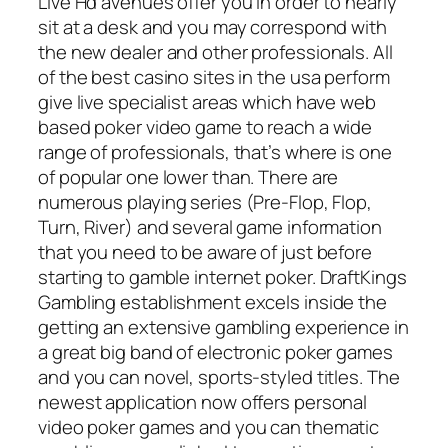
Live Hd avenues offer you in order to nearly
sit at a desk and you may correspond with
the new dealer and other professionals. All
of the best casino sites in the usa perform
give live specialist areas which have web
based poker video game to reach a wide
range of professionals, that’s where is one
of popular one lower than. There are
numerous playing series (Pre-Flop, Flop,
Turn, River) and several game information
that you need to be aware of just before
starting to gamble internet poker.
DraftKings
Gambling establishment excels inside the
getting an extensive gambling experience in
a great big band of electronic poker games
and you can novel, sports-styled titles. The
newest application now offers personal
video poker games and you can thematic