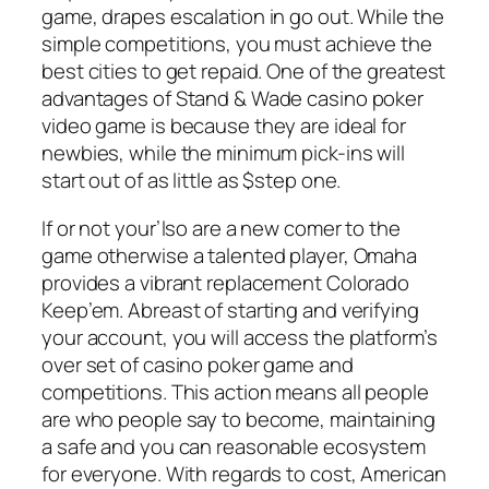
game, drapes escalation in go out. While the
simple competitions, you must achieve the
best cities to get repaid. One of the greatest
advantages of Stand & Wade casino poker
video game is because they are ideal for
newbies, while the minimum pick-ins will
start out of as little as $step one.
If or not your’lso are a new comer to the
game otherwise a talented player, Omaha
provides a vibrant replacement Colorado
Keep’em. Abreast of starting and verifying
your account, you will access the platform’s
over set of casino poker game and
competitions. This action means all people
are who people say to become, maintaining
a safe and you can reasonable ecosystem
for everyone. With regards to cost, American