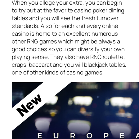
When you allege your extra, you can begin
to try out at the favorite casino poker dining
tables and you will see the fresh turnover
standards. Also for each and every online
casino is home to an excellent numerous
other RNG games which might be always a
good choices so you can diversify your own
playing sense. They also have RNG roulette,
craps, baccarat and you will blackjack tables,
one of other kinds of casino games.