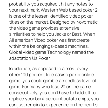
probability you acquired’t hit any notes to
your next mark. Western Web based poker 2
is one of the lesser-identified video poker
titles on the market. Designed by Novomatic,
the video game provides extensive
similarities to help you Jacks or Best. When
All american Video poker was first create
within the belongings-based machines,
Global Video game Technology named the
adaptation Us Poker.
In addition, as opposed to almost every
other 100 percent free casino poker online
game, you could gamble an endless level of
game. For many who lose 20 online game
consecutively, you don’t have to hold off to
replace your bank account potato chips, you
can just remain to experience on the heart’s