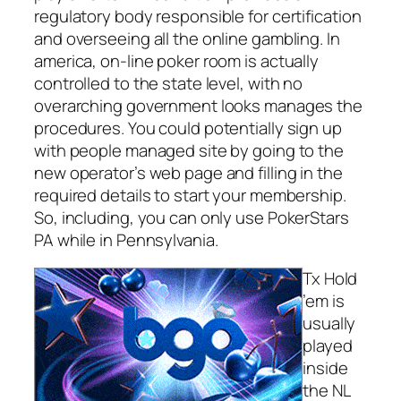
regulatory body responsible for certification
and overseeing all the online gambling. In
america, on-line poker room is actually
controlled to the state level, with no
overarching government looks manages the
procedures. You could potentially sign up
with people managed site by going to the
new operator’s web page and filling in the
required details to start your membership.
So, including, you can only use PokerStars
PA while in Pennsylvania.
Tx Hold
’em is
usually
played
inside
the NL