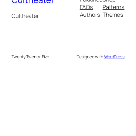
FAQs
Patterns
Authors
Themes
Cultheater
Twenty Twenty-Five
Designed with
WordPress