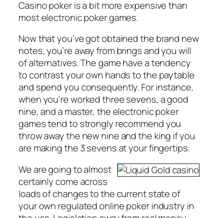
Casino poker is a bit more expensive than
most electronic poker games.
Now that you’ve got obtained the brand new
notes, you’re away from brings and you will
of alternatives. The game have a tendency
to contrast your own hands to the paytable
and spend you consequently. For instance,
when you’re worked three sevens, a good
nine, and a master, the electronic poker
games tend to strongly recommend you
throw away the new nine and the king if you
are making the 3 sevens at your fingertips.
We are going to almost
certainly come across
loads of changes to the current state of
your own regulated online poker industry in
the usa. Legislation away from real money