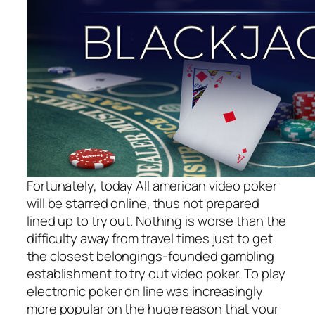
Fortunately, today All american video poker
will be starred online, thus not prepared
lined up to try out. Nothing is worse than the
difficulty away from travel times just to get
the closest belongings-founded gambling
establishment to try out video poker. To play
electronic poker on line was increasingly
more popular on the huge reason that your