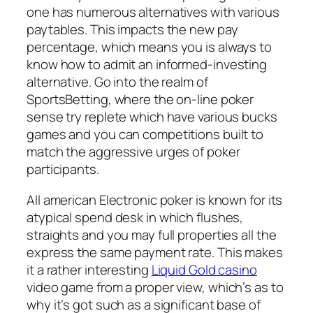
one has numerous alternatives with various
paytables. This impacts the new pay
percentage, which means you is always to
know how to admit an informed-investing
alternative. Go into the realm of
SportsBetting, where the on-line poker
sense try replete which have various bucks
games and you can competitions built to
match the aggressive urges of poker
participants.
All american Electronic poker is known for its
atypical spend desk in which flushes,
straights and you may full properties all the
express the same payment rate. This makes
it a rather interesting
Liquid Gold casino
video game from a proper view, which’s as to
why it’s got such as a significant base of