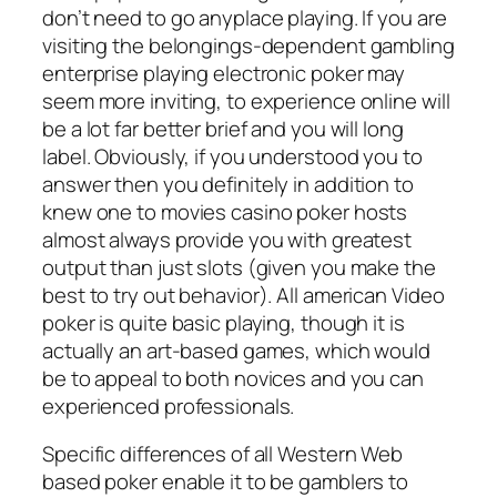
don’t need to go anyplace playing. If you are
visiting the belongings-dependent gambling
enterprise playing electronic poker may
seem more inviting, to experience online will
be a lot far better brief and you will long
label. Obviously, if you understood you to
answer then you definitely in addition to
knew one to movies casino poker hosts
almost always provide you with greatest
output than just slots (given you make the
best to try out behavior). All american Video
poker is quite basic playing, though it is
actually an art-based games, which would
be to appeal to both novices and you can
experienced professionals.
Specific differences of all Western Web
based poker enable it to be gamblers to