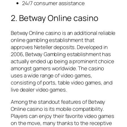
24/7 consumer assistance
2. Betway Online casino
Betway Online casino is an additional reliable
online gambling establishment that
approves Neteller deposits. Developed in
2006, Betway Gambling establishment has
actually ended up being a prominent choice
amongst gamers worldwide. The casino
uses a wide range of video games,
consisting of ports, table video games, and
live dealer video games.
Among the standout features of Betway
Online casino is its mobile compatibility.
Players can enjoy their favorite video games
on the move, many thanks to the receptive