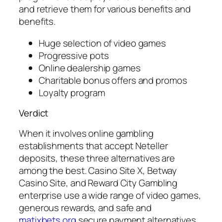
and retrieve them for various benefits and
benefits.
Huge selection of video games
Progressive pots
Online dealership games
Charitable bonus offers and promos
Loyalty program
Verdict
When it involves online gambling
establishments that accept Neteller
deposits, these three alternatives are
among the best. Casino Site X, Betway
Casino Site, and Reward City Gambling
enterprise use a wide range of video games,
generous rewards, and safe and
matixbets.org
secure payment alternatives.