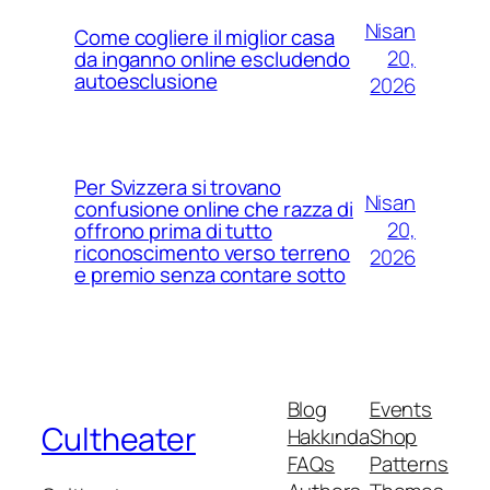
Nisan
Come cogliere il miglior casa
20,
da inganno online escludendo
autoesclusione
2026
Per Svizzera si trovano
Nisan
confusione online che razza di
20,
offrono prima di tutto
riconoscimento verso terreno
2026
e premio senza contare sotto
Blog
Events
Cultheater
Hakkında
Shop
FAQs
Patterns