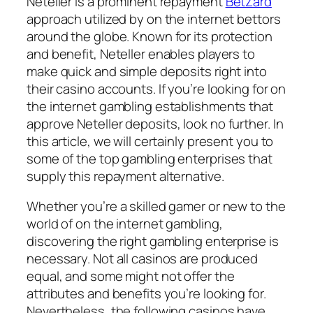
Neteller is a prominent repayment
BetZard
approach utilized by on the internet bettors
around the globe. Known for its protection
and benefit, Neteller enables players to
make quick and simple deposits right into
their casino accounts. If you’re looking for on
the internet gambling establishments that
approve Neteller
deposits, look no further. In
this article, we will certainly present you to
some of the top gambling enterprises that
supply this repayment alternative.
Whether you’re a skilled gamer or new to the
world of on the internet gambling,
discovering the right gambling enterprise is
necessary. Not all casinos are produced
equal, and some might not offer the
attributes and benefits you’re looking for.
Nevertheless, the following casinos have