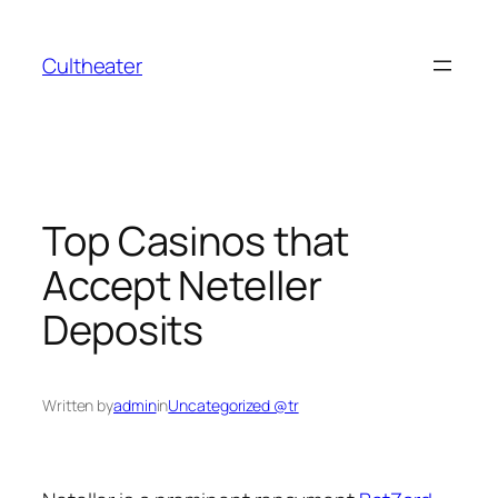
İçeriğe
geç
Cultheater
Top Casinos that
Accept Neteller
Deposits
Written by
admin
in
Uncategorized @tr