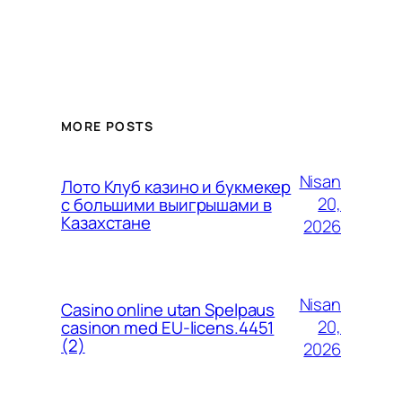
MORE POSTS
Nisan
Лото Клуб казино и букмекер
20,
с большими выигрышами в
Казахстане
2026
Nisan
Casino online utan Spelpaus
20,
casinon med EU-licens.4451
(2)
2026