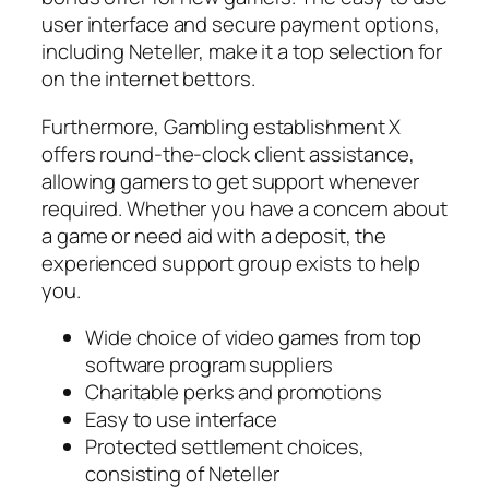
user interface and secure payment options,
including Neteller, make it a top selection for
on the internet bettors.
Furthermore, Gambling establishment X
offers round-the-clock client assistance,
allowing gamers to get support whenever
required. Whether you have a concern about
a game or need aid with a deposit, the
experienced support group exists to help
you.
Wide choice of video games from top
software program suppliers
Charitable perks and promotions
Easy to use interface
Protected settlement choices,
consisting of Neteller