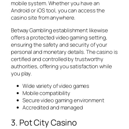
mobile system. Whether you have an
Android or iOS tool, you can access the
casino site from anywhere.
Betway Gambling establishment likewise
offers a protected video gaming setting,
ensuring the safety and security of your
personal and monetary details. The casino is
certified and controlled by trustworthy
authorities, offering you satisfaction while
you play.
Wide variety of video games
Mobile compatibility
Secure video gaming environment
Accredited and managed
3. Pot City Casino