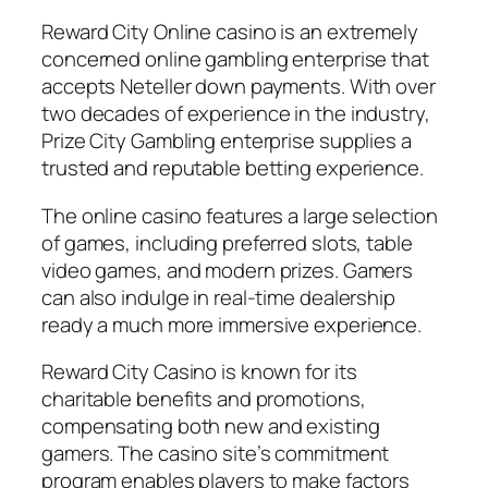
Reward City Online casino is an extremely
concerned online gambling enterprise that
accepts Neteller down payments. With over
two decades of experience in the industry,
Prize City Gambling enterprise supplies a
trusted and reputable betting experience.
The online casino features a large selection
of games, including preferred slots, table
video games, and modern prizes. Gamers
can also indulge in real-time dealership
ready a much more immersive experience.
Reward City Casino is known for its
charitable benefits and promotions,
compensating both new and existing
gamers. The casino site’s commitment
program enables players to make factors