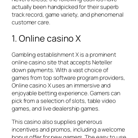
actually been handpicked for their superb
track record, game variety, and phenomenal
customer care.
1. Online casino X
Gambling establishment X is a prominent
online casino site that accepts Neteller
down payments. With a vast choice of
games from top software program providers,
Online casino X uses an immersive and
enjoyable betting experience. Gamers can
pick from a selection of slots, table video
games, and live dealership games.
This casino also supplies generous
incentives and promos, including a welcome
bonus offer for new gamers. The easy to use