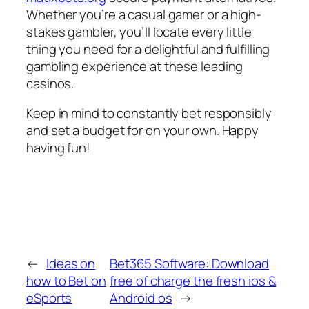
Whether you’re a casual gamer or a high-
stakes gambler, you’ll locate every little
thing you need for a delightful and fulfilling
gambling experience at these leading
casinos.
Keep in mind to constantly bet responsibly
and set a budget for on your own. Happy
having fun!
←
Ideas on
Bet365 Software: Download
how to Bet on
free of charge the fresh ios &
eSports
Android os
→