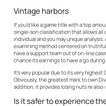
Vintage harbors
If you’d like a game title with a top amo
single-son classification that allows al
individual and you may unique analysis. 
examining method centered on truthful i
have a support team out of on-line casi
chance its earnings to have a go during
It’s very popular due to its very highes
Obviously, the greatest mark to own Divi
addition, it provides losing nuts re also
Is it safer to experience t