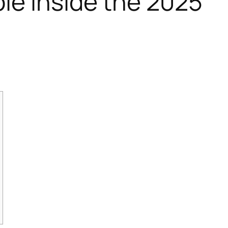
le inside the 2025