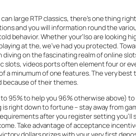
an large RTP classics, there’s one thing right 
tions and you will information round the vario
told behavior. Whether your’lso are looking h
playing at the, we’ve had you protected. Towa
 diving on the fascinating realm of online slot
ic slots, videos ports often element four or e
f a minumum of one features. The very best th
d because of their themes.
 to 95% to help you 96% otherwise above) to 
g is right down to fortune – stay away from ga
requirements after you register setting you’l
income. Take advantage of acceptance incentiv
ictory dollars prizes with your very first depos