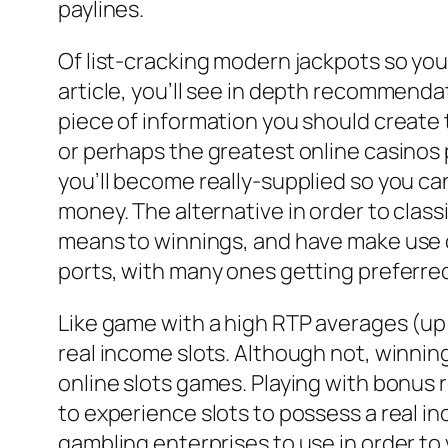
paylines.
Of list-cracking modern jackpots so you c
article, you’ll see in depth recommenda
piece of information you should create 
or perhaps the greatest online casinos 
you’ll become really-supplied so you can
money. The alternative in order to class
means to winnings, and have make use o
ports, with many ones getting preferre
Like game with a high RTP averages (up
real income slots. Although not, winnin
online slots games. Playing with bonus 
to experience slots to possess a real 
gambling enterprises to use in order to v