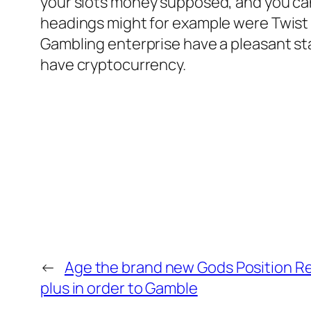
your slots money supposed, and you can
headings might for example were Twist 
Gambling enterprise have a pleasant st
have cryptocurrency.
←
Age the brand new Gods Position R
plus in order to Gamble