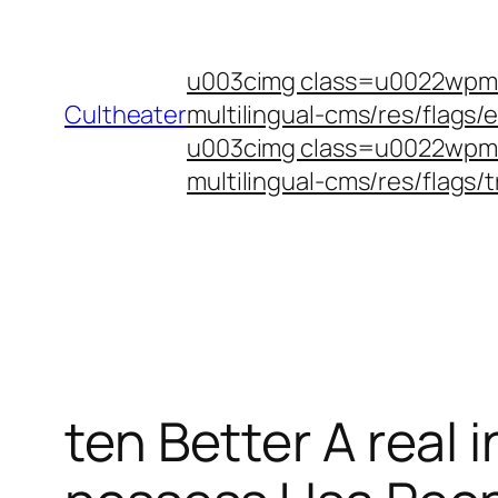
İçeriğe
geç
u003cimg class=u0022wpml-
Cultheater
multilingual-cms/res/flag
u003cimg class=u0022wpml-
multilingual-cms/res/flag
ten Better A real