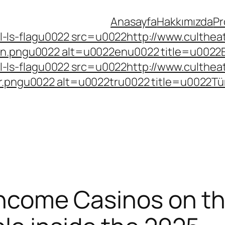
Anasayfa
Hakkımızda
Pr
ls-flagu0022 src=u0022http://www.cultheate
s/en.pngu0022 alt=u0022enu0022 title=u002
ls-flagu0022 src=u0022http://www.cultheate
s/tr.pngu0022 alt=u0022tru0022 title=u0022
 income Casinos on th