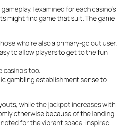
d gameplay. I examined for each casino’s
ts might find game that suit.
The game
hose who’re also a primary-go out user.
asy to allow players to get to the fun
 casino’s too.
ntic gambling establishment sense to
ayouts, while the jackpot increases with
ndomly otherwise because of the landing
noted for the vibrant space-inspired