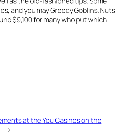
ll as the old-fashioned tips. Some
ies, and you may Greedy Goblins. Nuts
ound $9,100 for many who put which
ements at the You Casinos on the
5
→