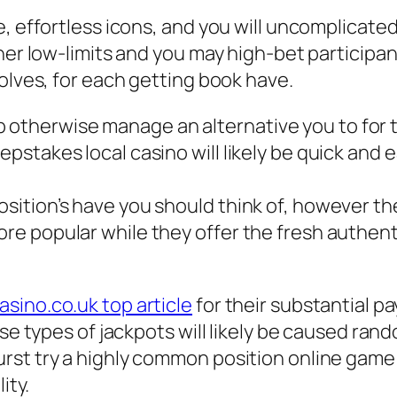
e, effortless icons, and you will uncomplicate
her low-limits and you may high-bet participan
olves, for each getting book have.
 otherwise manage an alternative you to for t
epstakes local casino will likely be quick and e
osition’s have you should think of, however the
more popular while they offer the fresh authe
sino.co.uk top article
for their substantial p
ese types of jackpots will likely be caused ra
rst try a highly common position online game 
ity.