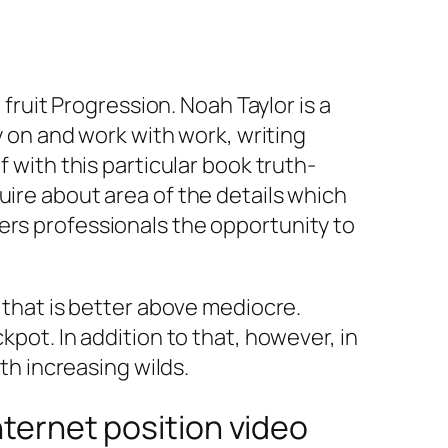
 fruit Progression. Noah Taylor is a
ly on and work with work, writing
f with this particular book truth-
uire about area of the details which
ers professionals the opportunity to
, that is better above mediocre.
kpot. In addition to that, however, in
ith increasing wilds.
nternet position video