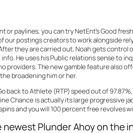
unt or paylines, you can try NetEnt’s Good fresh
l of our postings creators to work alongside re
After they are carried out, Noah gets control o
nfo. He uses his Public relations sense to inq
no providers. The new gamble feature also off
 the broadening him or her.
t Go back to Athlete (RTP) speed out of 97.87%
ne Chance is actually its large progressive jac
-spins and you will 100 percent free revolves w
he newest Plunder Ahoy on the i