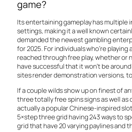
game?
Its entertaining gameplay has multiple i
settings, making it a well known certain
demanded the newest gambling enterpris
for 2025. For individuals who’re playing 
reached through free play, whether or n
have successful that it won’t be around
sites render demonstration versions, to
If a couple wilds show up on finest of an
three totally free spins signs as well a
actually a popular Chinese-inspired slo
5×step three grid having 243 ways to spen
grid that have 20 varying paylines and t