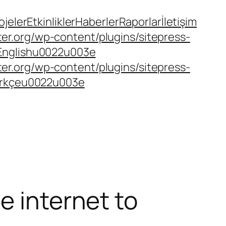
ojeler
Etkinlikler
Haberler
Raporlar
İletişim
r.org/wp-content/plugins/sitepress-
2Englishu0022u003e
r.org/wp-content/plugins/sitepress-
Türkçeu0022u003e
e internet to