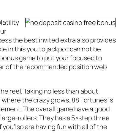
atility
our
ss the best invited extra also provides
le in this you to jackpot can not be
d bonus game to put your focused to
umber of the recommended position web
the reel. Taking no less than about
s, where the crazy grows. 88 Fortunes is
 element. The overall game have a good
r large-rollers. They has a 5×step three
you’lso are having fun with all of the