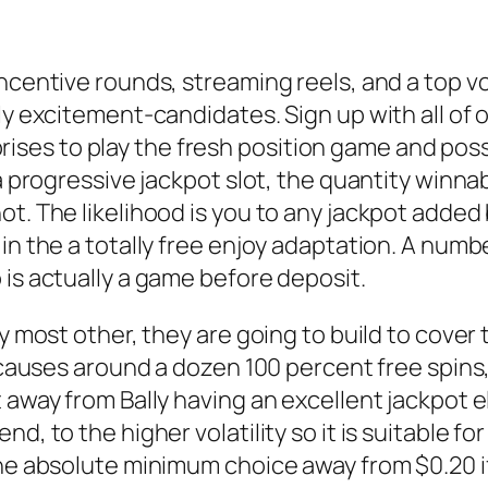
ncentive rounds, streaming reels, and a top vol
ly excitement-candidates. Sign up with all of 
es to play the fresh position game and posse
a progressive jackpot slot, the quantity winnab
ot. The likelihood is you to any jackpot adde
 in the a totally free enjoy adaptation. A n
 is actually a game before deposit.
y most other, they are going to build to cover 
s causes around a dozen 100 percent free spin
t away from Bally having an excellent jackpot
d, to the higher volatility so it is suitable fo
he absolute minimum choice away from $0.20 if 