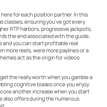
here for each position partner. In this
us classes, ensuring you’ve got every
igher RTP harbors, progressive jackpots,
rds the end associated with the guide,
s and you can start profitable real
ven more reels, were more paylines or a
emes act as the origin for videos
get the really worth when you gamble a
mbling cognitive biases once you enjoy
l score another increase when you start
e also offers during the numerous
it.