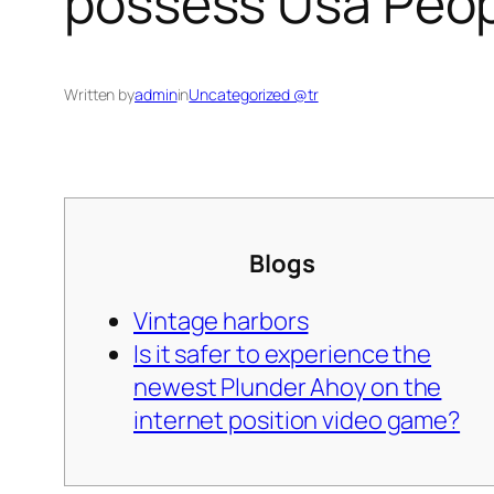
possess Usa Peop
Written by
admin
in
Uncategorized @tr
Blogs
Vintage harbors
Is it safer to experience the
newest Plunder Ahoy on the
internet position video game?