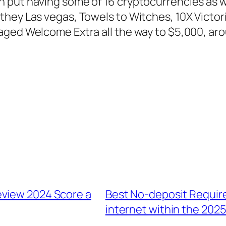
 put having some of 16 cryptocurrencies as we
they Las vegas, Towels to Witches, 10X Victor
aged Welcome Extra all the way to $5,000, ar
eview 2024 Score a
Best No-deposit Requir
internet within the 202