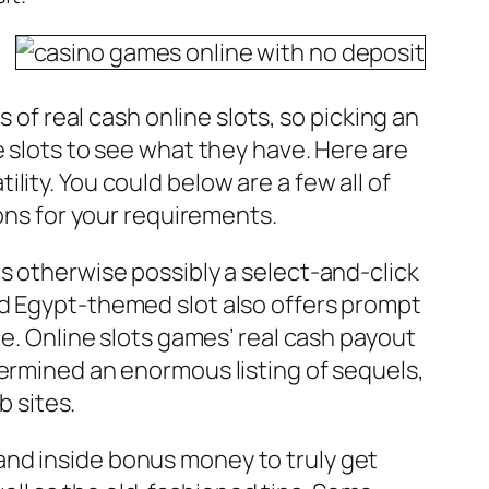
 of real cash online slots, so picking an
e slots to see what they have. Here are
ity. You could below are a few all of
ions for your requirements.
s otherwise possibly a select-and-click
ld Egypt-themed slot also offers prompt
ce. Online slots games’ real cash payout
termined an enormous listing of sequels,
b sites.
and inside bonus money to truly get