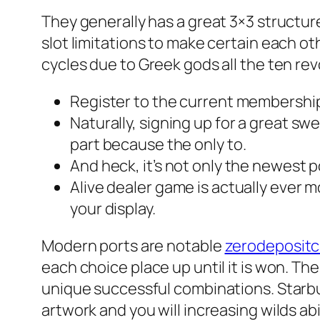
They generally has a great 3×3 structur
slot limitations to make certain each ot
cycles due to Greek gods all the ten rev
Register to the current membership
Naturally, signing up for a great swe
part because the only to.
And heck, it’s not only the newest p
Alive dealer game is actually ever 
your display.
Modern ports are notable
zerodepositca
each choice place up until it is won. Th
unique successful combinations. Starbu
artwork and you will increasing wilds abil