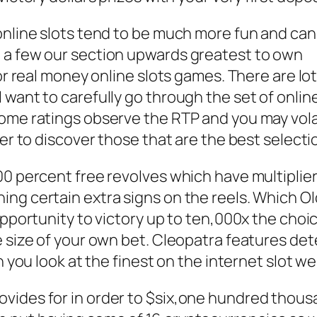
online slots tend to be much more fun and can
 a few our section upwards greatest to own
or real money online slots games. There are lots
 want to carefully go through the set of onlin
me ratings observe the RTP and you may volatil
der to discover those that are the best select
00 percent free revolves which have multiplier
ing certain extra signs on the reels. Which O
opportunity to victory up to ten,000x the choi
e size of your own bet. Cleopatra features de
n you look at the finest on the internet slot we
vides for in order to $six,one hundred thous