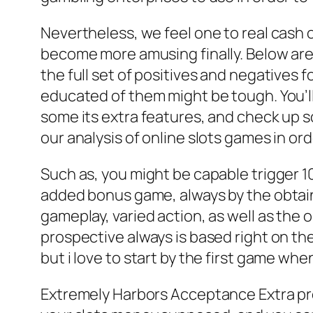
Nevertheless, we feel one to real cash 
become more amusing finally. Below are
the full set of positives and negatives f
educated of them might be tough. You’ll
some its extra features, and check up so
our analysis of online slots games in or
Such as, you might be capable trigger 1
added bonus game, always by the obtain
gameplay, varied action, as well as the 
prospective always is based right on th
but i love to start by the first game whe
Extremely Harbors Acceptance Extra pro