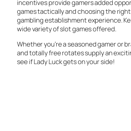
incentives provide gamers added opport
games tactically and choosing the right
gambling establishment experience. Kee
wide variety of slot games offered.
Whether you’re a seasoned gamer or bra
and totally free rotates supply an exci
see if Lady Luck gets on your side!