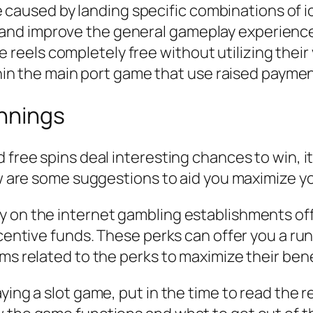
 caused by landing specific combinations of 
n and improve the general gameplay experienc
 reels completely free without utilizing their
in the main port game that use raised paymen
innings
 free spins deal interesting chances to win, 
low are some suggestions to aid you maximize y
ny on the internet gambling establishments o
ncentive funds. These perks can offer you a run
ms related to the perks to maximize their bene
aying a slot game, put in the time to read the