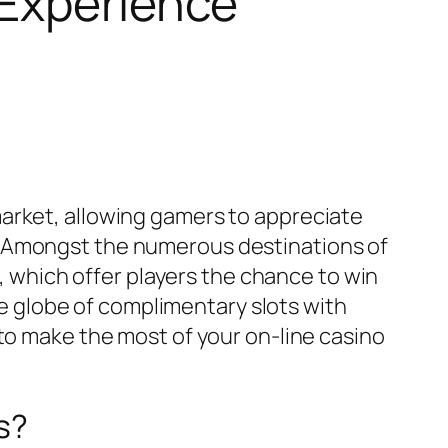
 Experience
arket, allowing gamers to appreciate
. Amongst the numerous destinations of
 which offer players the chance to win
the globe of complimentary slots with
 to make the most of your on-line casino
s?