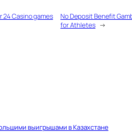
er 24 Casino games
No Deposit Benefit Gamb
for Athletes
→
 большими выигрышами в Казахстане