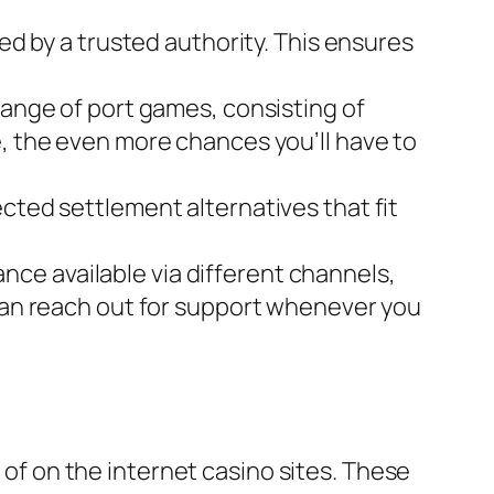
ed by a trusted authority. This ensures
range of port games, consisting of
e, the even more chances you’ll have to
cted settlement alternatives that fit
ce available via different channels,
 can reach out for support whenever you
d of on the internet casino sites. These