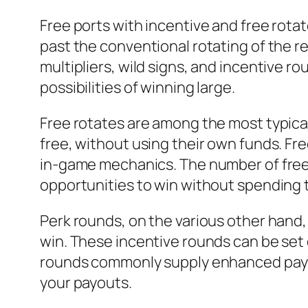
Free ports with incentive and free rota
past the conventional rotating of the r
multipliers, wild signs, and incentive 
possibilities of winning large.
Free rotates are among the most typical
free, without using their own funds. Fre
in-game mechanics. The number of free 
opportunities to win without spending 
Perk rounds, on the various other hand,
win. These incentive rounds can be set 
rounds commonly supply enhanced paymen
your payouts.