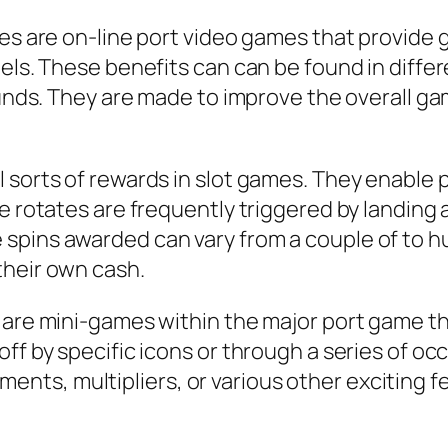
tes are on-line port video games that provide 
eels. These benefits can can be found in diffe
rounds. They are made to improve the overall 
 sorts of rewards in slot games. They enable p
e rotates are frequently triggered by landing 
spins awarded can vary from a couple of to h
their own cash.
 are mini-games within the major port game th
off by specific icons or through a series of o
ts, multipliers, or various other exciting fe