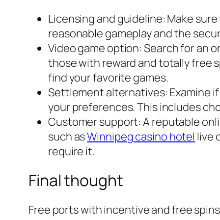
Licensing and guideline: Make sure t
reasonable gameplay and the securit
Video game option: Search for an on
those with reward and totally free 
find your favorite games.
Settlement alternatives: Examine if
your preferences. This includes cho
Customer support: A reputable onli
such as
Winnipeg casino hotel
live 
require it.
Final thought
Free ports with incentive and free spins