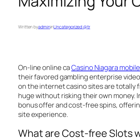
Maximizing Your O
Written by
admin
in
Uncategorized @tr
On-line online ca
Casino Niagara mobile
their favored gambling enterprise vid
on the internet casino sites are totally 
huge without risking their own money. In
bonus offer and cost-free spins, offeri
site experience.
What are Cost-free Slots w