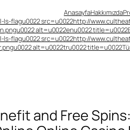
Anasayfa
Hakkımızda
Pr
ls-flagu0022 src=u0022http://www.cultheate
s/en.pngu0022 alt=u0022enu0022 title=u002
ls-flagu0022 src=u0022http://www.cultheate
s/tr.pngu0022 alt=u0022tru0022 title=u0022
nefit and Free Spins