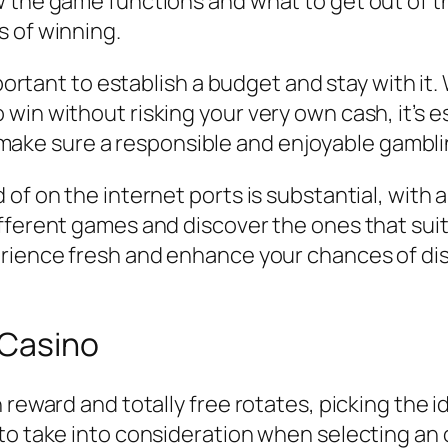
w the game functions and what to get out of t
s of winning.
mportant to establish a budget and stay with it.
in without risking your very own cash, it’s es
nly make sure a responsible and enjoyable gambl
of on the internet ports is substantial, with a
ifferent games and discover the ones that sui
erience fresh and enhance your chances of di
 Casino
 reward and totally free rotates, picking the i
to take into consideration when selecting an 