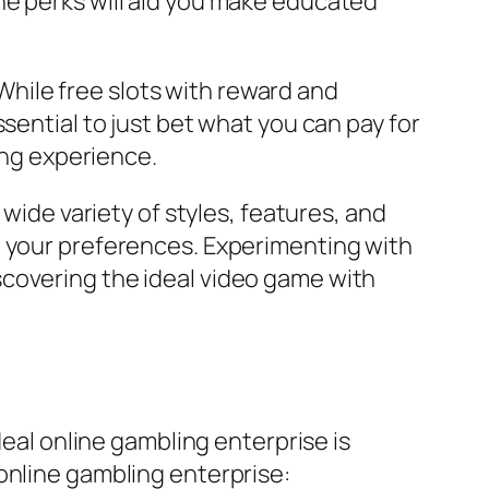
he perks will aid you make educated
 While free slots with reward and
sential to just bet what you can pay for
ing experience.
 wide variety of styles, features, and
t your preferences. Experimenting with
scovering the ideal video game with
deal online gambling enterprise is
online gambling enterprise: