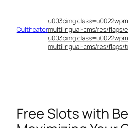
İçeriğe
geç
u003cimg class=u0022wpml-
Cultheater
multilingual-cms/res/flag
u003cimg class=u0022wpml-
multilingual-cms/res/flag
Free Slots with Be