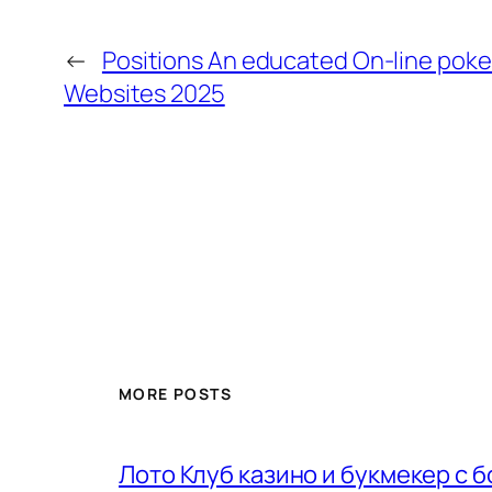
←
Positions An educated On-line pok
Websites 2025
MORE POSTS
Лото Клуб казино и букмекер с