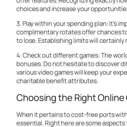
offer features. Recognizing exactly ho
choices and increase your opportunitie
3. Play within your spending plan: It’s i
complimentary rotates offer chances to w
to lose. Establishing limits will certai
4. Check out different games: The world 
bonuses. Do not hesitate to discover d
various video games will keep your exp
charitable benefit attributes.
Choosing the Right Online
When it pertains to cost-free ports with
essential. Right here are some aspects 