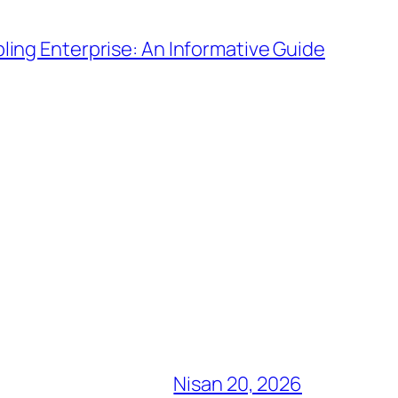
ling Enterprise: An Informative Guide
Nisan 20, 2026