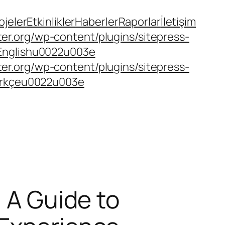
ojeler
Etkinlikler
Haberler
Raporlar
İletişim
r.org/wp-content/plugins/sitepress-
2Englishu0022u003e
r.org/wp-content/plugins/sitepress-
Türkçeu0022u003e
: A Guide to