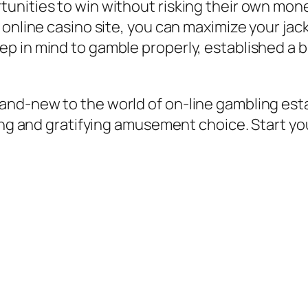
unities to win without risking their own mone
 online casino site, you can maximize your ja
p in mind to gamble properly, established a b
nd-new to the world of on-line gambling esta
ting and gratifying amusement choice. Start y