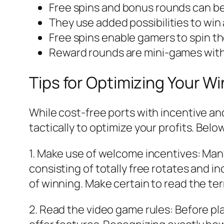
Free spins and bonus rounds can be
They use added possibilities to wi
Free spins enable gamers to spin the
Reward rounds are mini-games with
Tips for Optimizing Your W
While cost-free ports with incentive and
tactically to optimize your profits. Be
1. Make use of welcome incentives: Ma
consisting of totally free rotates and i
of winning. Make certain to read the ter
2. Read the video game rules: Before pl