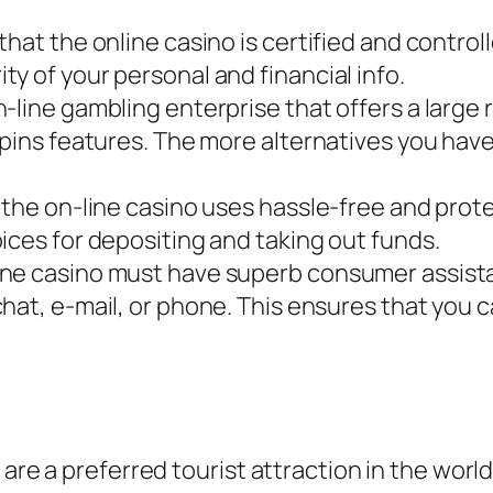
hat the online casino is certified and controll
y of your personal and financial info.
-line gambling enterprise that offers a large 
spins features. The more alternatives you hav
 the on-line casino uses hassle-free and prote
ices for depositing and taking out funds.
ne casino must have superb consumer assistan
chat, e-mail, or phone. This ensures that you
 are a preferred tourist attraction in the worl