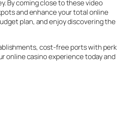
y. By coming close to these video
ckpots and enhance your total online
udget plan, and enjoy discovering the
blishments, cost-free ports with perk
our online casino experience today and