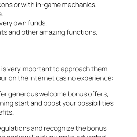
icons or with in-game mechanics.
e.
 very own funds.
ts and other amazing functions.
it is very important to approach them
our on the internet casino experience:
ffer generous welcome bonus offers,
ning start and boost your possibilities
fits.
 regulations and recognize the bonus