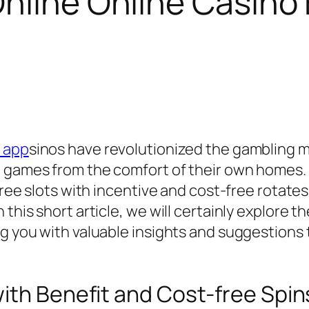
nline Online Casino
 app
sinos have revolutionized the gambling m
eo games from the comfort of their own homes
free slots with incentive
and cost-free rotates,
 this short article, we will certainly explore 
ng you with valuable insights and suggestions
ith Benefit and Cost-free Spin