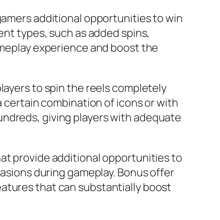
gamers additional opportunities to win
rent types, such as added spins,
gameplay experience and boost the
layers to spin the reels completely
a certain combination of icons or with
undreds, giving players with adequate
at provide additional opportunities to
ccasions during gameplay. Bonus offer
atures that can substantially boost