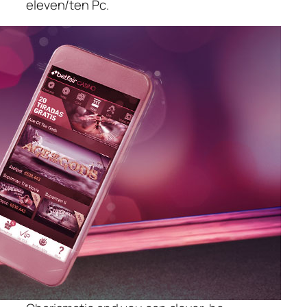
eleven/ten Pc.