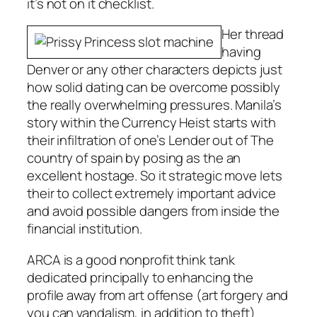
it’s not on it checklist.
Her thread
having
Denver or any other characters depicts just
how solid dating can be overcome possibly
the really overwhelming pressures. Manila’s
story within the Currency Heist starts with
their infiltration of one’s Lender out of The
country of spain by posing as the an
excellent hostage. So it strategic move lets
their to collect extremely important advice
and avoid possible dangers from inside the
financial institution.
ARCA is a good nonprofit think tank
dedicated principally to enhancing the
profile away from art offense (art forgery and
you can vandalism, in addition to theft)