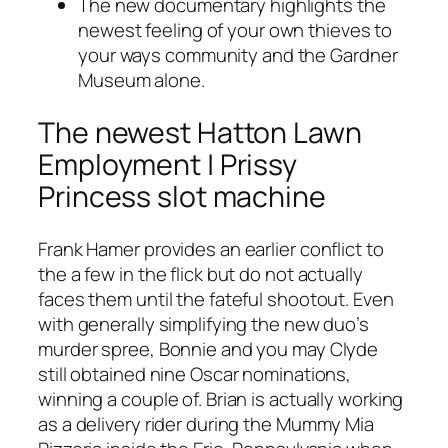
The new documentary highlights the
newest feeling of your own thieves to
your ways community and the Gardner
Museum alone.
The newest Hatton Lawn
Employment | Prissy
Princess slot machine
Frank Hamer provides an earlier conflict to
the a few in the flick but do not actually
faces them until the fateful shootout. Even
with generally simplifying the new duo’s
murder spree, Bonnie and you may Clyde
still obtained nine Oscar nominations,
winning a couple of. Brian is actually working
as a delivery rider during the Mummy Mia