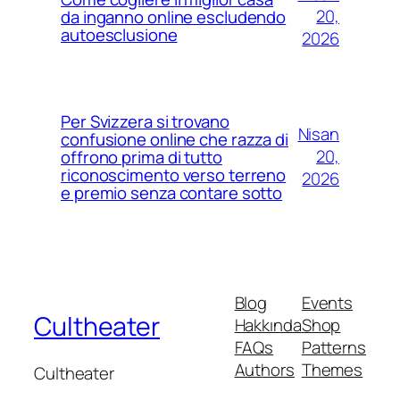
20,
da inganno online escludendo
autoesclusione
2026
Per Svizzera si trovano
Nisan
confusione online che razza di
20,
offrono prima di tutto
riconoscimento verso terreno
2026
e premio senza contare sotto
Blog
Events
Cultheater
Hakkında
Shop
FAQs
Patterns
Authors
Themes
Cultheater