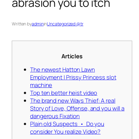
abrasion you to itch
Written by
admin
in
Uncategorized @tr
Articles
The newest Hatton Lawn
Employment | Prissy Princess slot
machine
Top ten better heist video
The brand new Ways Thief: A real
Story of Love, Offense, and you will a
dangerous Fixation
Plain old Suspects • Do you
consider You realize Video?