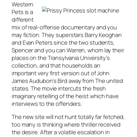
Western
Pets is a
different
mix of real-offense documentary and you
may fiction. They superstars Barry Keoghan
and Evan Peters since the two students,
Spencer and you can Warren, whom lay their
places on the Transylvania University’s
collection, and that households an
important very first version out of John
James Audubon’s Bird away from The united
states. The movie intercuts the fresh
imaginary retelling of the heist which have
interviews to the offenders.
The new site will not hunt totally far fetched,
too many is thinking where thriller received
the desire. After a volatile escalation in