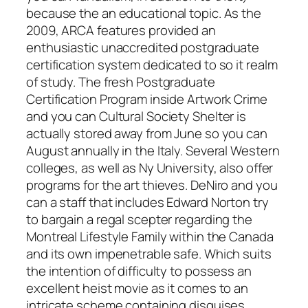
because the an educational topic. As the
2009, ARCA features provided an
enthusiastic unaccredited postgraduate
certification system dedicated to so it realm
of study. The fresh Postgraduate
Certification Program inside Artwork Crime
and you can Cultural Society Shelter is
actually stored away from June so you can
August annually in the Italy. Several Western
colleges, as well as Ny University, also offer
programs for the art thieves. DeNiro and you
can a staff that includes Edward Norton try
to bargain a regal scepter regarding the
Montreal Lifestyle Family within the Canada
and its own impenetrable safe. Which suits
the intention of difficulty to possess an
excellent heist movie as it comes to an
intricate scheme containing disguises,