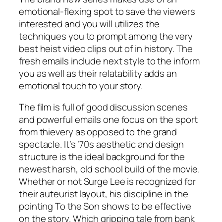
emotional-flexing spot to save the viewers
interested and you will utilizes the
techniques you to prompt among the very
best heist video clips out of in history. The
fresh emails include next style to the inform
you as well as their relatability adds an
emotional touch to your story.
The film is full of good discussion scenes
and powerful emails one focus on the sport
from thievery as opposed to the grand
spectacle. It’s ’70s aesthetic and design
structure is the ideal background for the
newest harsh, old school build of the movie.
Whether or not Surge Lee is recognized for
their auteurist layout, his discipline in the
pointing To the Son shows to be effective
on the story. Which gripping tale from bank