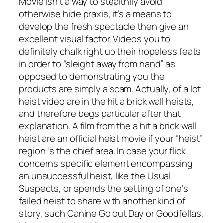
Movie isn’t a way to stealthily avoid
otherwise hide praxis, it’s a means to
develop the fresh spectacle then give an
excellent visual factor. Videos you to
definitely chalk right up their hopeless feats
in order to “sleight away from hand” as
opposed to demonstrating you the
products are simply a scam. Actually, of a lot
heist video are in the hit a brick wall heists,
and therefore begs particular after that
explanation. A film from the a hit a brick wall
heist are an official heist movie if your “heist”
region ‘s the chief area. In case your flick
concerns specific element encompassing
an unsuccessful heist, like the Usual
Suspects, or spends the setting of one’s
failed heist to share with another kind of
story, such Canine Go out Day or Goodfellas,