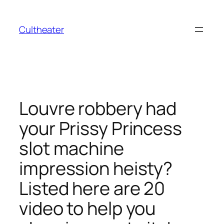
İçeriğe
geç
Cultheater
Louvre robbery had
your Prissy Princess
slot machine
impression heisty?
Listed here are 20
video to help you