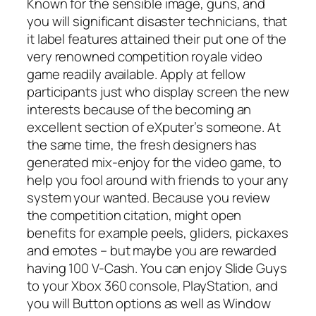
Known for the sensible image, guns, and
you will significant disaster technicians, that
it label features attained their put one of the
very renowned competition royale video
game readily available. Apply at fellow
participants just who display screen the new
interests because of the becoming an
excellent section of eXputer’s someone. At
the same time, the fresh designers has
generated mix-enjoy for the video game, to
help you fool around with friends to your any
system your wanted. Because you review
the competition citation, might open
benefits for example peels, gliders, pickaxes
and emotes – but maybe you are rewarded
having 100 V-Cash. You can enjoy Slide Guys
to your Xbox 360 console, PlayStation, and
you will Button options as well as Window