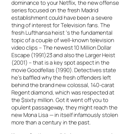
dominance to your Netflix, the new offense
series focused on the fresh Madrid
establishment could have been a severe
thing of interest for Television fans. The
fresh Lufthansa heist ‘s the fundamental
topic of a couple of well-known television
video clips – The newest 10 Million Dollar
Escape (1991)23 and also the Larger Heist
(2001) – that is a key spot aspect in the
movie Goodfellas (1990). Detectives state
he’s baffled why the fresh offenders left
behind the brand new colossal, 140-carat
Regent diamond, which was respected at
the $sixty million. Got it went off you to
opulent passageway, they might reach the
new Mona Lisa — in itself infamously stolen
more than a century in the past.