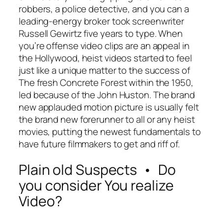
robbers, a police detective, and you can a
leading-energy broker took screenwriter
Russell Gewirtz five years to type. When
you’re offense video clips are an appeal in
the Hollywood, heist videos started to feel
just like a unique matter to the success of
The fresh Concrete Forest within the 1950,
led because of the John Huston. The brand
new applauded motion picture is usually felt
the brand new forerunner to all or any heist
movies, putting the newest fundamentals to
have future filmmakers to get and riff of.
Plain old Suspects • Do
you consider You realize
Video?