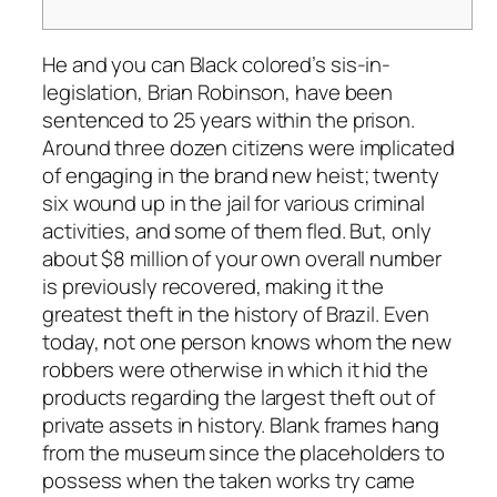
He and you can Black colored’s sis-in-
legislation, Brian Robinson, have been
sentenced to 25 years within the prison.
Around three dozen citizens were implicated
of engaging in the brand new heist; twenty
six wound up in the jail for various criminal
activities, and some of them fled. But, only
about $8 million of your own overall number
is previously recovered, making it the
greatest theft in the history of Brazil.
Even
today, not one person knows whom the new
robbers were otherwise in which it hid the
products regarding the largest theft out of
private assets in history. Blank frames hang
from the museum since the placeholders to
possess when the taken works try came