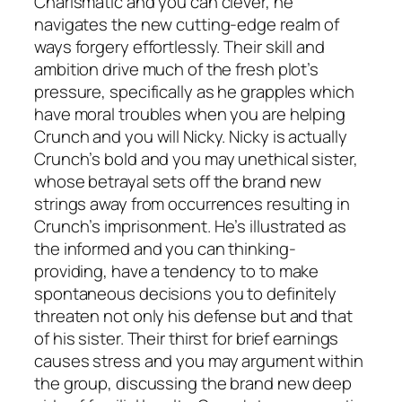
Charismatic and you can clever, he
navigates the new cutting-edge realm of
ways forgery effortlessly. Their skill and
ambition drive much of the fresh plot’s
pressure, specifically as he grapples which
have moral troubles when you are helping
Crunch and you will Nicky. Nicky is actually
Crunch’s bold and you may unethical sister,
whose betrayal sets off the brand new
strings away from occurrences resulting in
Crunch’s imprisonment. He’s illustrated as
the informed and you can thinking-
providing, have a tendency to to make
spontaneous decisions you to definitely
threaten not only his defense but and that
of his sister. Their thirst for brief earnings
causes stress and you may argument within
the group, discussing the brand new deep