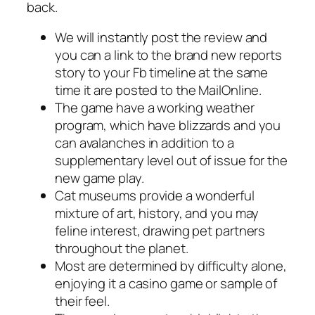
back.
We will instantly post the review and
you can a link to the brand new reports
story to your Fb timeline at the same
time it are posted to the MailOnline.
The game have a working weather
program, which have blizzards and you
can avalanches in addition to a
supplementary level out of issue for the
new game play.
Cat museums provide a wonderful
mixture of art, history, and you may
feline interest, drawing pet partners
throughout the planet.
Most are determined by difficulty alone,
enjoying it a casino game or sample of
their feel.