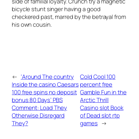
side of familial loyalty. Crunch try a magnetic
bicycle stunt singer having a good
checkered past, marred by the betrayal from
his own cousin.
←
‘Around The country
Cold Cool 100
Inside the casino Caesars
percent free
100 free spins no deposit
Gamble Fun in the
bonus 80 Days’ PBS
Arctic Thrill
Comment: Load They
Casino slot Book
Otherwise Disregard
of Dead slot rtp
They?
games
→