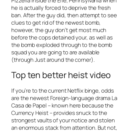
Pizzeria inside the Erie, Pennsylvania when
he is actually forced to deprive the fresh
ban. After the guy did, then attempt to see
clues to get rid of the newest bomb,
however, the guy don’t get most much
before the cops detained your, as well as
the bomb exploded through to the bomb
squad you are going to are available
(through Just around the corner).
Top ten better heist video
If you’re to the current Netflix binge, odds
are the newest Foreign-language drama La
Casa de Papel – known here because the
Currency Heist – provides snuck to the
strongest vaults of your notice and stolen
an enormous stack from attention. But not,