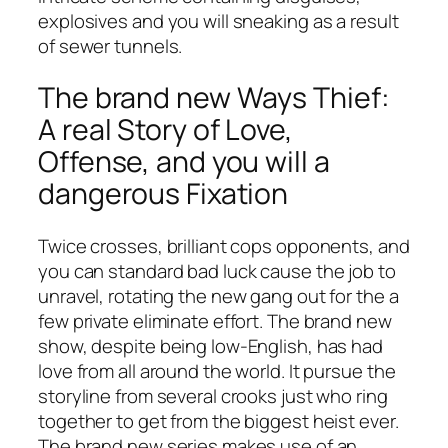
explosives and you will sneaking as a result
of sewer tunnels.
The brand new Ways Thief:
A real Story of Love,
Offense, and you will a
dangerous Fixation
Twice crosses, brilliant cops opponents, and
you can standard bad luck cause the job to
unravel, rotating the new gang out for the a
few private eliminate effort. The brand new
show, despite being low-English, has had
love from all around the world. It pursue the
storyline from several crooks just who ring
together to get from the biggest heist ever.
The brand new series makes use of an