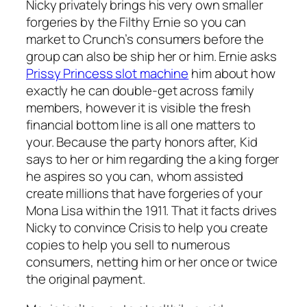
Nicky privately brings his very own smaller
forgeries by the Filthy Ernie so you can
market to Crunch’s consumers before the
group can also be ship her or him. Ernie asks
Prissy Princess slot machine
him about how
exactly he can double-get across family
members, however it is visible the fresh
financial bottom line is all one matters to
your. Because the party honors after, Kid
says to her or him regarding the a king forger
he aspires so you can, whom assisted
create millions that have forgeries of your
Mona Lisa within the 1911. That it facts drives
Nicky to convince Crisis to help you create
copies to help you sell to numerous
consumers, netting him or her once or twice
the original payment.