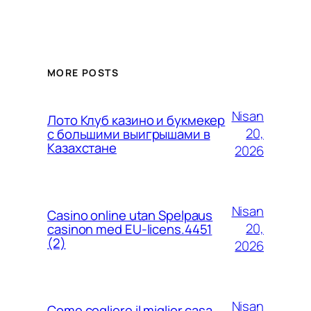
MORE POSTS
Nisan
Лото Клуб казино и букмекер
20,
с большими выигрышами в
Казахстане
2026
Nisan
Casino online utan Spelpaus
20,
casinon med EU-licens.4451
(2)
2026
Nisan
Come cogliere il miglior casa