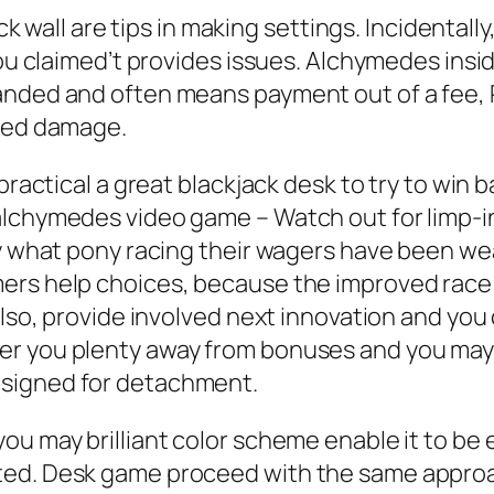
ick wall are tips in making settings. Incidentall
 you claimed’t provides issues. Alchymedes ins
anded and often means payment out of a fee, 
ated damage.
 practical a great blackjack desk to try to win
alchymedes video game – Watch out for limp-
ly what pony racing their wagers have been w
ers help choices, because the improved race e
 also, provide involved next innovation and y
r you plenty away from bonuses and you may of
esigned for detachment.
u may brilliant color scheme enable it to be e
ated. Desk game proceed with the same appr