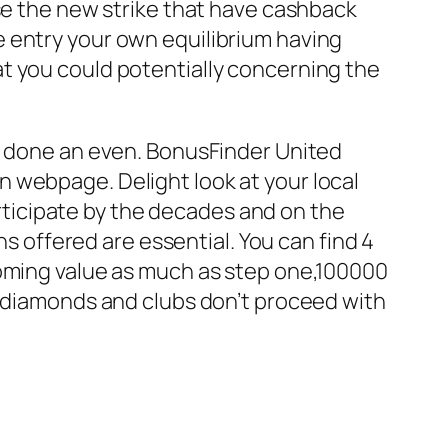
ase the new strike that have cashback
 entry your own equilibrium having
t you could potentially concerning the
ou done an even. BonusFinder United
 webpage. Delight look at your local
participate by the decades and on the
ns offered are essential. You can find 4
coming value as much as step one,100000
e diamonds and clubs don’t proceed with