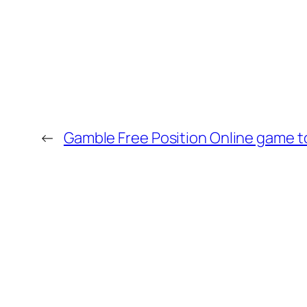
←
Gamble Free Position Online game 