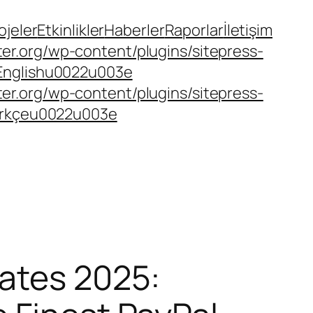
ojeler
Etkinlikler
Haberler
Raporlar
İletişim
r.org/wp-content/plugins/sitepress-
2Englishu0022u003e
r.org/wp-content/plugins/sitepress-
Türkçeu0022u003e
tates 2025: