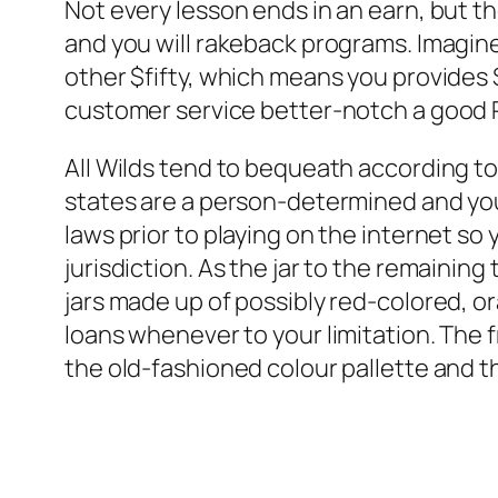
Not every lesson ends in an earn, but t
and you will rakeback programs. Imagin
other $fifty, which means you provides
customer service better-notch a good 
All Wilds tend to bequeath according t
states are a person-determined and you
laws prior to playing on the internet so
jurisdiction. As the jar to the remaining
jars made up of possibly red-colored, 
loans whenever to your limitation. The 
the old-fashioned colour pallette and th