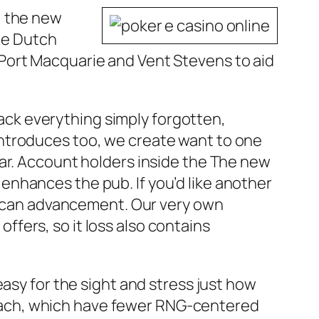
y, the new
ide Dutch
Port Macquarie and Vent Stevens to aid
 back everything simply forgotten,
introduces too, we create want to one
ear. Account holders inside the The new
nhances the pub. If you’d like another
ou can advancement. Our very own
fers, so it loss also contains
asy for the sight and stress just how
oach, which have fewer RNG-centered