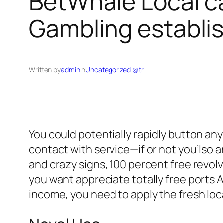
BetWhale Local ca
Gambling establi
Written by
admin
in
Uncategorized @tr
You could potentially rapidly button 
contact with service—if or not you’lso a
and crazy signs, 100 percent free revolve
you want appreciate totally free ports 
income, you need to apply the fresh loc