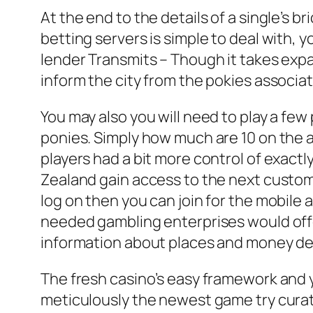
At the end to the details of a single’s br
betting servers is simple to deal with,
lender Transmits – Though it takes exp
inform the city from the pokies associ
You may also you will need to play a few
ponies. Simply how much are 10 on the 
players had a bit more control of exact
Zealand gain access to the next custom
log on then you can join for the mobile
needed gambling enterprises would offe
information about places and money d
The fresh casino’s easy framework and yo
meticulously the newest game try cur