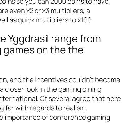
coins so you can 2000 coins to have
re even x2 or x3 multipliers, a
l as quick multipliers to x100.
 Yggdrasil range from
g games on the the
ion, and the incentives couldn’t become
 closer look in the gaming dining
nternational. Of several agree that here
g far with regards to realism.
s the importance of conference gaming