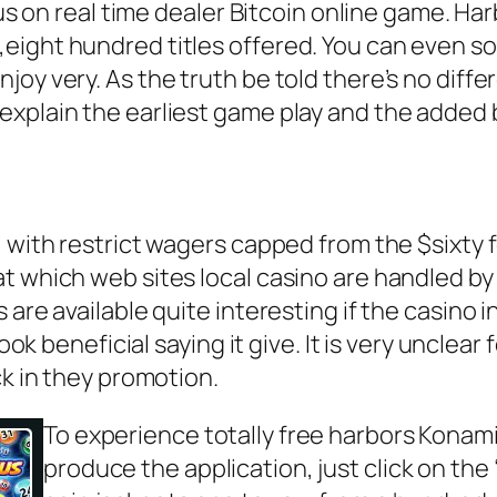
cus on real time dealer Bitcoin online game. Har
ight hundred titles offered. You can even sor
oy very. As the truth be told there’s no diffe
explain the earliest game play and the added 
, with restrict wagers capped from the $sixty 
 which web sites local casino are handled by t
are available quite interesting if the casino in
ook beneficial saying it give. It is very unclear
ck in they promotion.
To experience totally free harbors Konami 
produce the application, just click on the