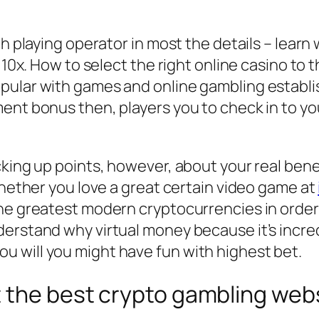
ach playing operator in most the details – lea
e 10x. How to select the right online casino t
ular with games and online gambling establish
ent bonus then, players you to check in to yo
king up points, however, about your real benefi
whether you love a great certain video game at
he greatest modern cryptocurrencies in order 
erstand why virtual money because it’s incred
 will you might have fun with highest bet.
t the best crypto gambling web