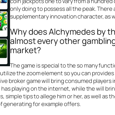
coin jackpots one to vary from a hundred 
only doing to possess all the peak. There a
supplementary innovation character, as wel
Why does Alchymedes by the
almost every other gamblin
market?
The game is special to the so many funct
tilize the zoom element so you can provides a
ive broker game will bring consumed players i
as playing on the internet, while the will brin
s, simple tips to allege him or her, as well a
 of generating for example offers.