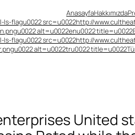
Anasayfa
Hakkımızda
Pr
ls-flagu0022 src=u0022http://www.cultheate
s/en.pngu0022 alt=u0022enu0022 title=u002
ls-flagu0022 src=u0022http://www.cultheate
s/tr.pngu0022 alt=u0022tru0022 title=u0022
nterprises United s