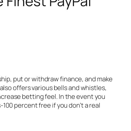
 Finest PayPal
ip, put or withdraw finance, and make
lso offers various bells and whistles,
increase betting feel.
In the event you
00 percent free if you don’t a real