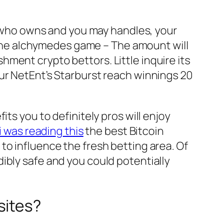
rn who owns and you may handles, your
o the alchymedes game – The amount will
ment crypto bettors. Little inquire its
ur NetEnt’s Starburst reach winnings 20
ts you to definitely pros will enjoy
i was reading this
the best Bitcoin
to influence the fresh betting area. Of
ibly safe and you could potentially
sites?