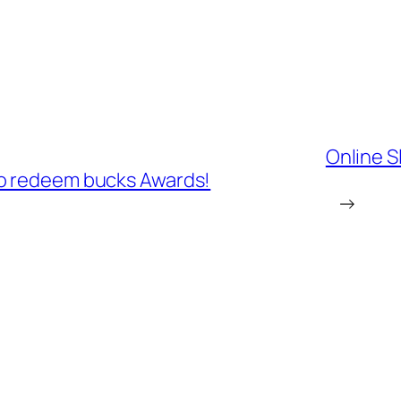
Online S
to redeem bucks Awards!
→