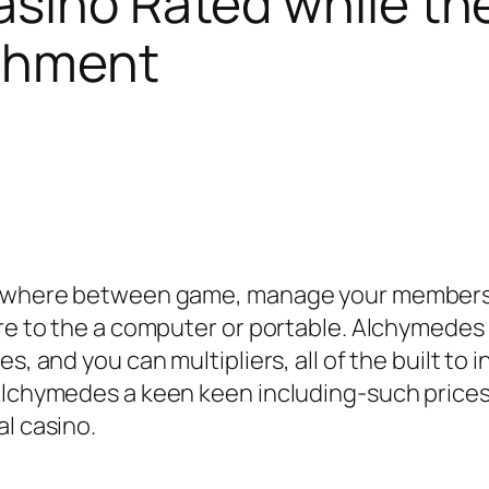
sino Rated while the
shment
anywhere between game, manage your membersh
re to the a computer or portable. Alchymedes a
s, and you can multipliers, all of the built to 
Alchymedes a keen keen including-such prices-1
al casino.