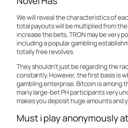
Novel Has
We will reveal the characteristics of e
total payouts will be multiplied from th
increase the bets, TRON may be very pop
including a popular gambling establishm
totally free revolves.
They shouldn’t just be regarding the rac
constantly. However, the first basis is 
gambling enterprise. Bitcoin is among t
many large-bet PH participants very und
makes you deposit huge amounts and you
Must i play anonymously a