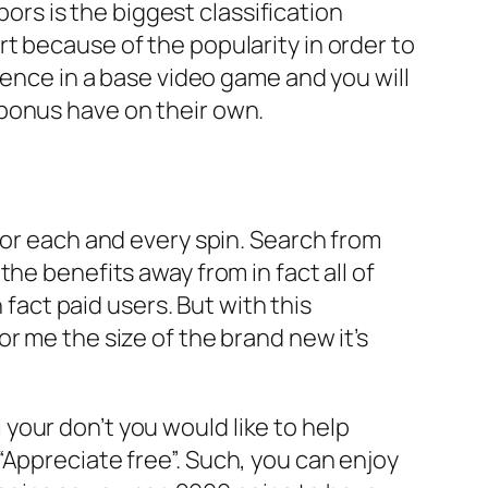
bors is the biggest classification
t because of the popularity in order to
rence in a base video game and you will
bonus have on their own.
for each and every spin. Search from
he benefits away from in fact all of
 fact paid users. But with this
 for me the size of the brand new it’s
your don’t you would like to help
 “Appreciate free”. Such, you can enjoy