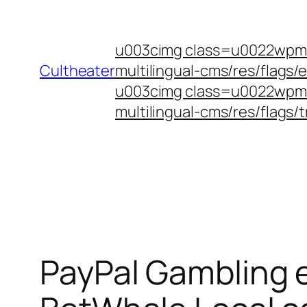
İçeriğe
geç
u003cimg class=u0022wpml-
Cultheater
multilingual-cms/res/flag
u003cimg class=u0022wpml-
multilingual-cms/res/flag
PayPal Gambling e