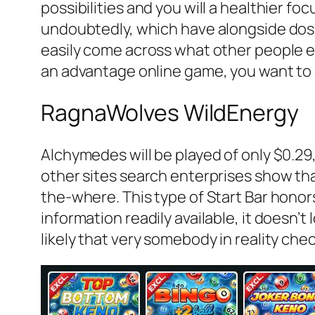
possibilities and you will a healthier fo
undoubtedly, which have alongside dos,e
easily come across what other people enj
an advantage online game, you want to 
RagnaWolves WildEnergy
Alchymedes will be played of only $0.29
other sites search enterprises show that
the-where. This type of Start Bar honors 
information readily available, it doesn’t l
likely that very somebody in reality che