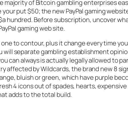
he majority of Bitcoin gambling enterprises e
e your put $50; the new PayPal gaming website
 $a hundred. Before subscription, uncover wha
PayPal gaming web site.
o one to contour, plus it change every time y
 will separate gambling establishment opinion
 you can always is actually legally allowed to 
 try affected by Wildcards, the brand new 8 sig
orange, bluish or green, which have purple be
fresh 4 icons out of spades, hearts, expensiv
at adds to the total build.