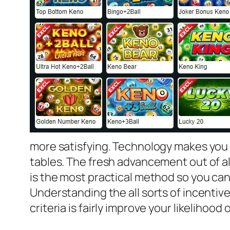
more satisfying. Technology makes you u
tables. The fresh advancement out of al
is the most practical method so you can h
Understanding the all sorts of incentive
criteria is fairly improve your likelihood