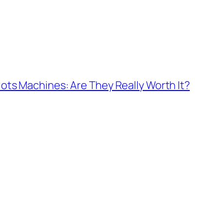
lots Machines: Are They Really Worth It?