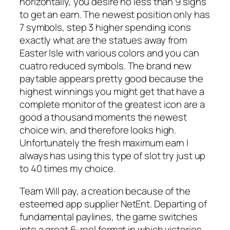
horizontally, you desire no less than 9 signs
to get an earn. The newest position only has
7 symbols, step 3 higher spending icons
exactly what are the statues away from
Easter Isle with various colors and you can
cuatro reduced symbols. The brand new
paytable appears pretty good because the
highest winnings you might get that have a
complete monitor of the greatest icon are a
good a thousand moments the newest
choice win, and therefore looks high.
Unfortunately the fresh maximum earn I
always has using this type of slot try just up
to 40 times my choice.
Team Will pay, a creation because of the
esteemed app supplier NetEnt. Departing of
fundamental paylines, the game switches
into a great 6-reel format in which victories