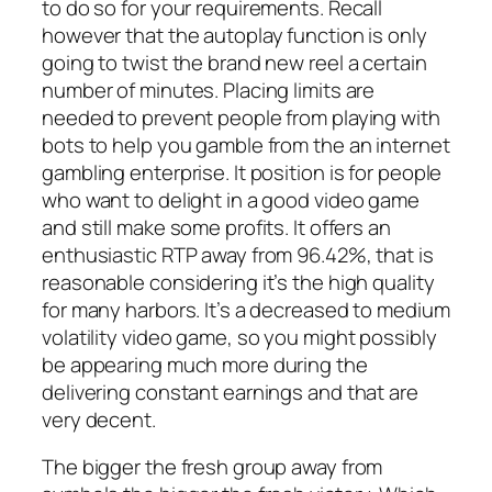
to do so for your requirements. Recall
however that the autoplay function is only
going to twist the brand new reel a certain
number of minutes. Placing limits are
needed to prevent people from playing with
bots to help you gamble from the an internet
gambling enterprise. It position is for people
who want to delight in a good video game
and still make some profits. It offers an
enthusiastic RTP away from 96.42%, that is
reasonable considering it’s the high quality
for many harbors. It’s a decreased to medium
volatility video game, so you might possibly
be appearing much more during the
delivering constant earnings and that are
very decent.
The bigger the fresh group away from