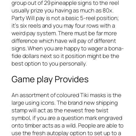
group out of 29 pineapple signs to the reel
usually prize you having as much as 80x.
Party Will pay is not a basic 5-reel position;
it’s six reels and you may four rows with a
weird pay system. There must be far more
difference which have will pay of different
signs. When you are happy to wager a bona-
fide dollars next so it position might be the
best option to you personally.
Game play Provides
An assortment of coloured Tiki masks is the
large using icons. The brand new shipping
stamp will act as the newest free twist
symbol, if you are a question mark engraved
onto timber acts as a wild. People are able to
use the fresh autoplay option to set up to a