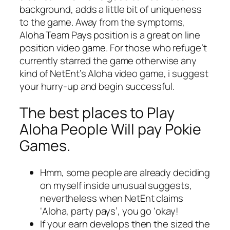
background, adds a little bit of uniqueness
to the game. Away from the symptoms,
Aloha Team Pays position is a great on line
position video game. For those who refuge’t
currently starred the game otherwise any
kind of NetEnt’s Aloha video game, i suggest
your hurry-up and begin successful.
The best places to Play
Aloha People Will pay Pokie
Games.
Hmm, some people are already deciding
on myself inside unusual suggests,
nevertheless when NetEnt claims
‘Aloha, party pays’, you go ‘okay!
If your earn develops then the sized the