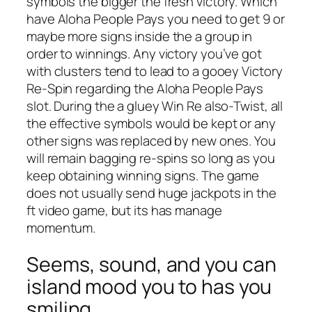
symbols the bigger the fresh victory. Which
have Aloha People Pays you need to get 9 or
maybe more signs inside the a group in
order to winnings. Any victory you’ve got
with clusters tend to lead to a gooey Victory
Re-Spin regarding the Aloha People Pays
slot. During the a gluey Win Re also-Twist, all
the effective symbols would be kept or any
other signs was replaced by new ones. You
will remain bagging re-spins so long as you
keep obtaining winning signs. The game
does not usually send huge jackpots in the
ft video game, but its has manage
momentum.
Seems, sound, and you can
island mood you to has you
smiling