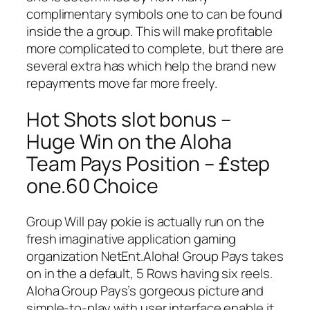
complimentary symbols one to can be found
inside the a group. This will make profitable
more complicated to complete, but there are
several extra has which help the brand new
repayments move far more freely.
Hot Shots slot bonus –
Huge Win on the Aloha
Team Pays Position – £step
one.60 Choice
Group Will pay pokie is actually run on the
fresh imaginative application gaming
organization NetEnt.Aloha! Group Pays takes
on in the a default, 5 Rows having six reels.
Aloha Group Pays’s gorgeous picture and
simple-to-play with user interface enable it