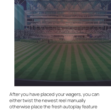
After you have placed your wagers, you can
either twist the newest reel manually
otherwise place the fresh autoplay feature