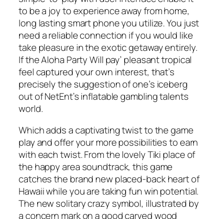
to be a joy to experience away from home,
long lasting smart phone you utilize. You just
need a reliable connection if you would like
take pleasure in the exotic getaway entirely.
If the Aloha Party Will pay’ pleasant tropical
feel captured your own interest, that’s
precisely the suggestion of one’s iceberg
out of NetEnt’s inflatable gambling talents
world.
Which adds a captivating twist to the game
play and offer your more possibilities to earn
with each twist. From the lovely Tiki place of
the happy area soundtrack, this game
catches the brand new placed-back heart of
Hawaii while you are taking fun win potential.
The new solitary crazy symbol, illustrated by
a concern mark on a good carved wood