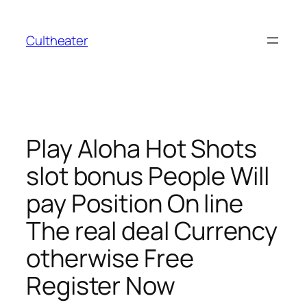
İçeriğe
geç
Cultheater
Play Aloha Hot Shots
slot bonus People Will
pay Position On line
The real deal Currency
otherwise Free
Register Now