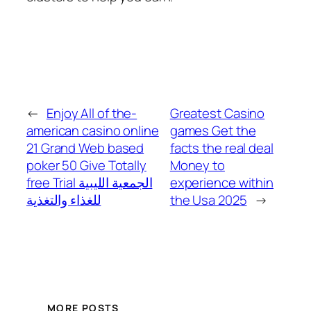
←
Enjoy All of the-
Greatest Casino
american casino online
games Get the
21 Grand Web based
facts the real deal
poker 50 Give Totally
Money to
free Trial الجمعية الليبية
experience within
للغذاء والتغذية
the Usa 2025
→
MORE POSTS