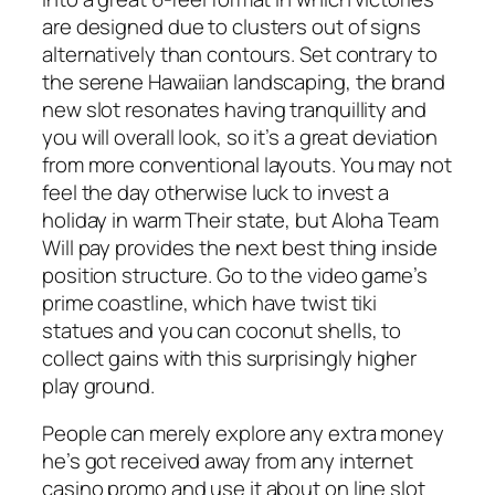
are designed due to clusters out of signs
alternatively than contours. Set contrary to
the serene Hawaiian landscaping, the brand
new slot resonates having tranquillity and
you will overall look, so it’s a great deviation
from more conventional layouts. You may not
feel the day otherwise luck to invest a
holiday in warm Their state, but Aloha Team
Will pay provides the next best thing inside
position structure. Go to the video game’s
prime coastline, which have twist tiki
statues and you can coconut shells, to
collect gains with this surprisingly higher
play ground.
People can merely explore any extra money
he’s got received away from any internet
casino promo and use it about on line slot