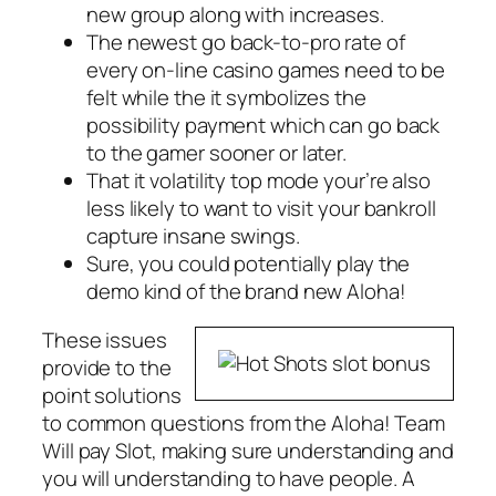
new group along with increases.
The newest go back-to-pro rate of
every on-line casino games need to be
felt while the it symbolizes the
possibility payment which can go back
to the gamer sooner or later.
That it volatility top mode your’re also
less likely to want to visit your bankroll
capture insane swings.
Sure, you could potentially play the
demo kind of the brand new Aloha!
These issues
provide to the
point solutions
to common questions from the Aloha! Team
Will pay Slot, making sure understanding and
you will understanding to have people. A