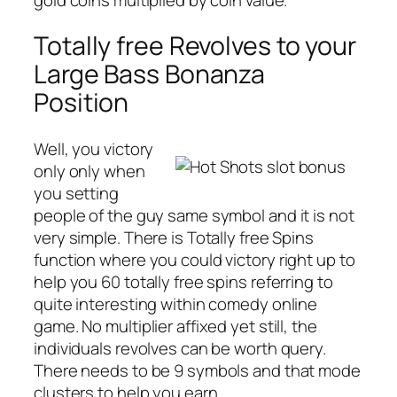
Totally free Revolves to your
Large Bass Bonanza
Position
Well, you victory
only only when
you setting
people of the guy same symbol and it is not
very simple. There is Totally free Spins
function where you could victory right up to
help you 60 totally free spins referring to
quite interesting within comedy online
game. No multiplier affixed yet still, the
individuals revolves can be worth query.
There needs to be 9 symbols and that mode
clusters to help you earn.