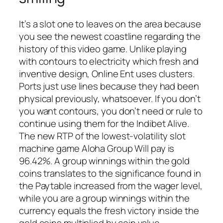
It’s a slot one to leaves on the area because
you see the newest coastline regarding the
history of this video game. Unlike playing
with contours to electricity which fresh and
inventive design, Online Ent uses clusters.
Ports just use lines because they had been
physical previously, whatsoever. If you don’t
you want contours, you don’t need or rule to
continue using them for the Indibet Alive.
The new RTP of the lowest-volatility slot
machine game Aloha Group Will pay is
96.42%. A group winnings within the gold
coins translates to the significance found in
the Paytable increased from the wager level,
while you are a group winnings within the
currency equals the fresh victory inside the
gold coins multiplied by coin value.