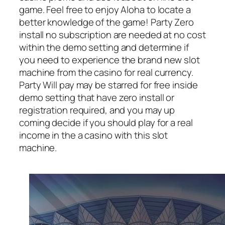
game. Feel free to enjoy Aloha to locate a
better knowledge of the game! Party Zero
install no subscription are needed at no cost
within the demo setting and determine if
you need to experience the brand new slot
machine from the casino for real currency.
Party Will pay may be starred for free inside
demo setting that have zero install or
registration required, and you may up
coming decide if you should play for a real
income in the a casino with this slot
machine.