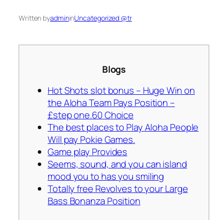
Written by
admin
in
Uncategorized @tr
Blogs
Hot Shots slot bonus – Huge Win on
the Aloha Team Pays Position –
£step one.60 Choice
The best places to Play Aloha People
Will pay Pokie Games.
Game play Provides
Seems, sound, and you can island
mood you to has you smiling
Totally free Revolves to your Large
Bass Bonanza Position