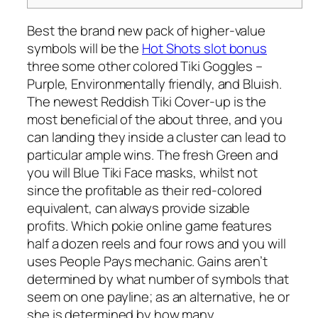
Best the brand new pack of higher-value
symbols will be the
Hot Shots slot bonus
three some other colored Tiki Goggles –
Purple, Environmentally friendly, and Bluish.
The newest Reddish Tiki Cover-up is the
most beneficial of the about three, and you
can landing they inside a cluster can lead to
particular ample wins.
The fresh Green and
you will Blue Tiki Face masks, whilst not
since the profitable as their red-colored
equivalent, can always provide sizable
profits. Which pokie online game features
half a dozen reels and four rows and you will
uses People Pays mechanic. Gains aren’t
determined by what number of symbols that
seem on one payline; as an alternative, he or
she is determined by how many