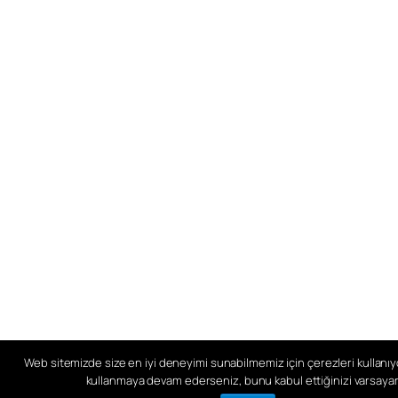
Web sitemizde size en iyi deneyimi sunabilmemiz için çerezleri kullanıy
kullanmaya devam ederseniz, bunu kabul ettiğinizi varsayar