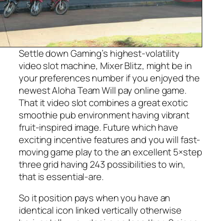
Settle down Gaming’s highest-volatility
video slot machine, Mixer Blitz, might be in
your preferences number if you enjoyed the
newest Aloha Team Will pay online game.
That it video slot combines a great exotic
smoothie pub environment having vibrant
fruit-inspired image. Future which have
exciting incentive features and you will fast-
moving game play to the an excellent 5×step
three grid having 243 possibilities to win,
that is essential-are.
So it position pays when you have an
identical icon linked vertically otherwise