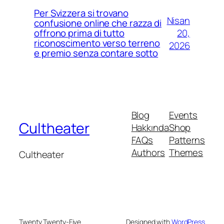
Per Svizzera si trovano
Nisan
confusione online che razza di
20,
offrono prima di tutto
riconoscimento verso terreno
2026
e premio senza contare sotto
Blog
Events
Cultheater
Hakkında
Shop
FAQs
Patterns
Authors
Themes
Cultheater
Twenty Twenty-Five
Designed with
WordPress