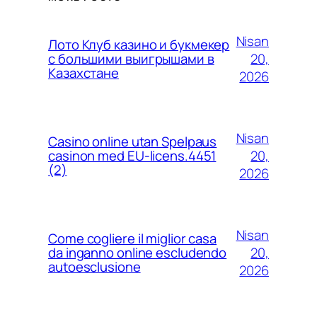
Nisan
Лото Клуб казино и букмекер
20,
с большими выигрышами в
Казахстане
2026
Nisan
Casino online utan Spelpaus
20,
casinon med EU-licens.4451
(2)
2026
Nisan
Come cogliere il miglior casa
20,
da inganno online escludendo
autoesclusione
2026