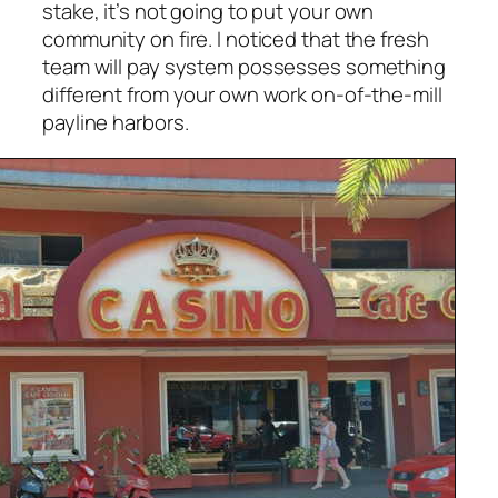
stake, it’s not going to put your own
community on fire. I noticed that the fresh
team will pay system possesses something
different from your own work on-of-the-mill
payline harbors.