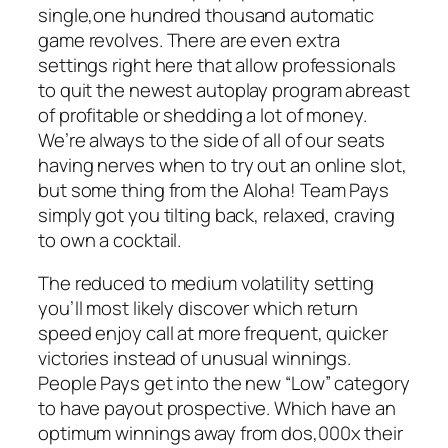
single,one hundred thousand automatic
game revolves. There are even extra
settings right here that allow professionals
to quit the newest autoplay program abreast
of profitable or shedding a lot of money.
We’re always to the side of all of our seats
having nerves when to try out an online slot,
but some thing from the Aloha! Team Pays
simply got you tilting back, relaxed, craving
to own a cocktail.
The reduced to medium volatility setting
you’ll most likely discover which return
speed enjoy call at more frequent, quicker
victories instead of unusual winnings.
People Pays get into the new “Low” category
to have payout prospective. Which have an
optimum winnings away from dos,000x their