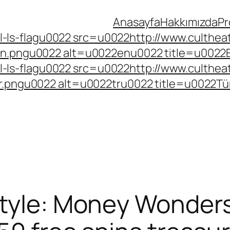
Anasayfa
Hakkımızda
Pr
ls-flagu0022 src=u0022http://www.cultheate
s/en.pngu0022 alt=u0022enu0022 title=u002
ls-flagu0022 src=u0022http://www.cultheate
s/tr.pngu0022 alt=u0022tru0022 title=u0022
style: Money Wonder