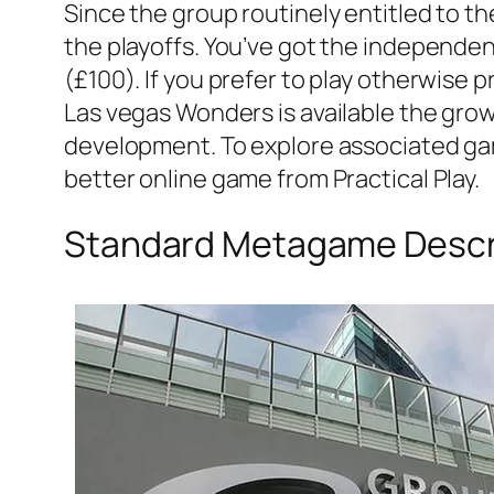
Since the group routinely entitled to t
the playoffs. You’ve got the independen
(£100). If you prefer to play otherwise 
Las vegas Wonders is available the grow
development. To explore associated gam
better online game from Practical Play.
Standard Metagame Descr