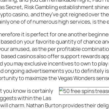
as Secret, Risk Gambling establishment shines
ypto casino, and they’ve got reigned over the
nly one of of numerous high services, is the ef
erefore it is perfect for one another beginne
 based on your favorite quantity of chance and
your amused, as the per profitable combination
b based casinos also offer support rewards ap
d you may exclusive incentives to own to play r
d ongoing advertisements you to definitely i
portunity to maximize the Vegas Wonders sens
 you know is certainly
suggests within the Las
u will charm. Nathan Burton provides their del