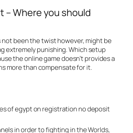
it – Where you should
ps not been the twist however, might be
ing extremely punishing. Which setup
use the online game doesn’t provides a
ns more than compensate for it.
els in order to fighting in the Worlds,