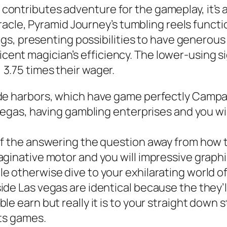
ely contributes adventure for the gameplay, it
cle, Pyramid Journey’s tumbling reels function 
gs, presenting possibilities to have generou
ficent magician’s efficiency. The lower-using s
, 3.75 times their wager.
ide harbors, which have game perfectly Campa
 vegas, having gambling enterprises and you w
of the answering the question away from how t
inative motor and you will impressive graphic,
e otherwise dive to your exhilarating world o
ide Las vegas are identical because the they’
le earn but really it is to your straight down
ots games.