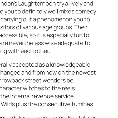
ondon’s Laughternoon try a lively and
e you to definitely well mixes comedy
e, carrying out a phenomenon you to
isitors of various age groups. Their
ccessible, so it is especially fun to
u are nevertheless wise adequate to
ing with each other.
erally accepted as a knowledgeable
changed and from now on the newest
throwback street wonders be.
haracter witches to the reels.
 the Internal revenue service.
g Wilds plus the consecutive tumbles.
anco delivers a vegas wonders tell you