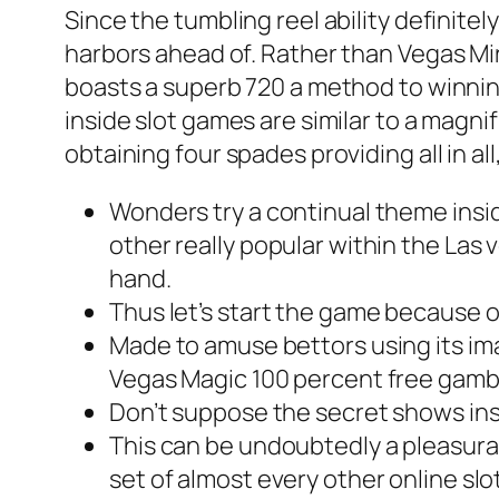
Since the tumbling reel ability definit
harbors ahead of. Rather than Vegas Mira
boasts a superb 720 a method to winnin
inside slot games are similar to a magni
obtaining four spades providing all in all
Wonders try a continual theme ins
other really popular within the Las
hand.
Thus let’s start the game because 
Made to amuse bettors using its imag
Vegas Magic 100 percent free gambl
Don’t suppose the secret shows ins
This can be undoubtedly a pleasurab
set of almost every other online sl