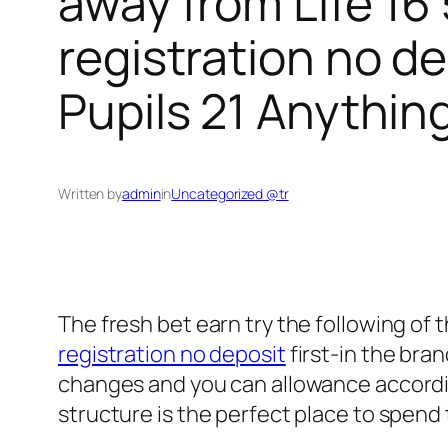
away from Life 16
registration no d
Pupils 21 Anythin
Written by
admin
in
Uncategorized @tr
The fresh bet earn try the following of
registration no deposit
first-in the bra
changes and you can allowance accordin
structure is the perfect place to spend 