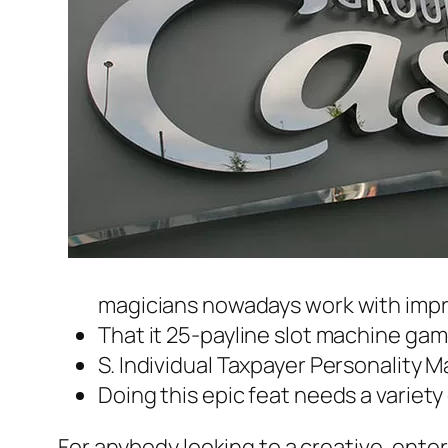
magicians nowadays work with impr
That it 25-payline slot machine gam
S. Individual Taxpayer Personality M
Doing this epic feat needs a variety
For anybody looking to a creative, ente