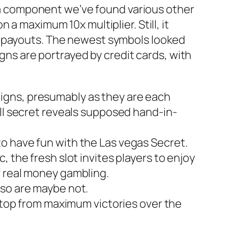
’s a component we’ve found various other
a maximum 10x multiplier. Still, it
s payouts. The newest symbols looked
igns are portrayed by credit cards, with
igns, presumably as they are each
ill secret reveals supposed hand-in-
o have fun with the Las vegas Secret.
 the fresh slot invites players to enjoy
f real money gambling.
lso are maybe not.
 stop from maximum victories over the