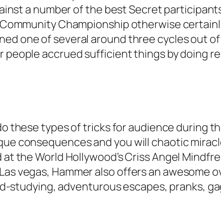
against a number of the best Secret participan
’s Community Championship otherwise certainly
ed one of several around three cycles out of
 people accrued sufficient things by doing rea
 do these types of tricks for audience during 
que consequences and you will chaotic miracle
d at the World Hollywood’s Criss Angel Mindfre
 Las vegas, Hammer also offers an awesome ov
head-studying, adventurous escapes, pranks, ga