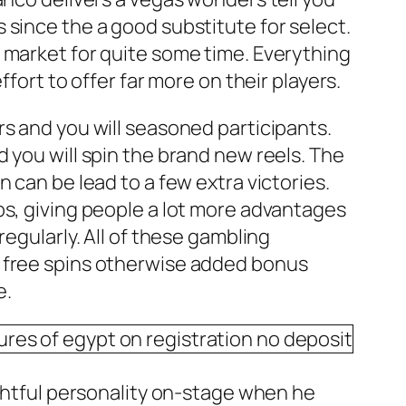
 since the a good substitute for select.
 market for quite some time. Everything
fort to offer far more on their players.
rs and you will seasoned participants.
 you will spin the brand new reels. The
 can be lead to a few extra victories.
ps, giving people a lot more advantages
egularly. All of these gambling
s free spins otherwise added bonus
e.
ightful personality on-stage when he