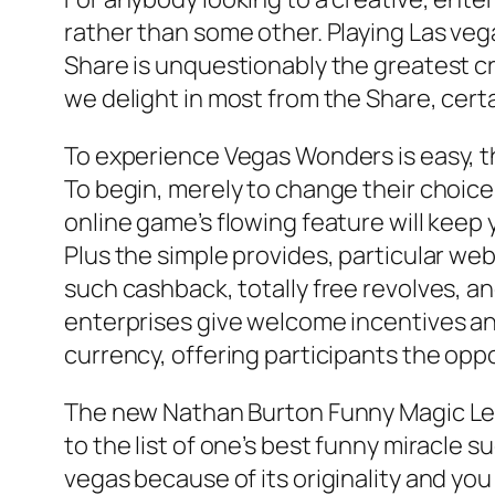
rather than some other. Playing Las veg
Share is unquestionably the greatest cr
we delight in most from the Share, certai
To experience Vegas Wonders is easy, th
To begin, merely to change their choice
online game’s flowing feature will keep 
Plus the simple provides, particular we
such cashback, totally free revolves, an
enterprises give welcome incentives an
currency, offering participants the op
The new Nathan Burton Funny Magic Let
to the list of one’s best funny miracle 
vegas because of its originality and yo