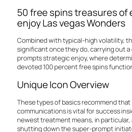
50 free spins treasures of
enjoy Las vegas Wonders
Combined with typical-high volatility, 
significant once they do, carrying out 
prompts strategic enjoy, where determi
devoted 100 percent free spins functio
Unique Icon Overview
These types of basics recommend that 
communications is vital for success insi
newest treatment means, in particular, a
shutting down the super-prompt initiate 