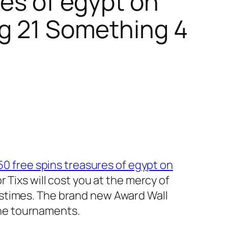
res of egypt on
ng 21 Something 4
50 free spins treasures of egypt on
 Tixs will cost you at the mercy of
astimes.
The brand new Award Wall
 the tournaments.