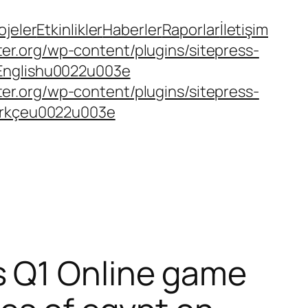
ojeler
Etkinlikler
Haberler
Raporlar
İletişim
r.org/wp-content/plugins/sitepress-
2Englishu0022u003e
r.org/wp-content/plugins/sitepress-
Türkçeu0022u003e
s Q1 Online game