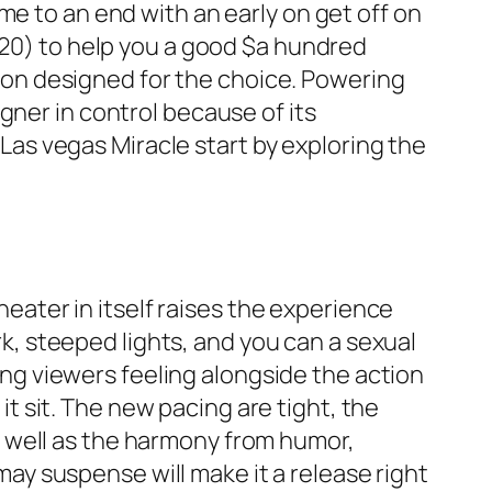
me to an end with an early on get off on
.20) to help you a good $a hundred
ption designed for the choice. Powering
gner in control because of its
s vegas Miracle start by exploring the
eater in itself raises the experience
k, steeped lights, and you can a sexual
ng viewers feeling alongside the action
it sit. The new pacing are tight, the
s well as the harmony from humor,
ay suspense will make it a release right