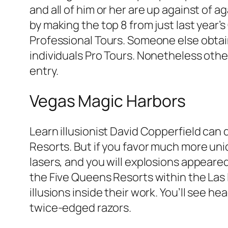
and all of him or her are up against of 
by making the top 8 from just last year
Professional Tours. Someone else obtain
individuals Pro Tours. Nonetheless other
entry.
Vegas Magic Harbors
Learn illusionist David Copperfield can
Resorts. But if you favor much more uni
lasers, and you will explosions appeare
the Five Queens Resorts within the Las
illusions inside their work. You’ll see 
twice-edged razors.