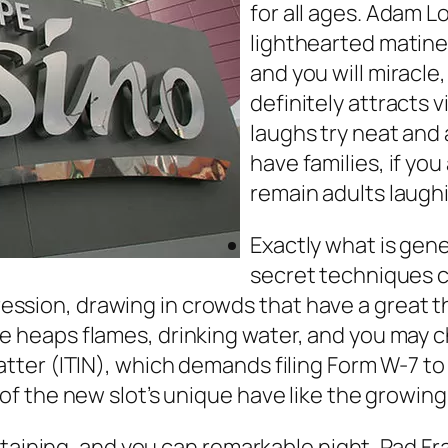
for all ages. Adam L
lighthearted matine
and you will miracl
definitely attracts v
laughs try neat and a
have families, if yo
remain adults laugh
Exactly what is gen
secret techniques 
ession, drawing in crowds that have a great 
e heaps flames, drinking water, and you may c
atter (ITIN), which demands filing Form W-7 to
 of the new slot’s unique have like the growin
rtaining, and you can remarkable night, Pad Fr