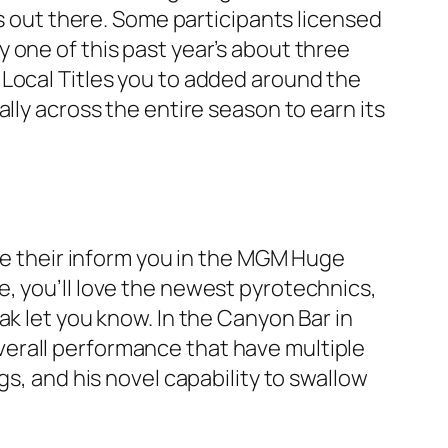
ts out there. Some participants licensed
 one of this past year’s about three
 Local Titles you to added around the
lly across the entire season to earn its
the their inform you in the MGM Huge
, you’ll love the newest pyrotechnics,
ak let you know. In the Canyon Bar in
erall performance that have multiple
gs, and his novel capability to swallow