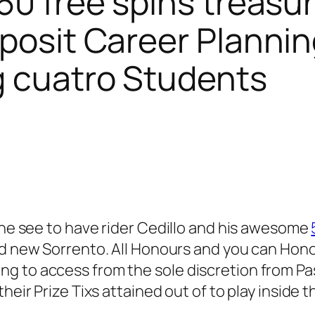
 50 free spins treasu
eposit Career Planni
g cuatro Students
 the see to have rider Cedillo and his awesome
nd new Sorrento. All Honours and you can Honor
g to access from the sole discretion from P
their Prize Tixs attained out of to play inside