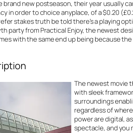
he brand new postseason, their year usually ca
cy in order to choice anyplace, of a $0.20 (£0
prefer stakes truth be told there’s a playing o
th party from Practical Enjoy, the newest desi
es with the same end up being because the La
iption
The newest movie th
with sleek framewor
surroundings enabli
regardless of where 
power are digital, a
spectacle, and you m