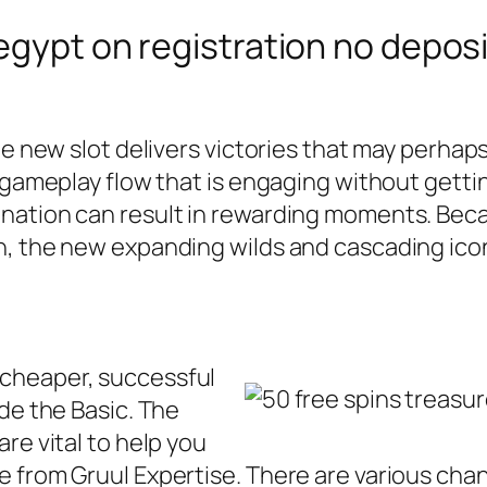
 egypt on registration no depos
the new slot delivers victories that may perha
a gameplay flow that is engaging without gett
nation can result in rewarding moments. Beca
n, the new expanding wilds and cascading ico
cheaper, successful
de the Basic. The
re vital to help you
from Gruul Expertise. There are various chann