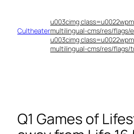
İçeriğe
geç
u003cimg class=u0022wpml-
Cultheater
multilingual-cms/res/flag
u003cimg class=u0022wpml-
multilingual-cms/res/flag
Q1 Games of Life