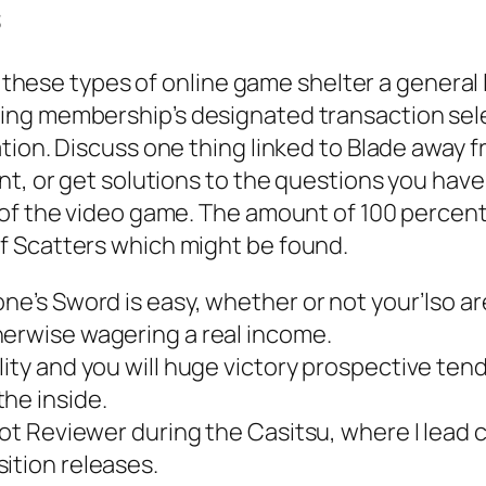
s
, these types of online game shelter a general 
ng membership’s designated transaction sele
tion. Discuss one thing linked to Blade away 
t, or get solutions to the questions you have
 of the video game. The amount of 100 percent
f Scatters which might be found.
one’s Sword is easy, whether or not your’lso 
herwise wagering a real income.
lity and you will huge victory prospective ten
he inside.
lot Reviewer during the Casitsu, where I lead 
ition releases.