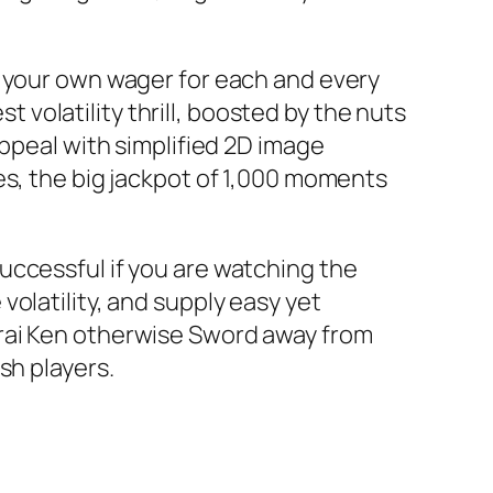
s your own wager for each and every
st volatility thrill, boosted by the nuts
appeal with simplified 2D image
es, the big jackpot of 1,000 moments
uccessful if you are watching the
olatility, and supply easy yet
urai Ken otherwise Sword away from
sh players.