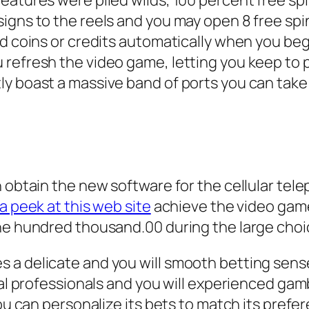
eatures were piled wilds, 100 percent free sp
gns to the reels and you may open 8 free spins
ld coins or credits automatically when you beg
refresh the video game, letting you keep to p
y boast a massive band of ports you can take 
n obtain the new software for the cellular te
a peek at this web site
achieve the video game,
ne hundred thousand.00 during the large choic
 a delicate and you will smooth betting sens
rmal professionals and you will experienced g
you can personalize its bets to match its pref