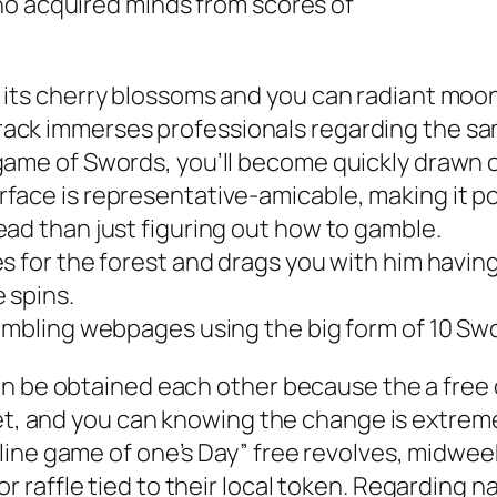
ho acquired minds from scores of
 its cherry blossoms and you can radiant moo
ack immerses professionals regarding the sa
game of Swords, you’ll become quickly drawn 
face is representative-amicable, making it po
ad than just figuring out how to gamble.
s for the forest and drags you with him havin
 spins.
mbling webpages using the big form of 10 Swords
an be obtained each other because the a fre
et, and you can knowing the change is extreme
ine game of one’s Day” free revolves, midweek
affle tied to their local token. Regarding navi