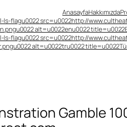
Anasayfa
Hakkımızda
Pr
ls-flagu0022 src=u0022http://www.cultheate
s/en.pngu0022 alt=u0022enu0022 title=u002
ls-flagu0022 src=u0022http://www.cultheate
s/tr.pngu0022 alt=u0022tru0022 title=u0022
stration Gamble 100