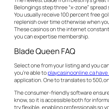
The newest Blade from Destiny’s great f
Belongings step three “x-zone” spread si
You usually receive 100 percent free go
replenish over time otherwise when you 
These casinos on the internet constantl
you can expertise membership.
Blade Queen FAQ
Select one from your listing and you ca
you’re able to
playcasinoonline.ca have 
application. One to translates to 500,o
The consumer-friendly software ensures
know, so it is accessible both for info
try flexible, enabling professionals so 