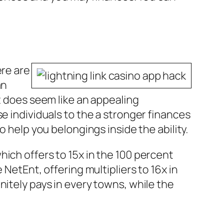
ere are
an
t does seem like an appealing
e individuals to the a stronger finances
o help you belongings inside the ability.
ich offers to 15x in the 100 percent
NetEnt, offering multipliers to 16x in
nitely pays in every towns, while the