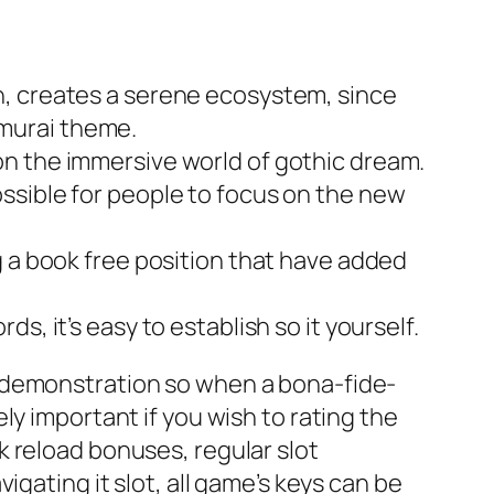
n, creates a serene ecosystem, since
murai theme.
on the immersive world of gothic dream.
ssible for people to focus on the new
g a book free position that have added
, it’s easy to establish so it yourself.
e demonstration so when a bona-fide-
ly important if you wish to rating the
 reload bonuses, regular slot
gating it slot, all game’s keys can be