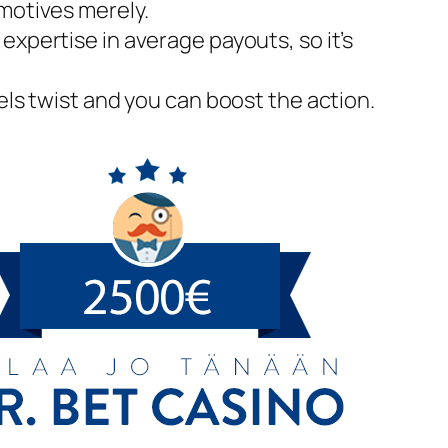
 motives merely.
expertise in average payouts, so it’s
els twist and you can boost the action.