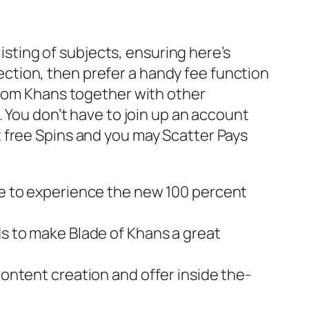
listing of subjects, ensuring here’s
ction, then prefer a handy fee function
from Khans together with other
. You don’t have to join up an account
 free Spins and you may Scatter Pays
are to experience the new 100 percent
ds to make Blade of Khans a great
content creation and offer inside the-