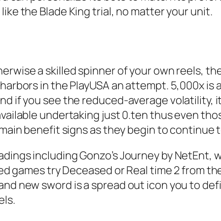
ike the Blade King trial, no matter your unit.
erwise a skilled spinner of your own reels, th
 harbors in the PlayUSA an attempt. 5,000x is 
d if you see the reduced-average volatility, i
vailable undertaking just 0.ten thus even thos
 main benefit signs as they begin to continue t
adings including Gonzo’s Journey by NetEnt, wh
ated games try Deceased or Real time 2 from the 
and new sword is a spread out icon you to defi
els.