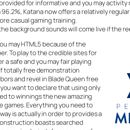
provided for informative and you may activity
96.2%, Katana now offers a relatively regular 
ore casual gaming training.
the background sounds will come live if the re
 you may HTML5 because of the
. To play to the credible sites for
r a safe and you may fair playing
f totally free demonstration
arbors and revel in Blade Queen free
, you want to declare that using only
ged to winnings the new amazing
ve games. Everything you need to
ay is actually in order to provides a
g construction boasts searched