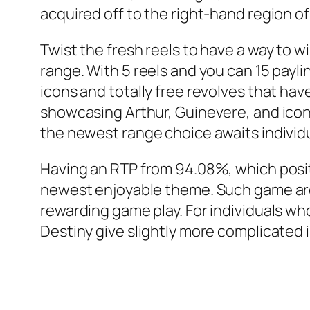
acquired off to the right-hand region o
Twist the fresh reels to have a way to
range. With 5 reels and you can 15 payline
icons and totally free revolves that ha
showcasing Arthur, Guinevere, and iconi
the newest range choice awaits individ
Having an RTP from 94.08%, which posit
newest enjoyable theme. Such game are r
rewarding game play. For individuals w
Destiny give slightly more complicated 