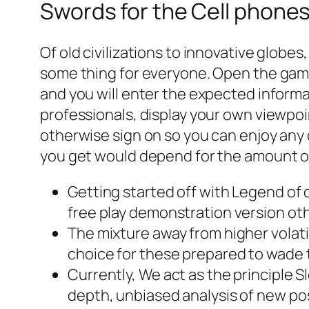
Swords for the Cell phone
Of old civilizations to innovative globes
some thing for everyone. Open the gami
and you will enter the expected informa
professionals, display your own viewpoin
otherwise sign on so you can enjoy any
you get would depend for the amount o
Getting started off with Legend of 
free play demonstration version ot
The mixture away from higher volati
choice for these prepared to wade t
Currently, We act as the principle S
depth, unbiased analysis of new pos