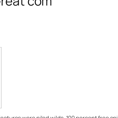
Great com