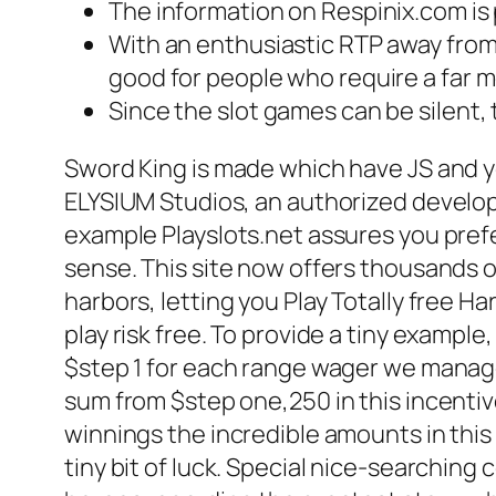
The information on Respinix.com is 
With an enthusiastic RTP away from 
good for people who require a far m
Since the slot games can be silent, 
Sword King is made which have JS and
ELYSIUM Studios, an authorized developer
example Playslots.net assures you prefe
sense. This site now offers thousands o
harbors, letting you Play Totally free H
play risk free. To provide a tiny example
$step 1 for each range wager we mana
sum from $step one,250 in this incenti
winnings the incredible amounts in this w
tiny bit of luck. Special nice-searchin