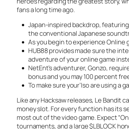
heroes regarding the greatest story, w
fans a long time ago.
Japan-inspired backdrop, featuring
the conventional Japanese soundtr
As you begin to experience Online 
HUB88 provides made sure the inter
adventure of your online game inste
NetEnt’s adventurer, Gonzo, require
bonus and you may 100 percent free
To make sure your’lso are using a ga
Like any Hacksaw releases, Le Bandit c
money slot. For every function has its s
most out of the video game. Expect “Onl
tournaments, and a large $LBLOCK honor r