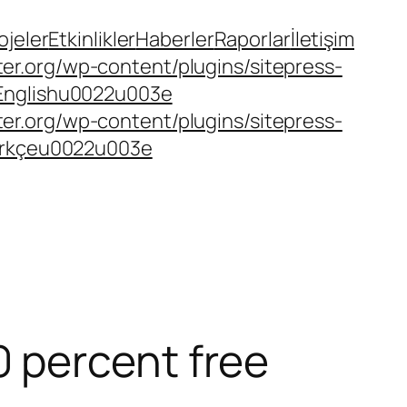
ojeler
Etkinlikler
Haberler
Raporlar
İletişim
r.org/wp-content/plugins/sitepress-
2Englishu0022u003e
r.org/wp-content/plugins/sitepress-
Türkçeu0022u003e
 percent free