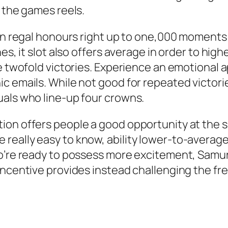
f the games reels.
 win regal honours right up to one,000 moment
s, it slot also offers average in order to highe
ve twofold victories. Experience an emotional 
c emails. While not good for repeated victori
uals who line-up four crowns.
ion offers people a good opportunity at the s
eally easy to know, ability lower-to-average v
ho’re ready to possess more excitement, Sam
incentive provides instead challenging the fre