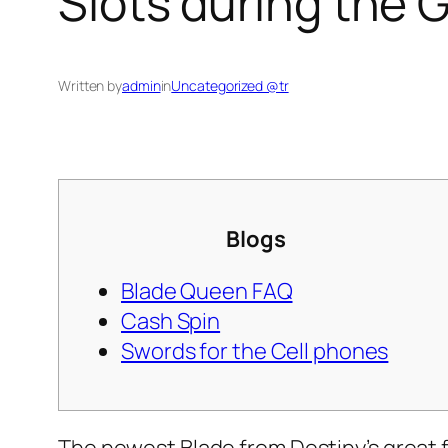
Slots during the 
Written by
admin
in
Uncategorized @tr
Blogs
Blade Queen FAQ
Cash Spin
Swords for the Cell phones