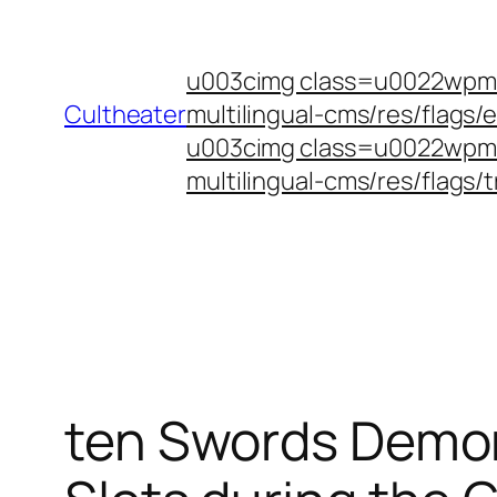
İçeriğe
geç
u003cimg class=u0022wpml-
Cultheater
multilingual-cms/res/flag
u003cimg class=u0022wpml-
multilingual-cms/res/flag
ten Swords Demon