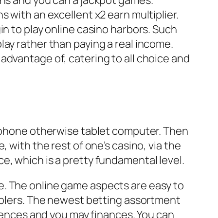
ins and you can a jackpot games.
 with an excellent x2 earn multiplier.
in to play online casino harbors. Such
lay rather than paying a real income.
advantage of, catering to all choice and
lephone otherwise tablet computer. Then
 with the rest of one’s casino, via the
e, which is a pretty fundamental level.
e. The online game aspects are easy to
amblers. The newest betting assortment
erences and you may finances. You can