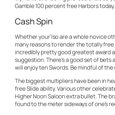
Gamble 100 percent free Harbors today, l
Cash Spin
Whether your’lso are a whole novice oth
many reasons to render the totally free
incredibly pretty good greatest award an
suggestion. There’s a good set of bets a
will enjoy ten Swords. Be mindful of the
The biggest multipliers have been in he
free Slide ability. Various other celebr
Higher Noon Saloon extra bullet. The br
found to the meter sideways of one’s re