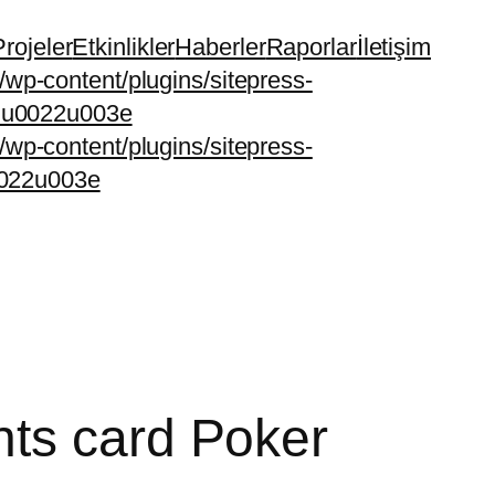
Projeler
Etkinlikler
Haberler
Raporlar
İletişim
wp-content/plugins/sitepress-
shu0022u003e
wp-content/plugins/sitepress-
u0022u003e
nts card Poker