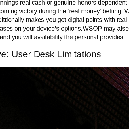
 winnings real cash or genuine honors dependent
coming victory during the ‘real money’ betting
ttionally makes you get digital points with rea
rchases on your device’s options.WSOP may also
nd you will availability the personal provides.
e: User Desk Limitations