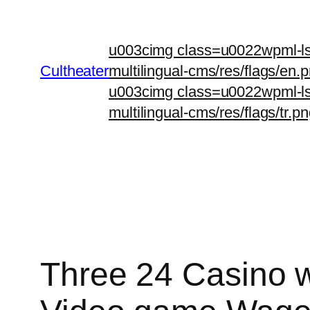
İçeriğe
geç
u003cimg class=u0022wpml-ls-f
Cultheater
multilingual-cms/res/flags/e
u003cimg class=u0022wpml-ls-f
multilingual-cms/res/flags/tr
Three 24 Casino w